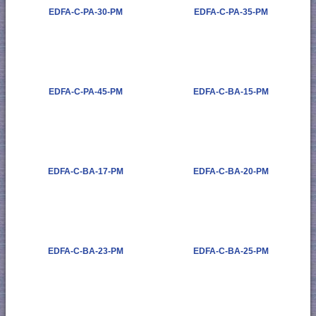
EDFA-C-PA-30-PM
EDFA-C-PA-35-PM
EDFA-C-PA-45-PM
EDFA-C-BA-15-PM
EDFA-C-BA-17-PM
EDFA-C-BA-20-PM
EDFA-C-BA-23-PM
EDFA-C-BA-25-PM