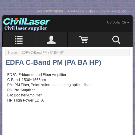
CivilLaser(English)
CivilLasers(日本語)
CivilLaser(한국어)
US Dollar ($)
Home
:: EDFA C-Band PM (PA BA HP)
EDFA C-Band PM (PA BA HP)
EDFA: Erbium-doped Fiber Amplifier
C-Band: 1530~1565nm
PM: PM Fiber, Polarization-maintaining optical fiber
PA: Pre-Amplifier
BA: Booster Amplifier
HP: High Power EDFA