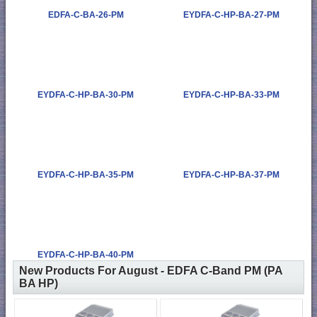
EDFA-C-BA-26-PM
EYDFA-C-HP-BA-27-PM
EYDFA-C-HP-BA-30-PM
EYDFA-C-HP-BA-33-PM
EYDFA-C-HP-BA-35-PM
EYDFA-C-HP-BA-37-PM
EYDFA-C-HP-BA-40-PM
New Products For August - EDFA C-Band PM (PA
BA HP)