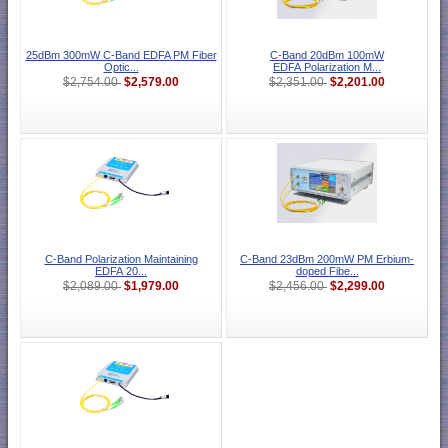
25dBm 300mW C-Band EDFA PM Fiber
C-Band 20dBm 100mW
Optic...
EDFA Polarization M...
$2,579.00
$2,201.00
$2,754.00
$2,351.00
C-Band Polarization Maintaining
C-Band 23dBm 200mW PM Erbium-
EDFA 20...
doped Fibe...
$1,979.00
$2,299.00
$2,089.00
$2,456.00