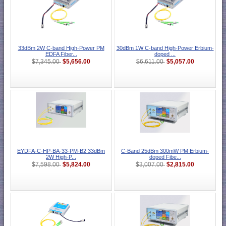
33dBm 2W C-band High-Power PM
30dBm 1W C-band High-Power Erbium-
EDFA Fiber...
doped ...
$5,656.00
$5,057.00
$7,345.00
$6,611.00
EYDFA-C-HP-BA-33-PM-B2 33dBm
C-Band 25dBm 300mW PM Erbium-
2W High-P...
doped Fibe...
$5,824.00
$2,815.00
$7,598.00
$3,007.00