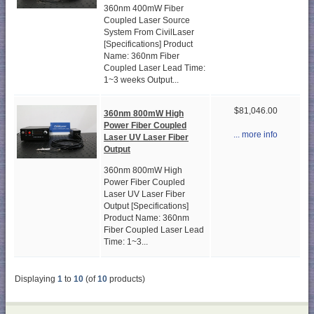
360nm 400mW Fiber
Coupled Laser Source
System From CivilLaser
[Specifications] Product
Name: 360nm Fiber
Coupled Laser Lead Time:
1~3 weeks Output...
$81,046.00
360nm 800mW High
Power Fiber Coupled
... more info
Laser UV Laser Fiber
Output
360nm 800mW High
Power Fiber Coupled
Laser UV Laser Fiber
Output [Specifications]
Product Name: 360nm
Fiber Coupled Laser Lead
Time: 1~3...
Displaying
1
to
10
(of
10
products)