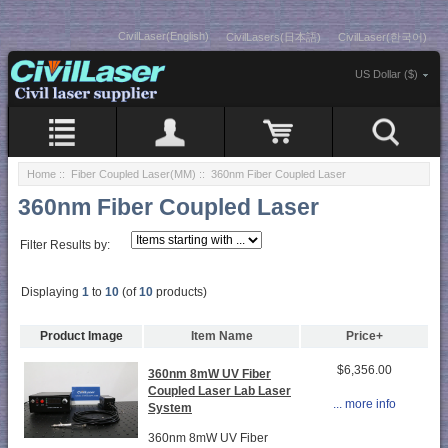
CivilLaser(English)
CivilLasers(日本語)
CivilLaser(한국어)
US Dollar ($)
Home
::
Fiber Coupled Laser(MM)
:: 360nm Fiber Coupled Laser
360nm Fiber Coupled Laser
Filter Results by:
Displaying
1
to
10
(of
10
products)
Product Image
Item Name
Price+
$6,356.00
360nm 8mW UV Fiber
Coupled Laser Lab Laser
... more info
System
360nm 8mW UV Fiber