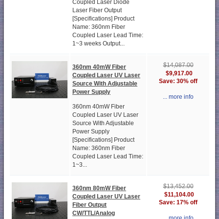
Coupled Laser Diode
Laser Fiber Output
[Specifications] Product
Name: 360nm Fiber
Coupled Laser Lead Time:
1~3 weeks Output...
$14,087.00
360nm 40mW Fiber
$9,917.00
Coupled Laser UV Laser
Save: 30% off
Source With Adjustable
Power Supply
... more info
360nm 40mW Fiber
Coupled Laser UV Laser
Source With Adjustable
Power Supply
[Specifications] Product
Name: 360nm Fiber
Coupled Laser Lead Time:
1~3...
$13,452.00
360nm 80mW Fiber
$11,104.00
Coupled Laser UV Laser
Save: 17% off
Fiber Output
CW/TTL/Analog
... more info