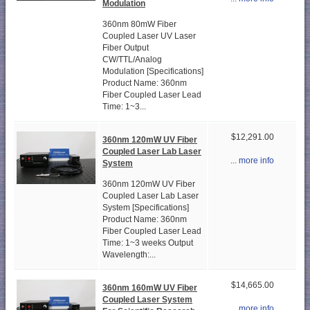
Modulation
360nm 80mW Fiber
Coupled Laser UV Laser
Fiber Output
CW/TTL/Analog
Modulation [Specifications]
Product Name: 360nm
Fiber Coupled Laser Lead
Time: 1~3...
$12,291.00
360nm 120mW UV Fiber
Coupled Laser Lab Laser
... more info
System
360nm 120mW UV Fiber
Coupled Laser Lab Laser
System [Specifications]
Product Name: 360nm
Fiber Coupled Laser Lead
Time: 1~3 weeks Output
Wavelength:...
$14,665.00
360nm 160mW UV Fiber
Coupled Laser System
... more info