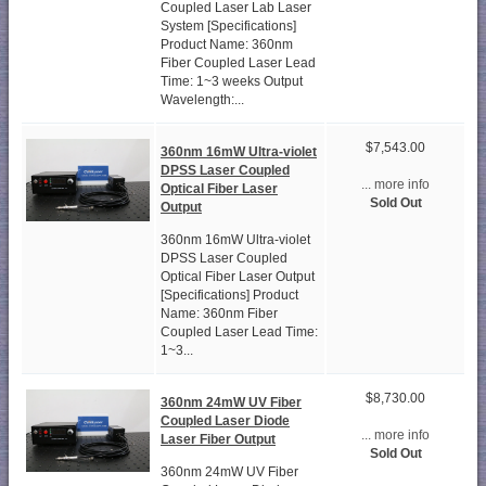
Coupled Laser Lab Laser
System [Specifications]
Product Name: 360nm
Fiber Coupled Laser Lead
Time: 1~3 weeks Output
Wavelength:...
$7,543.00
360nm 16mW Ultra-violet
DPSS Laser Coupled
... more info
Optical Fiber Laser
Sold Out
Output
360nm 16mW Ultra-violet
DPSS Laser Coupled
Optical Fiber Laser Output
[Specifications] Product
Name: 360nm Fiber
Coupled Laser Lead Time:
1~3...
$8,730.00
360nm 24mW UV Fiber
Coupled Laser Diode
... more info
Laser Fiber Output
Sold Out
360nm 24mW UV Fiber