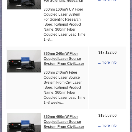
For Scientific Research
360nm 160mW UV Fiber
Coupled Laser System
For Scientific Research
[Specifications] Product
Name: 360nm Fiber
Coupled Laser Lead Time:
1~3...
$17,122.00
360nm 240mW Fiber
Coupled Laser Source
... more info
System From CivilLaser
360nm 240mW Fiber
Coupled Laser Source
System From CivilLaser
[Specifications] Product
Name: 360nm Fiber
Coupled Laser Lead Time:
1~3 weeks...
$19,558.00
360nm 400mW Fiber
Coupled Laser Source
... more info
System From CivilLaser