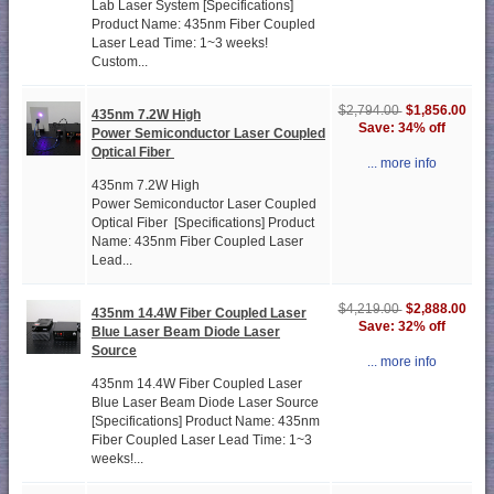
Lab Laser System [Specifications]
Product Name: 435nm Fiber Coupled
Laser Lead Time: 1~3 weeks!
Custom...
$1,856.00
$2,794.00
435nm 7.2W High
Save: 34% off
Power Semiconductor Laser Coupled
Optical Fiber
... more info
435nm 7.2W High
Power Semiconductor Laser Coupled
Optical Fiber [Specifications] Product
Name: 435nm Fiber Coupled Laser
Lead...
$2,888.00
$4,219.00
435nm 14.4W Fiber Coupled Laser
Save: 32% off
Blue Laser Beam Diode Laser
Source
... more info
435nm 14.4W Fiber Coupled Laser
Blue Laser Beam Diode Laser Source
[Specifications] Product Name: 435nm
Fiber Coupled Laser Lead Time: 1~3
weeks!...