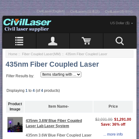
CivilLaser(English)
CivilLasers(日本語)
CivilLaser(한국어)
US Dollar ($)
Home
::
Fiber Coupled Laser(MM)
:: 435nm Fiber Coupled Laser
435nm Fiber Coupled Laser
Filter Results by:
Displaying
1
to
4
(of
4
products)
Product
Item Name-
Price
Image
$1,291.00
$2,031.00
435nm 3.6W Blue Fiber Coupled
Save: 36% off
Laser Lab Laser System
... more info
435nm 3.6W Blue Fiber Coupled Laser