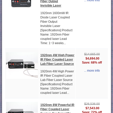
... more info
Fiber Output
Invisible Laser
1920nm 1600mW IR
Diode Laser Coupled
Fiber Output
Invisible Laser
[Specifications] Product
Name: 1920nm Fiber
coupled laser Lead
Time: 1~3 weeks...
$14,665.00
1920nm 4W High Power
$4,694.00
IR Fiber Coupled Laser
Save: 68% off
Lab Fiber Laser Source
... more info
1920nm 4W High Power
IR Fiber Coupled Laser
Lab Fiber Laser Source
[Specifications] Product
Name: 1920nm Fiber
coupled laser Lead...
$26,536.00
1920nm 8W Powerful IR
$7,543.00
Fiber Coupled Laser
Save: 72% off