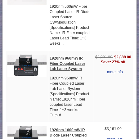
1920nm 560mW Fiber
Coupled Laser IR Diode
Laser Source
CW/Modulation
[Specifications] Product
Name: IR Fiber coupled
Laser Lead Time: 1~3
weeks,...
$2,888.00
$3,981.00
1920nm 960mW IR
Save: 27% off
Fiber Coupled Laser
Lab Laser System
... more info
1920nm 960mW IR
Fiber Coupled Laser
Lab Laser System
[Specifications] Product
Name: 1920nm Fiber
coupled laser Lead
Time: 1~3 weeks
Output...
$3,161.00
1920nm 1600mW IR
Diode Laser Coupled