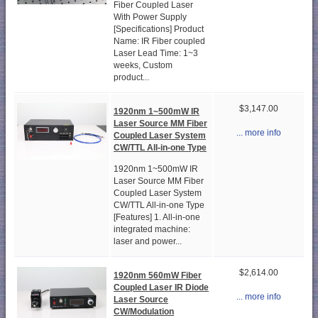
Fiber Coupled Laser
With Power Supply
[Specifications] Product
Name: IR Fiber coupled
Laser Lead Time: 1~3
weeks, Custom
product...
$3,147.00
1920nm 1~500mW IR
Laser Source MM Fiber
... more info
Coupled Laser System
CW/TTL All-in-one Type
1920nm 1~500mW IR
Laser Source MM Fiber
Coupled Laser System
CW/TTL All-in-one Type
[Features] 1. All-in-one
integrated machine:
laser and power...
$2,614.00
1920nm 560mW Fiber
Coupled Laser IR Diode
... more info
Laser Source
CW/Modulation