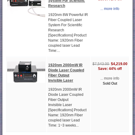
System For Scientific
Research
... more info
1920nm 8W Powerful IR
Fiber Coupled Laser
System For Scientific
Research
[Specifications] Product
Name: 1920nm Fiber
coupled laser Lead
Time:...
$4,219.00
$7,543.00
1920nm 2000mW IR
Save: 44% off
Diode Laser Coupled
Fiber Output
... more info
Invisible Laser
Sold Out
1920nm 2000mW IR
Diode Laser Coupled
Fiber Output
Invisible Laser
[Specifications] Product
Name: 1920nm Fiber
coupled laser Lead
Time: 1~3 weeks...