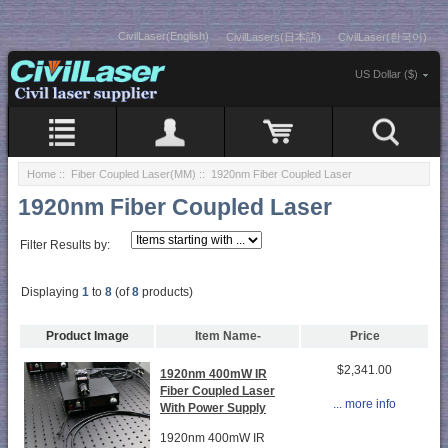
CivilLaser(English)
CivilLasers(日本語)
CivilLaser(한국어)
US Dollar ($)
Home
::
Fiber Coupled Laser(MM)
:: 1920nm Fiber Coupled Laser
1920nm Fiber Coupled Laser
Filter Results by:
Displaying
1
to
8
(of
8
products)
Product Image
Item Name-
Price
$2,341.00
1920nm 400mW IR
Fiber Coupled Laser
... more info
With Power Supply
1920nm 400mW IR