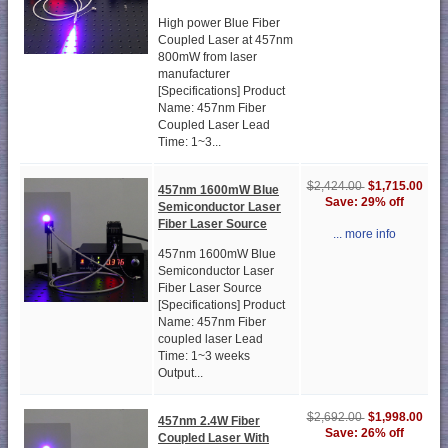
High power Blue Fiber
Coupled Laser at 457nm
800mW from laser
manufacturer
[Specifications] Product
Name: 457nm Fiber
Coupled Laser Lead
Time: 1~3...
$1,715.00
$2,424.00
457nm 1600mW Blue
Save: 29% off
Semiconductor Laser
Fiber Laser Source
... more info
457nm 1600mW Blue
Semiconductor Laser
Fiber Laser Source
[Specifications] Product
Name: 457nm Fiber
coupled laser Lead
Time: 1~3 weeks
Output...
$1,998.00
$2,692.00
457nm 2.4W Fiber
Save: 26% off
Coupled Laser With