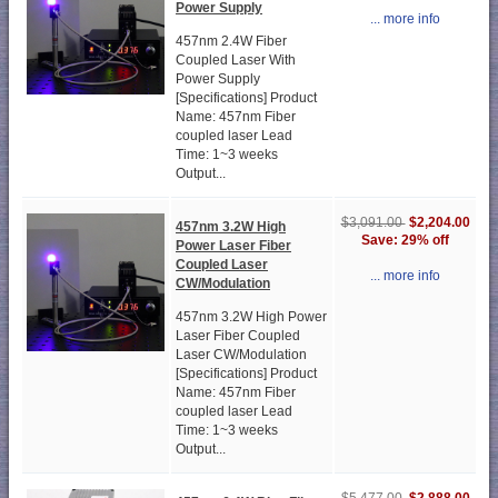
Power Supply
... more info
457nm 2.4W Fiber
Coupled Laser With
Power Supply
[Specifications] Product
Name: 457nm Fiber
coupled laser Lead
Time: 1~3 weeks
Output...
$2,204.00
$3,091.00
457nm 3.2W High
Save: 29% off
Power Laser Fiber
Coupled Laser
... more info
CW/Modulation
457nm 3.2W High Power
Laser Fiber Coupled
Laser CW/Modulation
[Specifications] Product
Name: 457nm Fiber
coupled laser Lead
Time: 1~3 weeks
Output...