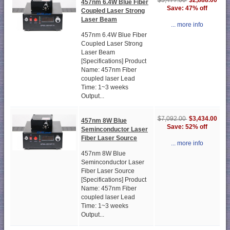
$2,888.00
$5,477.00
457nm 6.4W Blue Fiber
Save: 47% off
Coupled Laser Strong
Laser Beam
... more info
457nm 6.4W Blue Fiber
Coupled Laser Strong
Laser Beam
[Specifications] Product
Name: 457nm Fiber
coupled laser Lead
Time: 1~3 weeks
Output...
$3,434.00
$7,092.00
457nm 8W Blue
Save: 52% off
Seminconductor Laser
Fiber Laser Source
... more info
457nm 8W Blue
Seminconductor Laser
Fiber Laser Source
[Specifications] Product
Name: 457nm Fiber
coupled laser Lead
Time: 1~3 weeks
Output...