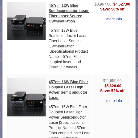
$4,527.00
$8,967.00
457nm 12W Blue
Save: 50% off
Seminconductor Laser
Fiber Laser Source
... more info
CW/Modulation
457nm 12W Blue
Seminconductor Laser
Fiber Laser Source
CW/Modulation
[Specifications] Product
Name: 457nm Fiber
coupled laser Lead
Time: 1~3 weeks...
$11,650.00
457nm 16W Blue Fiber
$5,620.00
Coupled Laser High
Save: 52% off
Power Semiconductor
Laser
... more info
457nm 16W Blue Fiber
Coupled Laser High
Power Semiconductor
Laser [Specifications]
Product Name: 457nm
Fiber coupled laser Lead