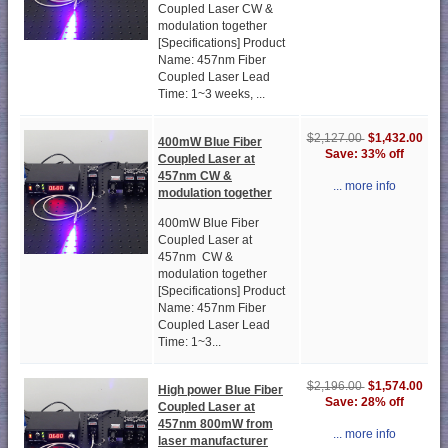
Coupled Laser CW &
modulation together
[Specifications] Product
Name: 457nm Fiber
Coupled Laser Lead
Time: 1~3 weeks, ...
$1,432.00
$2,127.00
400mW Blue Fiber
Save: 33% off
Coupled Laser at
457nm CW &
... more info
modulation together
400mW Blue Fiber
Coupled Laser at
457nm CW &
modulation together
[Specifications] Product
Name: 457nm Fiber
Coupled Laser Lead
Time: 1~3...
$1,574.00
$2,196.00
High power Blue Fiber
Save: 28% off
Coupled Laser at
457nm 800mW from
... more info
laser manufacturer