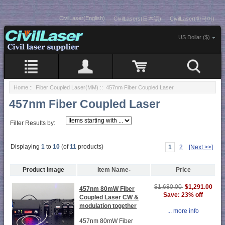
CivilLaser(English)
CivilLasers(日本語)
CivilLaser(한국어)
US Dollar ($)
Home
::
Fiber Coupled Laser(MM)
:: 457nm Fiber Coupled Laser
457nm Fiber Coupled Laser
Filter Results by:
Displaying
1
to
10
(of
11
products)
1
2
[Next >>]
Product Image
Item Name-
Price
$1,291.00
$1,680.00
457nm 80mW Fiber
Save: 23% off
Coupled Laser CW &
modulation together
... more info
457nm 80mW Fiber