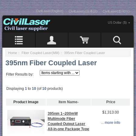
CivilLaser(English)
CivilLasers(日本語)
CivilLaser(한국어)
US Dollar ($)
Home
::
Fiber Coupled Laser(MM)
:: 395nm Fiber Coupled Laser
395nm Fiber Coupled Laser
Filter Results by:
Displaying
1
to
10
(of
10
products)
Product Image
Item Name-
Price
$1,313.00
395nm 1~200mW
Multimode Fiber
... more info
Coupled Output Laser
All-in-one Package Type