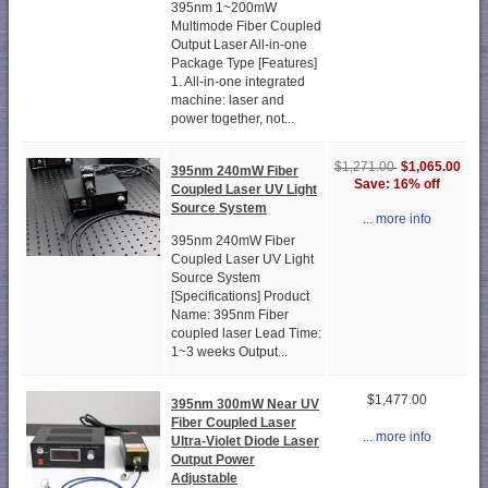
395nm 1~200mW
Multimode Fiber Coupled
Output Laser All-in-one
Package Type [Features]
1. All-in-one integrated
machine: laser and
power together, not...
$1,065.00
$1,271.00
395nm 240mW Fiber
Save: 16% off
Coupled Laser UV Light
Source System
... more info
395nm 240mW Fiber
Coupled Laser UV Light
Source System
[Specifications] Product
Name: 395nm Fiber
coupled laser Lead Time:
1~3 weeks Output...
$1,477.00
395nm 300mW Near UV
Fiber Coupled Laser
... more info
Ultra-Violet Diode Laser
Output Power
Adjustable