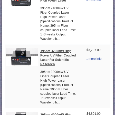
High Power Laser
395nm 2400mW UV
Fiber Coupled Laser
High Power Laser
[Specifications] Product
Name: 395nm Fiber
coupled laser Lead Time:
1~3 weeks Output
Wavelength:...
$3,707.00
395nm 3200mW High
Power UV Fiber Coupled
... more info
Laser For Scientific
Research
395nm 3200mW UV
Fiber Coupled Laser
High Power Laser
[Specifications] Product
Name: 395nm Fiber
coupled laser Lead Time:
1~3 weeks Output
Wavelength:...
$4,801.00
395nm 4000mW High