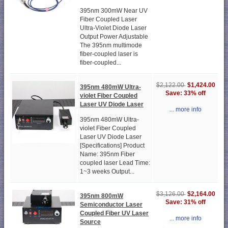
395nm 300mW Near UV
Fiber Coupled Laser
Ultra-Violet Diode Laser
Output Power Adjustable
The 395nm multimode
fiber-coupled laser is
fiber-coupled...
$1,424.00
$2,122.00
395nm 480mW Ultra-
Save: 33% off
violet Fiber Coupled
Laser UV Diode Laser
... more info
395nm 480mW Ultra-
violet Fiber Coupled
Laser UV Diode Laser
[Specifications] Product
Name: 395nm Fiber
coupled laser Lead Time:
1~3 weeks Output...
$2,164.00
$3,126.00
395nm 800mW
Save: 31% off
Semiconductor Laser
Coupled Fiber UV Laser
... more info
Source