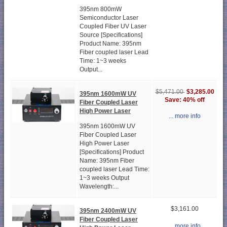
395nm 800mW
Semiconductor Laser
Coupled Fiber UV Laser
Source [Specifications]
Product Name: 395nm
Fiber coupled laser Lead
Time: 1~3 weeks
Output...
$3,285.00
$5,471.00
395nm 1600mW UV
Save: 40% off
Fiber Coupled Laser
High Power Laser
... more info
395nm 1600mW UV
Fiber Coupled Laser
High Power Laser
[Specifications] Product
Name: 395nm Fiber
coupled laser Lead Time:
1~3 weeks Output
Wavelength:...
$3,161.00
395nm 2400mW UV
Fiber Coupled Laser
... more info