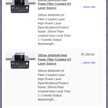
Power Fiber Coupled UV
... more info
Laser Source
395nm 4000mW UV
Fiber Coupled Laser
High Power Laser
[Specifications] Product
Name: 395nm Fiber
coupled laser Lead Time:
1~3 weeks Output
Wavelength:...
$7,260.00
395nm 6400mW High
Power Fiber Coupled UV
... more info
Laser Source
395nm 6800mW UV
Fiber Coupled Laser
High Power Laser
[Specifications] Product
Name: 395nm Fiber
coupled laser Lead Time:
1~3 weeks Output
Wavelength:...