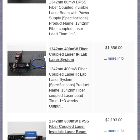
1342nm 80mW DPSS
Fiber Coupled Invisible
Laser Beam with Power
Supply [Specifications]
Product Name: 1342nm
Fiber coupled Laser
Lead Time: 1~3...
$1,856.00
1342nm 400mW Fiber
Coupled Laser IR Lab
... more info
Laser System
1342nm 400mW Fiber
Coupled Laser IR Lab
Laser System
[Specifications] Product
Name: 1342nm Fiber
coupled Laser Lead
Time: 1~3 weeks
Output...
$2,193.00
1342nm 800mW DPSS
Fiber Coupled Laser
... more info
Invisible Laser Beam