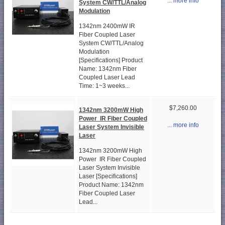
... more info
System CW/TTL/Analog
Modulation
1342nm 2400mW IR
Fiber Coupled Laser
System CW/TTL/Analog
Modulation
[Specifications] Product
Name: 1342nm Fiber
Coupled Laser Lead
Time: 1~3 weeks...
$7,260.00
1342nm 3200mW High
Power IR Fiber Coupled
... more info
Laser System Invisible
Laser
1342nm 3200mW High
Power IR Fiber Coupled
Laser System Invisible
Laser [Specifications]
Product Name: 1342nm
Fiber Coupled Laser
Lead...