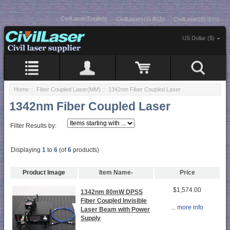
CivilLaser(English)
CivilLasers(日本語)
CivilLaser(한국어)
US Dollar ($)
Home
::
Fiber Coupled Laser(MM)
:: 1342nm Fiber Coupled Laser
1342nm Fiber Coupled Laser
Filter Results by:
Displaying
1
to
6
(of
6
products)
Product Image
Item Name-
Price
$1,574.00
1342nm 80mW DPSS
Fiber Coupled Invisible
... more info
Laser Beam with Power
Supply