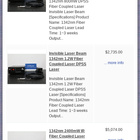
1342nm 800mW DPSS
Fiber Coupled Laser
Invisible Laser Beam
[Specifications] Product
Name: 1342nm Fiber
Coupled Laser Lead
Time: 1~3 weeks
Output...
$2,735.00
Invisible Laser Beam
1342nm 1.2W Fiber
... more info
Coupled Laser DPSS
Laser
Invisible Laser Beam
1342nm 1.2W Fiber
Coupled Laser DPSS
Laser [Specifications]
Product Name: 1342nm
Fiber Coupled Laser
Lead Time: 1~3 weeks
Output...
$5,074.00
1342nm 2400mW IR
Fiber Coupled Laser