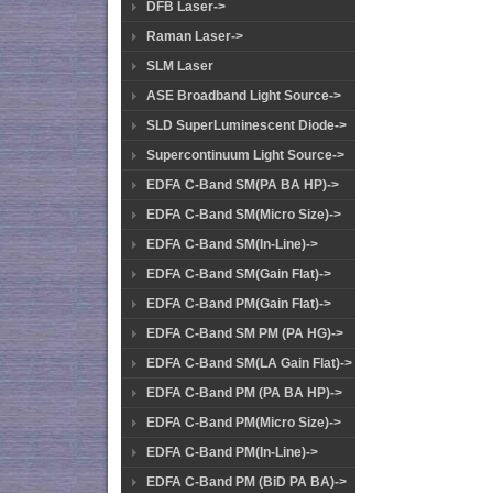
DFB Laser->
Raman Laser->
SLM Laser
ASE Broadband Light Source->
SLD SuperLuminescent Diode->
Supercontinuum Light Source->
EDFA C-Band SM(PA BA HP)->
EDFA C-Band SM(Micro Size)->
EDFA C-Band SM(In-Line)->
EDFA C-Band SM(Gain Flat)->
EDFA C-Band PM(Gain Flat)->
EDFA C-Band SM PM (PA HG)->
EDFA C-Band SM(LA Gain Flat)->
EDFA C-Band PM (PA BA HP)->
EDFA C-Band PM(Micro Size)->
EDFA C-Band PM(In-Line)->
EDFA C-Band PM (BiD PA BA)->