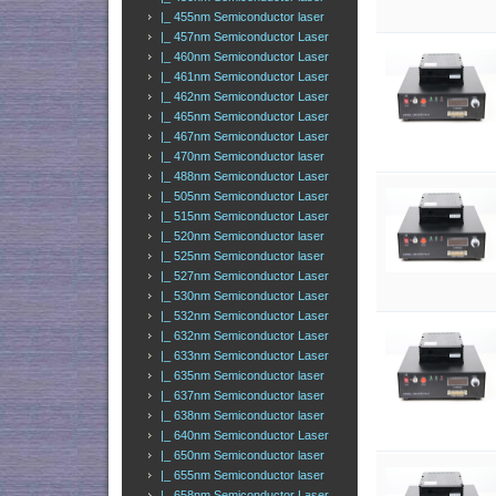
|_ 455nm Semiconductor laser
|_ 457nm Semiconductor Laser
|_ 460nm Semiconductor Laser
|_ 461nm Semiconductor Laser
|_ 462nm Semiconductor Laser
|_ 465nm Semiconductor Laser
|_ 467nm Semiconductor Laser
|_ 470nm Semiconductor laser
|_ 488nm Semiconductor Laser
|_ 505nm Semiconductor Laser
|_ 515nm Semiconductor Laser
|_ 520nm Semiconductor laser
|_ 525nm Semiconductor laser
|_ 527nm Semiconductor Laser
|_ 530nm Semiconductor Laser
|_ 532nm Semiconductor Laser
|_ 632nm Semiconductor Laser
|_ 633nm Semiconductor Laser
|_ 635nm Semiconductor laser
|_ 637nm Semiconductor laser
|_ 638nm Semiconductor laser
|_ 640nm Semiconductor Laser
|_ 650nm Semiconductor laser
|_ 655nm Semiconductor laser
|_ 658nm Semiconductor Laser