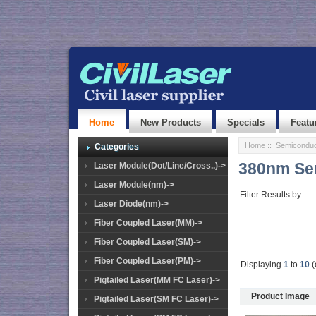
Home
New Products
Specials
Featu
Home
::
Semiconduc
Categories
380nm Se
Laser Module(Dot/Line/Cross..)->
Laser Module(nm)->
Filter Results by:
Laser Diode(nm)->
Fiber Coupled Laser(MM)->
Fiber Coupled Laser(SM)->
Fiber Coupled Laser(PM)->
Displaying
1
to
10
(
Pigtailed Laser(MM FC Laser)->
Product Image
Pigtailed Laser(SM FC Laser)->