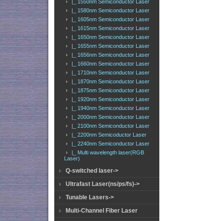
|_ 1550nm Semiconductor Laser
|_ 1580nm Semiconductor Laser
|_ 1605nm Semiconductor Laser
|_ 1615nm Semiconductor Laser
|_ 1650nm Semiconductor Laser
|_ 1655nm Semiconductor Laser
|_ 1656nm Semiconductor Laser
|_ 1660nm Semiconductor Laser
|_ 1710nm Semiconductor Laser
|_ 1870nm Semiconductor Laser
|_ 1875nm Semiconductor Laser
|_ 1920nm Semiconductor Laser
|_ 1940nm Semiconductor Laser
|_ 2000nm Semiconductor Laser
|_ 2100nm Semiconductor Laser
|_ 2200nm Semicoductor Laser
|_ 2240nm Semiconductor Laser
|_ Multi wavelength laser(RGB
Laser)
Q-switched laser->
Ultrafast Laser(ns/ps/fs)->
Tunable Lasers->
Multi-Channel Fiber Laser