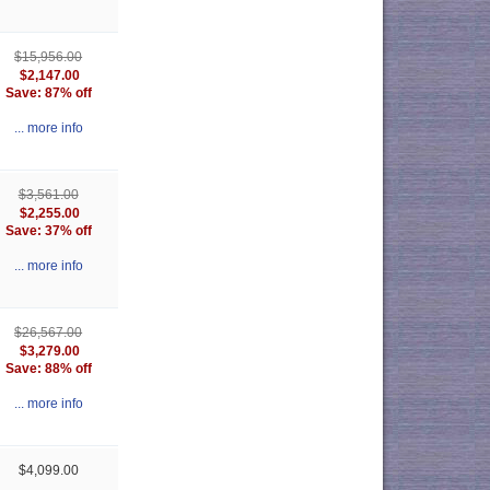
$15,956.00
$2,147.00
Save: 87% off
... more info
$3,561.00
$2,255.00
Save: 37% off
... more info
$26,567.00
$3,279.00
Save: 88% off
... more info
$4,099.00