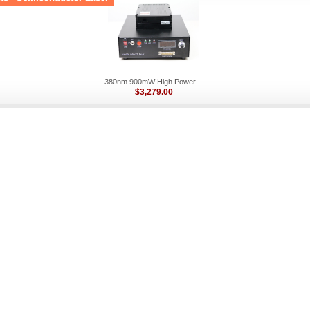
380nm 900mW High Power...
$3,279.00