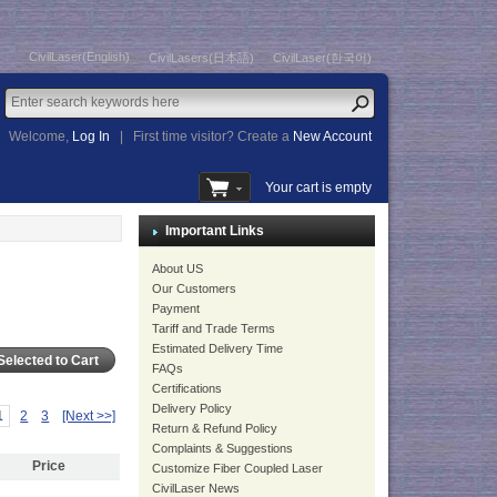
CivilLaser(English)
CivilLasers(日本語)
CivilLaser(한국어)
Welcome,
Log In
|
First time visitor? Create a
New Account
Your cart is empty
Important Links
About US
Our Customers
Payment
Tariff and Trade Terms
Estimated Delivery Time
FAQs
Certifications
Delivery Policy
1
2
3
[Next >>]
Return & Refund Policy
Complaints & Suggestions
Price
Customize Fiber Coupled Laser
CivilLaser News