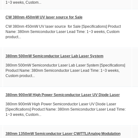
1~3 weeks, Custom...
CW 380nm 450mW UV laser source for Sale
CW 380nm 450mW UV laser source for Sale [Specifications] Product
Name: 380nm Semiconductor Laser Lead Time: 1~3 weeks, Custom
product...
380nm 500mW Semiconductor Laser Lab Laser System
380nm 500mW Semiconductor Laser Lab Laser System [Specifications]
Product Name: 380nm Semiconductor Laser Lead Time: 1~3 weeks,
Custom product...
380nm 900mW High Power Semiconductor Laser UV Diode Laser
380nm 900mW High Power Semiconductor Laser UV Diode Laser
[Specifications] Product Name: 380nm Semiconductor Laser Lead Time:
1~3 weeks, Custom...
380nm 1350mW Semiconductor Laser CW/TTL/Analog Modulation