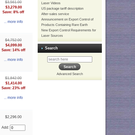
$3,561.00
Laser Videos
$3,279.00
US package tariff description
Save: 8% off
After-sales service
Announcement on Export Control of
... more info
Products Containing Rare Earth
New Export Control Requirements for
Laser Sources
$4,752.00
$4,099.00
Search
Save: 14% off
... more info
Advanced Search
$1,842.00
$1,414.00
Save: 23% off
... more info
$2,296.00
Add: