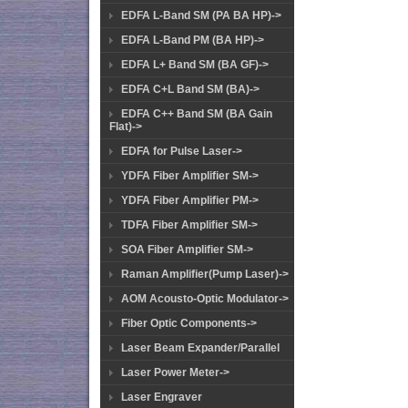
EDFA L-Band SM (PA BA HP)->
EDFA L-Band PM (BA HP)->
EDFA L+ Band SM (BA GF)->
EDFA C+L Band SM (BA)->
EDFA C++ Band SM (BA Gain
Flat)->
EDFA for Pulse Laser->
YDFA Fiber Amplifier SM->
YDFA Fiber Amplifier PM->
TDFA Fiber Amplifier SM->
SOA Fiber Amplifier SM->
Raman Amplifier(Pump Laser)->
AOM Acousto-Optic Modulator->
Fiber Optic Components->
Laser Beam Expander/Parallel
Laser Power Meter->
Laser Engraver