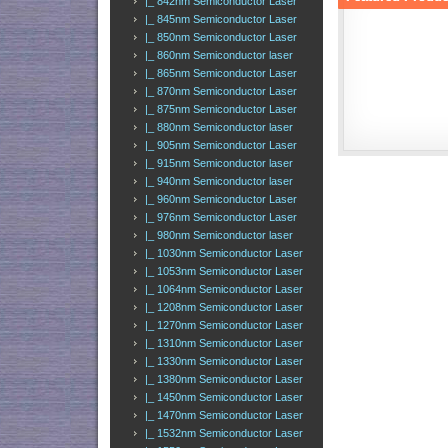
|_ 842nm Semiconductor Laser
|_ 845nm Semiconductor Laser
|_ 850nm Semiconductor Laser
|_ 860nm Semiconductor laser
|_ 865nm Semiconductor Laser
|_ 870nm Semiconductor Laser
|_ 875nm Semiconductor Laser
|_ 880nm Semiconductor laser
|_ 905nm Semiconductor Laser
|_ 915nm Semiconductor laser
|_ 940nm Semiconductor laser
|_ 960nm Semiconductor Laser
|_ 976nm Semiconductor Laser
|_ 980nm Semiconductor laser
|_ 1030nm Semiconductor Laser
|_ 1053nm Semiconductor Laser
|_ 1064nm Semiconductor Laser
|_ 1208nm Semiconductor Laser
|_ 1270nm Semiconductor Laser
|_ 1310nm Semiconductor Laser
|_ 1330nm Semiconductor Laser
|_ 1380nm Semiconductor Laser
|_ 1450nm Semiconductor Laser
|_ 1470nm Semiconductor Laser
|_ 1532nm Semiconductor Laser