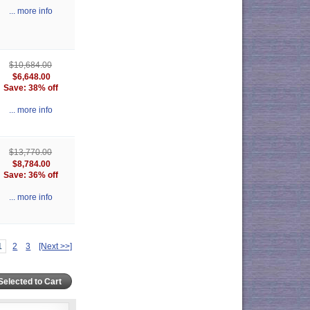
... more info
$10,684.00
$6,648.00
Save: 38% off
... more info
$13,770.00
$8,784.00
Save: 36% off
... more info
1
2
3
[Next >>]