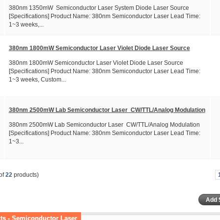
380nm 1350mW Semiconductor Laser System Diode Laser Source
[Specifications] Product Name: 380nm Semiconductor Laser Lead Time:
1~3 weeks,...
380nm 1800mW Semiconductor Laser Violet Diode Laser Source
380nm 1800mW Semiconductor Laser Violet Diode Laser Source
[Specifications] Product Name: 380nm Semiconductor Laser Lead Time:
1~3 weeks, Custom...
380nm 2500mW Lab Semiconductor Laser CW/TTL/Analog Modulation
380nm 2500mW Lab Semiconductor Laser CW/TTL/Analog Modulation
[Specifications] Product Name: 380nm Semiconductor Laser Lead Time:
1~3...
of
22
products)
ts - Semiconductor Laser