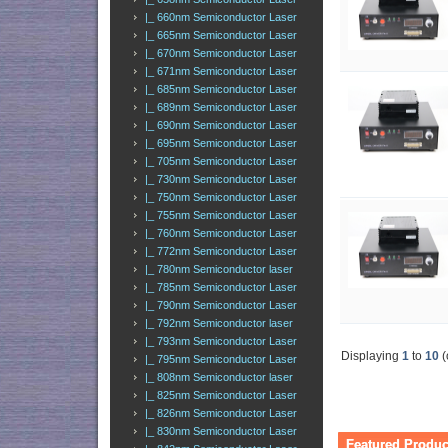
|_ 660nm Semiconductor Laser
|_ 665nm Semiconductor Laser
|_ 670nm Semiconductor Laser
|_ 671nm Semiconductor Laser
|_ 685nm Semiconductor Laser
|_ 689nm Semiconductor Laser
|_ 690nm Semiconductor Laser
|_ 695nm Semiconductor Laser
|_ 705nm Semiconductor Laser
|_ 730nm Semiconductor Laser
|_ 750nm Semiconductor Laser
|_ 755nm Semiconductor Laser
|_ 760nm Semiconductor Laser
|_ 772nm Semiconductor Laser
|_ 780nm Semiconductor laser
|_ 785nm Semiconductor Laser
|_ 790nm Semiconductor Laser
|_ 792nm Semiconductor laser
|_ 793nm Semiconductor Laser
Displaying
1
to
10
(
|_ 795nm Semiconductor Laser
|_ 808nm Semiconductor laser
|_ 825nm Semiconductor Laser
|_ 826nm Semiconductor Laser
|_ 830nm Semiconductor Laser
Featured Produc