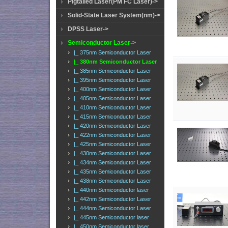
Pigtailed Laser(PM FC Laser)->
Solid-State Laser System(nm)->
DPSS Laser->
Semiconductor Laser
->
|_ 375nm Semiconductor Laser
|_ 380nm Semiconductor Laser
|_ 385nm Semiconductor Laser
|_ 395nm Semiconductor Laser
|_ 400nm Semiconductor Laser
|_ 405nm Semiconductor Laser
|_ 410nm Semiconductor Laser
|_ 415nm Semiconductor Laser
|_ 420nm Semiconductor Laser
|_ 422nm Semiconductor Laser
|_ 425nm Semiconductor Laser
|_ 430nm Semiconductor Laser
|_ 434nm Semiconductor Laser
|_ 435nm Semiconductor Laser
|_ 438nm Semiconductor Laser
|_ 440nm Semiconductor laser
|_ 442nm Semiconductor Laser
|_ 444nm Semiconductor Laser
|_ 445nm Semiconductor laser
|_ 450nm Semiconductor laser