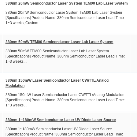
380nm 20mW Semiconductor Laser System TEM00 Lab Laser System
380nm 20mW Semiconductor Laser System TEM00 Lab Laser System
[Specifications] Product Name: 380nm Semiconductor Laser Lead Time:
1~3 weeks, Custom...
380nm 50mW TEM00 Semiconductor Laser Lab Laser System
380nm 50mW TEM00 Semiconductor Laser Lab Laser System
[Specifications] Product Name: 380nm Semiconductor Laser Lead Time:
1~3 weeks,...
380nm 150mW Laser Semiconductor Laser CW/TTL/Analog
Modulation
380nm 150mW Laser Semiconductor Laser CW/TTL/Analog Modulation
[Specifications] Product Name: 380nm Semiconductor Laser Lead Time:
1~3 weeks,...
380nm 1~180mW Semiconductor Laser UV Diode Laser Source
380nm 1~180mW Semiconductor Laser UV Diode Laser Source
[Specification] Product Name: 380nm Semiconductor Laser Lead Time: