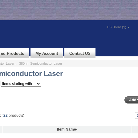
US Dollar ($)
red Products
My Account
Contact US
tor Laser
:: 380nm Semiconductor Laser
miconductor Laser
of
22
products)
Item Name-