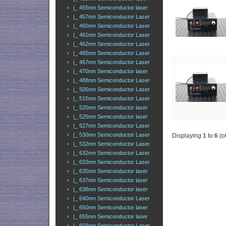
|_ 455nm Semiconductor laser
|_ 457nm Semiconductor Laser
|_ 460nm Semiconductor Laser
|_ 461nm Semiconductor Laser
|_ 462nm Semiconductor Laser
|_ 465nm Semiconductor Laser
|_ 467nm Semiconductor Laser
|_ 470nm Semiconductor laser
|_ 488nm Semiconductor Laser
|_ 505nm Semiconductor Laser
|_ 515nm Semiconductor Laser
|_ 520nm Semiconductor laser
|_ 525nm Semiconductor laser
|_ 527nm Semiconductor Laser
|_ 530nm Semiconductor Laser
Displaying
1
to
6
(o
|_ 532nm Semiconductor Laser
|_ 632nm Semiconductor Laser
|_ 633nm Semiconductor Laser
|_ 635nm Semiconductor laser
|_ 637nm Semiconductor laser
|_ 638nm Semiconductor laser
|_ 640nm Semiconductor Laser
|_ 650nm Semiconductor laser
|_ 655nm Semiconductor laser
|_ 658nm Semiconductor Laser