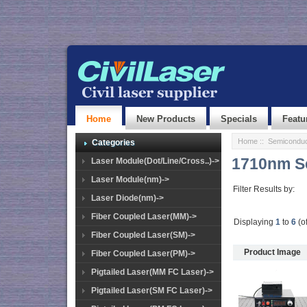
Home
New Products
Specials
Featu
Home
::
Semiconduc
Categories
1710nm S
Laser Module(Dot/Line/Cross..)->
Laser Module(nm)->
Filter Results by:
Laser Diode(nm)->
Fiber Coupled Laser(MM)->
Displaying
1
to
6
(o
Fiber Coupled Laser(SM)->
Product Image
Fiber Coupled Laser(PM)->
Pigtailed Laser(MM FC Laser)->
Pigtailed Laser(SM FC Laser)->