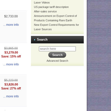
Laser Videos
US package tariff description
After-sales service
Announcement on Export Control of
$2,733.00
Products Containing Rare Earth
... more info
New Export Control Requirements for
Laser Sources
Search
$3,865.00
$3,279.00
Save: 15% off
Advanced Search
... more info
$5,223.00
$3,826.00
Save: 27% off
... more info