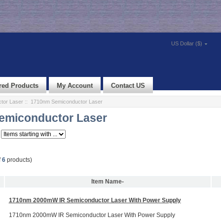
US Dollar ($)
red Products
My Account
Contact US
tor Laser
:: 1710nm Semiconductor Laser
emiconductor Laser
f
6
products)
Item Name-
1710nm 2000mW IR Semiconductor Laser With Power Supply
1710nm 2000mW IR Semiconductor Laser With Power Supply