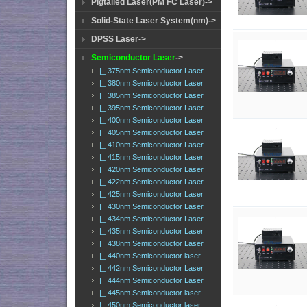
Pigtailed Laser(PM FC Laser)->
Solid-State Laser System(nm)->
DPSS Laser->
Semiconductor Laser
->
|_ 375nm Semiconductor Laser
|_ 380nm Semiconductor Laser
|_ 385nm Semiconductor Laser
|_ 395nm Semiconductor Laser
|_ 400nm Semiconductor Laser
|_ 405nm Semiconductor Laser
|_ 410nm Semiconductor Laser
|_ 415nm Semiconductor Laser
|_ 420nm Semiconductor Laser
|_ 422nm Semiconductor Laser
|_ 425nm Semiconductor Laser
|_ 430nm Semiconductor Laser
|_ 434nm Semiconductor Laser
|_ 435nm Semiconductor Laser
|_ 438nm Semiconductor Laser
|_ 440nm Semiconductor laser
|_ 442nm Semiconductor Laser
|_ 444nm Semiconductor Laser
|_ 445nm Semiconductor laser
|_ 450nm Semiconductor laser