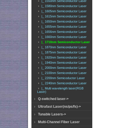
|_ 1550nm Semiconductor Laser
|_ 1580nm Semiconductor Laser
|_ 1605nm Semiconductor Laser
|_ 1615nm Semiconductor Laser
|_ 1650nm Semiconductor Laser
|_ 1655nm Semiconductor Laser
|_ 1656nm Semiconductor Laser
|_ 1660nm Semiconductor Laser
|_ 1710nm Semiconductor Laser
|_ 1870nm Semiconductor Laser
|_ 1875nm Semiconductor Laser
|_ 1920nm Semiconductor Laser
|_ 1940nm Semiconductor Laser
|_ 2000nm Semiconductor Laser
|_ 2100nm Semiconductor Laser
|_ 2200nm Semicoductor Laser
|_ 2240nm Semiconductor Laser
|_ Multi wavelength laser(RGB
Laser)
Q-switched laser->
Ultrafast Laser(ns/ps/fs)->
Tunable Lasers->
Multi-Channel Fiber Laser