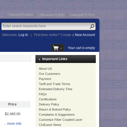
CivilLaser(English)
CivilLasers(日本語)
CivilLaser(한국어)
Welcome,
Log In
|
First time visitor? Create a
New Account
Your cart is empty
Important Links
About US
Our Customers
Payment
Tariff and Trade Terms
Estimated Delivery Time
FAQs
Certifications
Price
Delivery Policy
Return & Refund Policy
$2,460.00
Complaints & Suggestions
Customize Fiber Coupled Laser
... more info
CivilLaser News