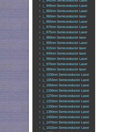
|_ 842nm Semiconductor Laser
|_ 845nm Semiconductor Laser
|_ 850nm Semiconductor Laser
|_ 860nm Semiconductor laser
|_ 865nm Semiconductor Laser
|_ 870nm Semiconductor Laser
|_ 875nm Semiconductor Laser
|_ 880nm Semiconductor laser
|_ 905nm Semiconductor Laser
|_ 915nm Semiconductor laser
|_ 940nm Semiconductor laser
|_ 960nm Semiconductor Laser
|_ 976nm Semiconductor Laser
|_ 980nm Semiconductor laser
|_ 1030nm Semiconductor Laser
|_ 1053nm Semiconductor Laser
|_ 1064nm Semiconductor Laser
|_ 1208nm Semiconductor Laser
|_ 1270nm Semiconductor Laser
|_ 1310nm Semiconductor Laser
|_ 1330nm Semiconductor Laser
|_ 1380nm Semiconductor Laser
|_ 1450nm Semiconductor Laser
|_ 1470nm Semiconductor Laser
|_ 1532nm Semiconductor Laser