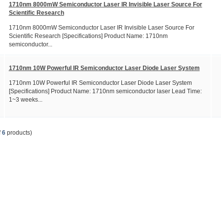
1710nm 8000mW Semiconductor Laser IR Invisible Laser Source For
Scientific Research
1710nm 8000mW Semiconductor Laser IR Invisible Laser Source For
Scientific Research [Specifications] Product Name: 1710nm
semiconductor...
1710nm 10W Powerful IR Semiconductor Laser Diode Laser System
1710nm 10W Powerful IR Semiconductor Laser Diode Laser System
[Specifications] Product Name: 1710nm semiconductor laser Lead Time:
1~3 weeks...
f
6
products)