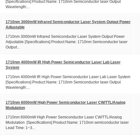
[Specifications] Product Name: 1710nm Semiconductor laser Output
Wavelength:...
1710nm 3000mW Infrared Semiconductor Laser System Output Power
Adjustable
1710nm 3000mW Infrared Semiconductor Laser System Output Power
Adjustable [Specifications] Product Name: 1710nm Semiconductor laser
Output...
1710nm 4000mW IR High Power Semiconductor Laser Lab Laser
System
1710nm 4000mW IR High Power Semiconductor Laser Lab Laser System
[Specifications] Product Name: 1710nm Semiconductor laser Output
Wavelength:...
1710nm 6000mW High Power Semiconductor Laser CW/TTL/Analog
Modulation
1710nm 6000mW High Power Semiconductor Laser CW/TTL/Analog
Modulation [Specifications] Product Name: 1710nm semiconductor laser
Lead Time: 1~3...