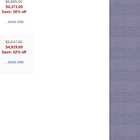
$6,885.00
$4,373.00
Save: 36% off
... more info
$8,547.00
$4,919.00
Save: 42% off
... more info