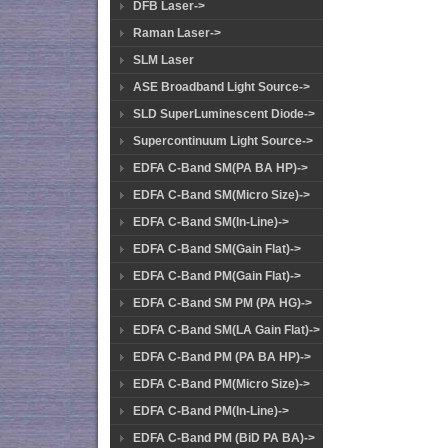
DFB Laser->
Raman Laser->
SLM Laser
ASE Broadband Light Source->
SLD SuperLuminescent Diode->
Supercontinuum Light Source->
EDFA C-Band SM(PA BA HP)->
EDFA C-Band SM(Micro Size)->
EDFA C-Band SM(In-Line)->
EDFA C-Band SM(Gain Flat)->
EDFA C-Band PM(Gain Flat)->
EDFA C-Band SM PM (PA HG)->
EDFA C-Band SM(LA Gain Flat)->
EDFA C-Band PM (PA BA HP)->
EDFA C-Band PM(Micro Size)->
EDFA C-Band PM(In-Line)->
EDFA C-Band PM (BiD PA BA)->