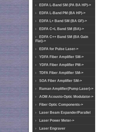
EDFA L-Band SM (PA BA HP)->
EDFA L-Band PM (BA HP)->
EDFA L+ Band SM (BA GF)->
EDFA C+L Band SM (BA)->
EDFA C++ Band SM (BA Gain
Flat)->
EDFA for Pulse Laser->
YDFA Fiber Amplifier SM->
YDFA Fiber Amplifier PM->
TDFA Fiber Amplifier SM->
SOA Fiber Amplifier SM->
Raman Amplifier(Pump Laser)->
AOM Acousto-Optic Modulator->
Fiber Optic Components->
Laser Beam Expander/Parallel
Laser Power Meter->
Laser Engraver