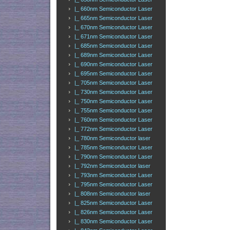
|_ 660nm Semiconductor Laser
|_ 665nm Semiconductor Laser
|_ 670nm Semiconductor Laser
|_ 671nm Semiconductor Laser
|_ 685nm Semiconductor Laser
|_ 689nm Semiconductor Laser
|_ 690nm Semiconductor Laser
|_ 695nm Semiconductor Laser
|_ 705nm Semiconductor Laser
|_ 730nm Semiconductor Laser
|_ 750nm Semiconductor Laser
|_ 755nm Semiconductor Laser
|_ 760nm Semiconductor Laser
|_ 772nm Semiconductor Laser
|_ 780nm Semiconductor laser
|_ 785nm Semiconductor Laser
|_ 790nm Semiconductor Laser
|_ 792nm Semiconductor laser
|_ 793nm Semiconductor Laser
|_ 795nm Semiconductor Laser
|_ 808nm Semiconductor laser
|_ 825nm Semiconductor Laser
|_ 826nm Semiconductor Laser
|_ 830nm Semiconductor Laser