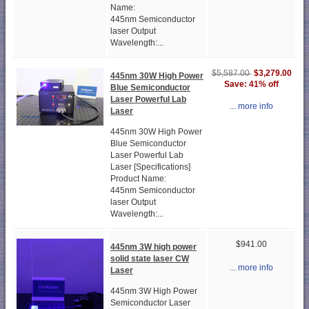
Name:
445nm Semiconductor
laser Output
Wavelength:...
$3,279.00
$5,587.00
445nm 30W High Power
Save: 41% off
Blue Semiconductor
Laser Powerful Lab
... more info
Laser
445nm 30W High Power
Blue Semiconductor
Laser Powerful Lab
Laser [Specifications]
Product Name:
445nm Semiconductor
laser Output
Wavelength:...
$941.00
445nm 3W high power
solid state laser CW
... more info
Laser
445nm 3W High Power
Semiconductor Laser