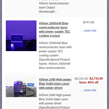
445nm Semiconductor
laser Output
Wavelength:...
$747.00
445nm 2000mW Blue
semiconductor laser
... more info
with power supply TEC
cooling system
445nm 2000mW Blue
semiconductor laser with
power supply TEC
cooling system
[Specifications] Product
Name: 445nm 2000mW
Blue semiconductor...
$2,733.00
$6,787.00
445nm 24W High power
Save: 60% off
Blue Solid-state Laser
with power driver
... more info
445nm 24W High power
Blue Solid-state Laser
with power driver
[Specifications] Product