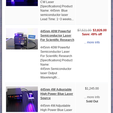
CW Laser
[Specifications] Product
Name: 445nm Blue
semiconductor laser
Lead Time: 1~3 weeks...
$3,826.00
$7,521.00
445nm 40W Powerful
Save: 49% off
Semiconductor Laser
For Scientific Research
... more info
445nm 40W Powerful
Semiconductor Laser
For Scientific Research
[Specifications] Product
Name:
445nm Semiconductor
laser Output
Wavelength:...
$1,245.00
445nm 4W Adjustable
High Power Blue Laser
... more info
Source
Sold Out
445nm 4W Adjustable
High Power Blue Laser