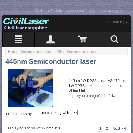
CivilLaser(English)
CivilLasers(日本語)
CivilLaser(한국어)
US Dollar ($)
Home
::
Semiconductor Laser
:: 445nm Semiconductor laser
445nm Semiconductor laser
445nm 1W DPSS Laser VS 470nm
1W DPSS Laser blue laser beam
Vidoe Link:
https://youtu.be/gaGjLI_e9dw
Filter Results by:
Displaying
1
to
10
(of
17
products)
1
2
[Next >>]