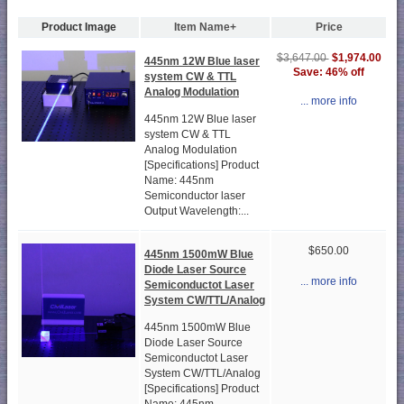
Product Image
Item Name+
Price
$1,974.00
$3,647.00
445nm 12W Blue laser
Save: 46% off
system CW & TTL
Analog Modulation
... more info
445nm 12W Blue laser
system CW & TTL
Analog Modulation
[Specifications] Product
Name: 445nm
Semiconductor laser
Output Wavelength:...
$650.00
445nm 1500mW Blue
Diode Laser Source
... more info
Semiconductot Laser
System CW/TTL/Analog
445nm 1500mW Blue
Diode Laser Source
Semiconductot Laser
System CW/TTL/Analog
[Specifications] Product