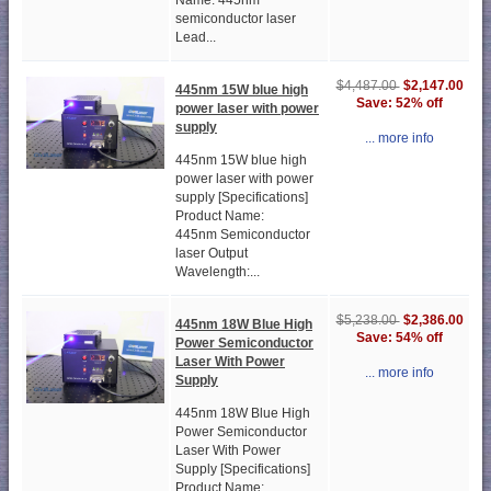
Name: 445nm
semiconductor laser
Lead...
$2,147.00
$4,487.00
445nm 15W blue high
Save: 52% off
power laser with power
supply
... more info
445nm 15W blue high
power laser with power
supply [Specifications]
Product Name:
445nm Semiconductor
laser Output
Wavelength:...
$2,386.00
$5,238.00
445nm 18W Blue High
Save: 54% off
Power Semiconductor
Laser With Power
... more info
Supply
445nm 18W Blue High
Power Semiconductor
Laser With Power
Supply [Specifications]
Product Name: