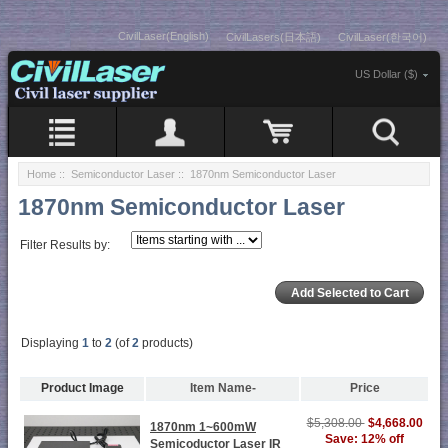
CivilLaser(English)
CivilLasers(日本語)
CivilLaser(한국어)
US Dollar ($)
Home
::
Semiconductor Laser
:: 1870nm Semiconductor Laser
1870nm Semiconductor Laser
Filter Results by:
Displaying
1
to
2
(of
2
products)
Product Image
Item Name-
Price
$5,308.00
$4,668.00
1870nm 1~600mW
Save: 12% off
Semicoductor Laser IR