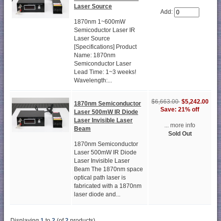
Laser Source
Add:
1870nm 1~600mW
Semicoductor Laser IR
Laser Source
[Specifications] Product
Name: 1870nm
Semiconductor Laser
Lead Time: 1~3 weeks!
Wavelength:...
$6,663.00
$5,242.00
1870nm Semiconductor
Save: 21% off
Laser 500mW IR Diode
Laser Invisible Laser
... more info
Beam
Sold Out
1870nm Semiconductor
Laser 500mW IR Diode
Laser Invisible Laser
Beam The 1870nm space
optical path laser is
fabricated with a 1870nm
laser diode and...
Displaying
1
to
2
(of
2
products)