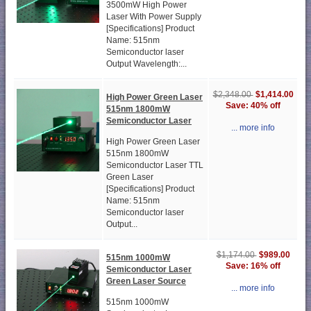
3500mW High Power
Laser With Power Supply
[Specifications] Product
Name: 515nm
Semiconductor laser
Output Wavelength:...
$1,414.00
$2,348.00
High Power Green Laser
Save: 40% off
515nm 1800mW
Semiconductor Laser
... more info
High Power Green Laser
515nm 1800mW
Semiconductor Laser TTL
Green Laser
[Specifications] Product
Name: 515nm
Semiconductor laser
Output...
$989.00
$1,174.00
515nm 1000mW
Save: 16% off
Semiconductor Laser
Green Laser Source
... more info
515nm 1000mW