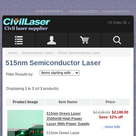
CivilLaser(English)
CivilLasers(日本語)
CivilLaser(한국어)
US Dollar ($)
Home
::
Semiconductor Laser
:: 515nm Semiconductor Laser
515nm Semiconductor Laser
Filter Results by:
Displaying
1
to
3
(of
3
products)
Product Image
Item Name
Price-
$2,186.00
$4,539.00
515nm Green Laser
Save: 52% off
3500mW High Power
Laser With Power Supply
... more info
515nm Green Laser