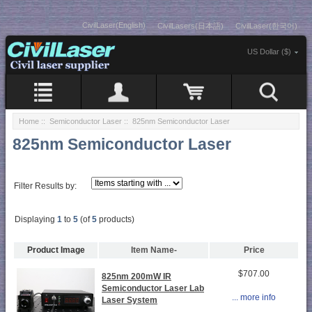
CivilLaser(English)
CivilLasers(日本語)
CivilLaser(한국어)
US Dollar ($)
Home
::
Semiconductor Laser
:: 825nm Semiconductor Laser
825nm Semiconductor Laser
Filter Results by:
Displaying
1
to
5
(of
5
products)
Product Image
Item Name-
Price
$707.00
825nm 200mW IR
Semiconductor Laser Lab
... more info
Laser System