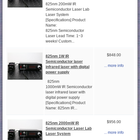
825nm 200mW IR
Semiconductor Laser Lab
Laser System
[Specifications] Product
Name:
825nm Semiconductor
Laser Lead Time: 1~3
weeks! Custom...
$848.00
825nm 1W IR
Semiconductor laser
... more info
infrared laser with digital
power supply
825nm
1000mW IR Semiconductor
laser infrared laser with
digital power supply
[Specifications] Product
Name: 825nm IR...
$956.00
825nm 2000mW IR
Semiconductor Laser Lab
... more info
Laser System