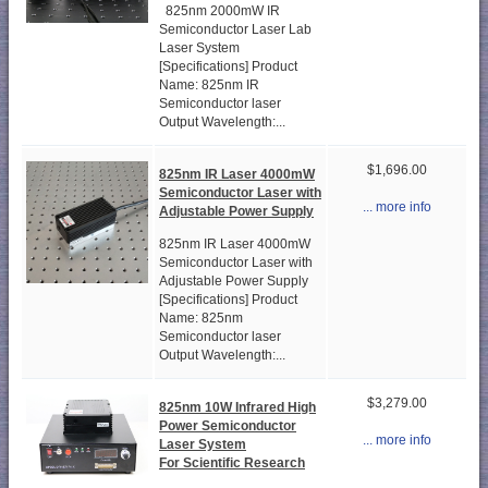
825nm 2000mW IR
Semiconductor Laser Lab
Laser System
[Specifications] Product
Name: 825nm IR
Semiconductor laser
Output Wavelength:...
$1,696.00
825nm IR Laser 4000mW
Semiconductor Laser with
... more info
Adjustable Power Supply
825nm IR Laser 4000mW
Semiconductor Laser with
Adjustable Power Supply
[Specifications] Product
Name: 825nm
Semiconductor laser
Output Wavelength:...
$3,279.00
825nm 10W Infrared High
Power Semiconductor
... more info
Laser System
For Scientific Research