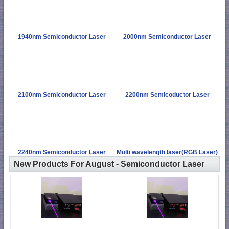
1940nm Semiconductor Laser
2000nm Semiconductor Laser
2100nm Semiconductor Laser
2200nm Semicoductor Laser
2240nm Semiconductor Laser
Multi wavelength laser(RGB Laser)
New Products For August - Semiconductor Laser