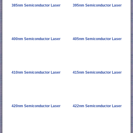
385nm Semiconductor Laser
395nm Semiconductor Laser
400nm Semiconductor Laser
405nm Semiconductor Laser
410nm Semiconductor Laser
415nm Semiconductor Laser
420nm Semiconductor Laser
422nm Semiconductor Laser