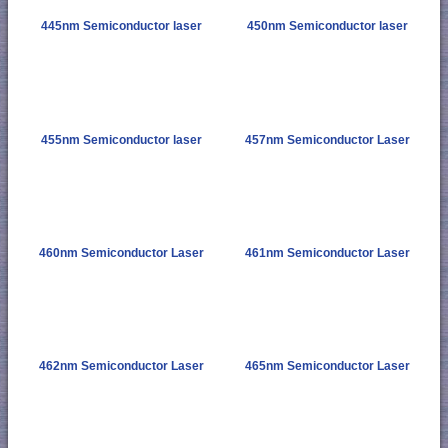
445nm Semiconductor laser
450nm Semiconductor laser
455nm Semiconductor laser
457nm Semiconductor Laser
460nm Semiconductor Laser
461nm Semiconductor Laser
462nm Semiconductor Laser
465nm Semiconductor Laser