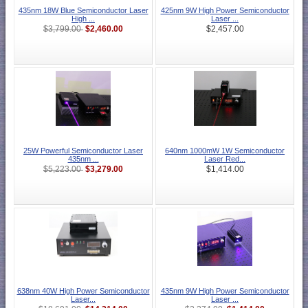
435nm 18W Blue Semiconductor Laser
425nm 9W High Power Semiconductor
High ...
Laser ...
$2,460.00
$3,799.00
$2,457.00
25W Powerful Semiconductor Laser
640nm 1000mW 1W Semiconductor
435nm ...
Laser Red...
$3,279.00
$5,223.00
$1,414.00
638nm 40W High Power Semiconductor
435nm 9W High Power Semiconductor
Laser...
Laser ...