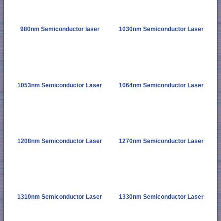
980nm Semiconductor laser
1030nm Semiconductor Laser
1053nm Semiconductor Laser
1064nm Semiconductor Laser
1208nm Semiconductor Laser
1270nm Semiconductor Laser
1310nm Semiconductor Laser
1330nm Semiconductor Laser