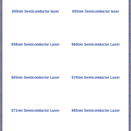
650nm Semiconductor laser
655nm Semiconductor laser
658nm Semiconductor Laser
660nm Semiconductor Laser
665nm Semiconductor Laser
670nm Semiconductor Laser
671nm Semiconductor Laser
685nm Semiconductor Laser