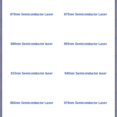
870nm Semiconductor Laser
875nm Semiconductor Laser
880nm Semiconductor laser
905nm Semiconductor Laser
915nm Semiconductor laser
940nm Semiconductor laser
960nm Semiconductor Laser
976nm Semiconductor Laser