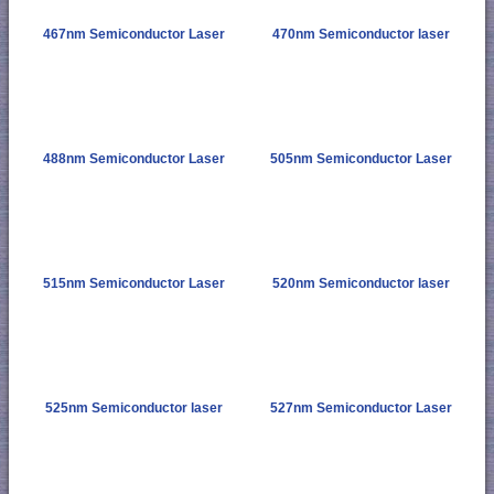
467nm Semiconductor Laser
470nm Semiconductor laser
488nm Semiconductor Laser
505nm Semiconductor Laser
515nm Semiconductor Laser
520nm Semiconductor laser
525nm Semiconductor laser
527nm Semiconductor Laser