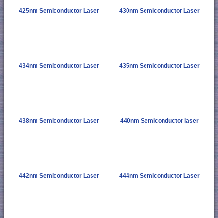
425nm Semiconductor Laser
430nm Semiconductor Laser
434nm Semiconductor Laser
435nm Semiconductor Laser
438nm Semiconductor Laser
440nm Semiconductor laser
442nm Semiconductor Laser
444nm Semiconductor Laser