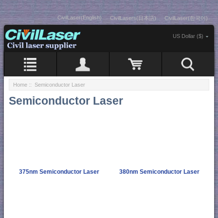
CivilLaser(English)
CivilLasers(日本語)
CivilLaser(한국어)
US Dollar ($)
Home
:: Semiconductor Laser
Semiconductor Laser
375nm Semiconductor Laser
380nm Semiconductor Laser