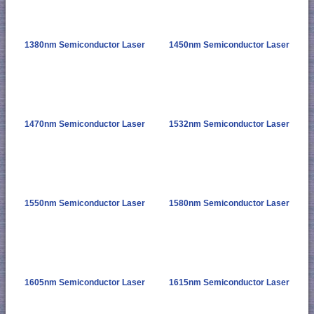
1380nm Semiconductor Laser
1450nm Semiconductor Laser
1470nm Semiconductor Laser
1532nm Semiconductor Laser
1550nm Semiconductor Laser
1580nm Semiconductor Laser
1605nm Semiconductor Laser
1615nm Semiconductor Laser