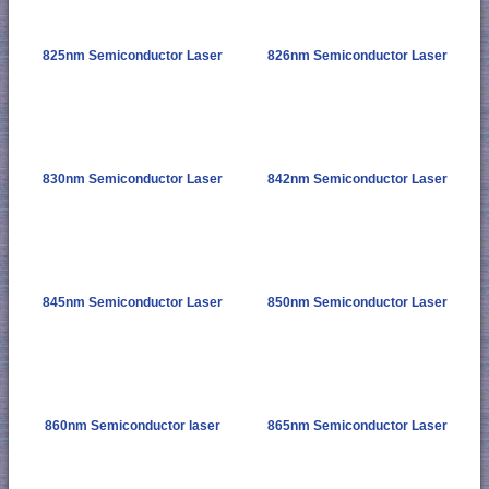
825nm Semiconductor Laser
826nm Semiconductor Laser
830nm Semiconductor Laser
842nm Semiconductor Laser
845nm Semiconductor Laser
850nm Semiconductor Laser
860nm Semiconductor laser
865nm Semiconductor Laser