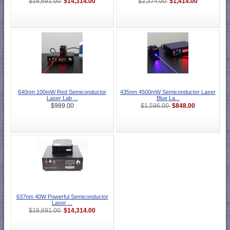
$14,314.00
$1,414.00
$18,691.00
$2,374.00
640nm 100mW Red Semiconductor
435nm 4500mW Semiconductor Laser
Laser Lab ...
Blue La...
$848.00
$989.00
$1,596.00
637nm 40W Powerful Semiconductor
Laser ...
$14,314.00
$18,691.00