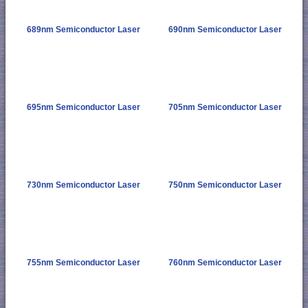
689nm Semiconductor Laser
690nm Semiconductor Laser
695nm Semiconductor Laser
705nm Semiconductor Laser
730nm Semiconductor Laser
750nm Semiconductor Laser
755nm Semiconductor Laser
760nm Semiconductor Laser