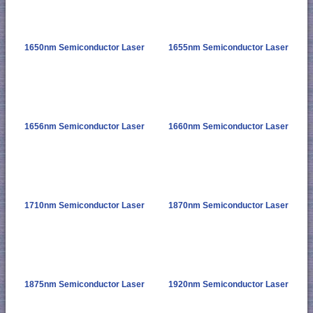
1650nm Semiconductor Laser
1655nm Semiconductor Laser
1656nm Semiconductor Laser
1660nm Semiconductor Laser
1710nm Semiconductor Laser
1870nm Semiconductor Laser
1875nm Semiconductor Laser
1920nm Semiconductor Laser