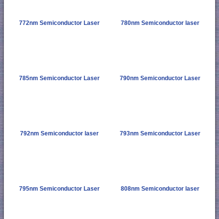
772nm Semiconductor Laser
780nm Semiconductor laser
785nm Semiconductor Laser
790nm Semiconductor Laser
792nm Semiconductor laser
793nm Semiconductor Laser
795nm Semiconductor Laser
808nm Semiconductor laser