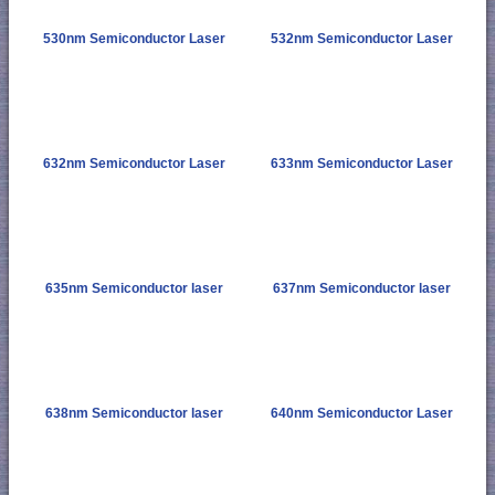
530nm Semiconductor Laser
532nm Semiconductor Laser
632nm Semiconductor Laser
633nm Semiconductor Laser
635nm Semiconductor laser
637nm Semiconductor laser
638nm Semiconductor laser
640nm Semiconductor Laser