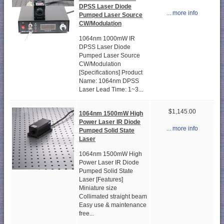
DPSS Laser Diode
... more info
Pumped Laser Source
CW/Modulation
1064nm 1000mW IR
DPSS Laser Diode
Pumped Laser Source
CW/Modulation
[Specifications] Product
Name: 1064nm DPSS
Laser Lead Time: 1~3...
$1,145.00
1064nm 1500mW High
Power Laser IR Diode
... more info
Pumped Solid State
Laser
1064nm 1500mW High
Power Laser IR Diode
Pumped Solid State
Laser [Features]
Miniature size
Collimated straight beam
Easy use & maintenance
free...