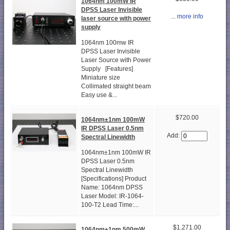
1064nm 100mW IR
DPSS Laser Invisible
... more info
laser source with power
supply
1064nm 100mw IR
DPSS Laser Invisible
Laser Source with Power
Supply [Features]
Miniature size
Collimated straight beam
Easy use &...
$720.00
1064nm±1nm 100mW
IR DPSS Laser 0.5nm
Add:
Spectral Linewidth
1064nm±1nm 100mW IR
DPSS Laser 0.5nm
Spectral Linewidth
[Specifications] Product
Name: 1064nm DPSS
Laser Model: IR-1064-
100-T2 Lead Time:...
$1,271.00
1064nm±1nm 500mW