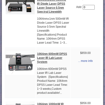
IR Diode Laser DPSS
Add:
Laser Source 0.5nm
Spectral Linewidth
1064nm±1nm 500mW IR
Diode Laser DPSS Laser
Source 0.5nm Spectral
Linewidth
[Specifications] Product
Name: 1064nm DPSS
Laser Lead Time: 1~3...
$859.00
1064nm 600mW DPSS
Laser IR Lab Laser
... more info
System
1064nm 600mW DPSS
Laser IR Lab Laser
System [Specifications]
Product Name: 1064nm
DPSS Laser Lead Time:
1~3 weeks,Custom
product available!...
$956.00
1064nm 1000mW IR