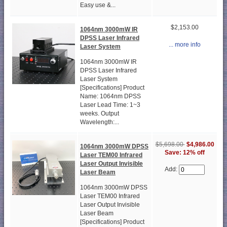
Easy use &...
$2,153.00
1064nm 3000mW IR
DPSS Laser Infrared
... more info
Laser System
1064nm 3000mW IR
DPSS Laser Infrared
Laser System
[Specifications] Product
Name: 1064nm DPSS
Laser Lead Time: 1~3
weeks. Output
Wavelength:...
$5,698.00
$4,986.00
1064nm 3000mW DPSS
Save: 12% off
Laser TEM00 Infrared
Laser Output Invisible
Add:
Laser Beam
1064nm 3000mW DPSS
Laser TEM00 Infrared
Laser Output Invisible
Laser Beam
[Specifications] Product