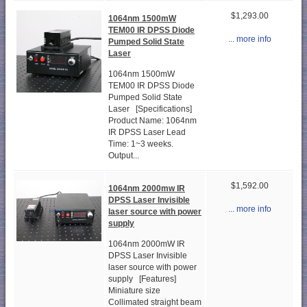
$1,293.00
1064nm 1500mW
TEM00 IR DPSS Diode
... more info
Pumped Solid State
Laser
1064nm 1500mW
TEM00 IR DPSS Diode
Pumped Solid State
Laser [Specifications]
Product Name: 1064nm
IR DPSS Laser Lead
Time: 1~3 weeks.
Output...
$1,592.00
1064nm 2000mw IR
DPSS Laser Invisible
... more info
laser source with power
supply
1064nm 2000mW IR
DPSS Laser Invisible
laser source with power
supply [Features]
Miniature size
Collimated straight beam