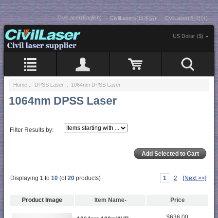
CivilLaser(English)
CivilLasers(日本語)
CivilLaser(한국어)
US Dollar ($)
Home
::
DPSS Laser
:: 1064nm DPSS Laser
1064nm DPSS Laser
Filter Results by:
Displaying
1
to
10
(of
20
products)
1
2
[Next >>]
Product Image
Item Name-
Price
$636.00