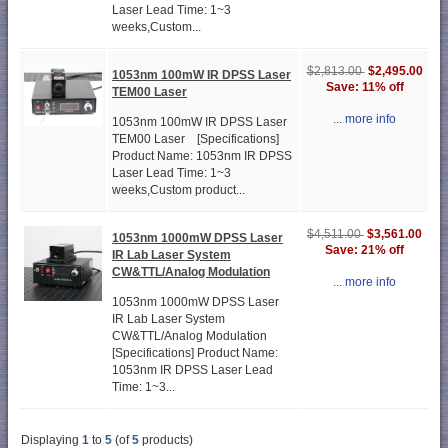
Laser Lead Time: 1~3
weeks,Custom...
$2,495.00
$2,813.00
1053nm 100mW IR DPSS Laser
Save: 11% off
TEM00 Laser
... more info
1053nm 100mW IR DPSS Laser
TEM00 Laser [Specifications]
Product Name: 1053nm IR DPSS
Laser Lead Time: 1~3
weeks,Custom product...
$3,561.00
$4,511.00
1053nm 1000mW DPSS Laser
Save: 21% off
IR Lab Laser System
CW&TTL/Analog Modulation
... more info
1053nm 1000mW DPSS Laser
IR Lab Laser System
CW&TTL/Analog Modulation
[Specifications] Product Name:
1053nm IR DPSS Laser Lead
Time: 1~3...
Displaying
1
to
5
(of
5
products)