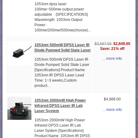
1053nm dpss laser
100mw~500mw output power
adjustable [SPECIFICATIONS]
Wavelength: 1053nm Output
Power:
100mw/200mw/500mw(choose)...
$2,849.00
$3,587.00
1053nm 500mW DPSS Laser IR
Save: 21% off
Diode Pumped Solid State Laser
... more info
1053nm 500mW DPSS Laser IR
Diode Pumped Solid State Laser
[Specifications] Product Name:
1053nm IR DPSS Laser Lead
Time: 1~3 weeks,Custom
product...
$4,989.00
1053nm 2000mW High Power
Infrared DPSS Laser IR Lab
... more info
Laser System
1053nm 2000mW High Power
Infrared DPSS Laser IR Lab
Laser System [Specifications]
Product Name: 1053nm IR DPSS