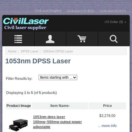
CivilLaser(English)
CivilLasers(日本語)
CivilLaser(한국어)
US Dollar ($)
Home
::
DPSS Laser
:: 1053nm DPSS Laser
1053nm DPSS Laser
Filter Results by:
Displaying
1
to
5
(of
5
products)
Product Image
Item Name-
Price
$3,278.00
1053nm dpss laser
100mw~500mw output power
... more info
adjustable