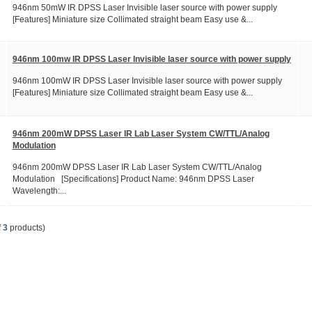
946nm 50mW IR DPSS Laser Invisible laser source with power supply
[Features] Miniature size Collimated straight beam Easy use &...
946nm 100mw IR DPSS Laser Invisible laser source with power supply
946nm 100mW IR DPSS Laser Invisible laser source with power supply
[Features] Miniature size Collimated straight beam Easy use &...
946nm 200mW DPSS Laser IR Lab Laser System CW/TTL/Analog
Modulation
946nm 200mW DPSS Laser IR Lab Laser System CW/TTL/Analog
Modulation [Specifications] Product Name: 946nm DPSS Laser
Wavelength:...
f
3
products)