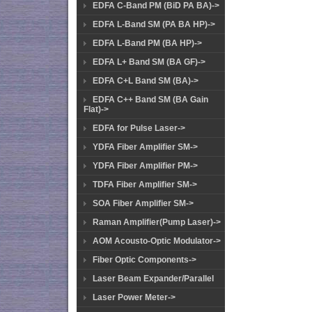
EDFA C-Band PM (BiD PA BA)->
EDFA L-Band SM (PA BA HP)->
EDFA L-Band PM (BA HP)->
EDFA L+ Band SM (BA GF)->
EDFA C+L Band SM (BA)->
EDFA C++ Band SM (BA Gain
Flat)->
EDFA for Pulse Laser->
YDFA Fiber Amplifier SM->
YDFA Fiber Amplifier PM->
TDFA Fiber Amplifier SM->
SOA Fiber Amplifier SM->
Raman Amplifier(Pump Laser)->
AOM Acousto-Optic Modulator->
Fiber Optic Components->
Laser Beam Expander/Parallel
Laser Power Meter->