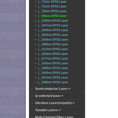
|_ 719nm DPSS Laser
|_ 721nm DPSS Laser
|_ 729nm DPSS Laser
|_ 946nm DPSS laser
|_ 1030nm DPSS Laser
|_ 1047nm DPSS Laser
|_ 1050nm DPSS Laser
|_ 1053nm DPSS Laser
|_ 1064nm DPSS Laser
|_ 1085nm DPSS Laser
|_ 1122nm DPSS Laser
|_ 1150nm DPSS Laser
|_ 1177nm DPSS Laser
|_ 1342nm DPSS Laser
|_ 1908nm DPSS Laser
|_ 1940nm DPSS Laser
|_ 2070nm DPSS Laser
|_ 2096nm DPSS Laser
Semiconductor Laser->
Q-switched laser->
Ultrafast Laser(ns/ps/fs)->
Tunable Lasers->
Multi-Channel Fiber Laser