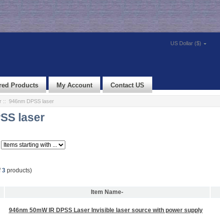
US Dollar ($)
red Products
My Account
Contact US
r
:: 946nm DPSS laser
SS laser
f
3
products)
Item Name-
946nm 50mW IR DPSS Laser Invisible laser source with power supply