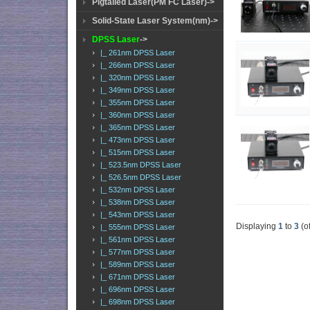
Pigtailed Laser(PM FC Laser)->
Solid-State Laser System(nm)->
DPSS Laser
->
|_ 261nm DPSS Laser
|_ 266nm DPSS Laser
|_ 320nm DPSS Laser
|_ 349nm DPSS Laser
|_ 355nm DPSS Laser
|_ 360nm DPSS Laser
|_ 365nm DPSS Laser
|_ 473nm DPSS Laser
|_ 515nm DPSS Laser
|_ 523.5nm DPSS Laser
|_ 526.5nm DPSS Laser
|_ 532nm DPSS Laser
|_ 538nm DPSS Laser
|_ 543nm DPSS Laser
Displaying
1
to
3
(o
|_ 555nm DPSS Laser
|_ 561nm DPSS Laser
|_ 577nm DPSS Laser
|_ 589nm DPSS Laser
|_ 671nm DPSS Laser
|_ 696nm DPSS Laser
|_ 698nm DPSS Laser