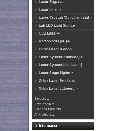
Laser Engraver
Laser Lens->
Laser Crystals/Optical crystal->
Lab LED Light Source
CO2 Laser->
Photodiodes(PD)->
Pulse Laser Diode->
Laser System(Software)->
Laser System(Line Laser)
Laser Stage Lights->
Other Laser Products
Other Laser category->
Specials ...
New Products ...
Featured Products ...
All Products ...
Information