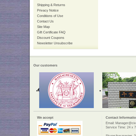
Shipping & Returns
Privacy Notice
Conditions of Use
Contact Us
Site Map
Gift Certificate FAQ
Discount Coupons
Newsletter Unsubscribe
Our customers
We accept
Contact Informati
Email: Manager@civi
Service Time: 24 x 7
Skype:live:master_