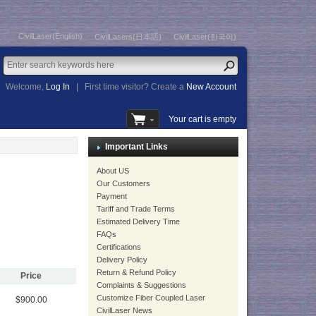
CivilLaser(English)
CivilLasers(日本語)
CivilLaser(한국어)
Welcome,
Log In
|
First time visitor? Create a
New Account
Your cart is empty
Important Links
About US
Our Customers
Payment
Tariff and Trade Terms
Estimated Delivery Time
FAQs
Certifications
Delivery Policy
Return & Refund Policy
Price
Complaints & Suggestions
Customize Fiber Coupled Laser
$900.00
CivilLaser News