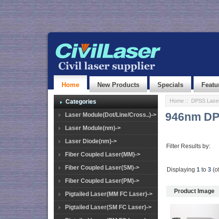
Home
New Products
Specials
Featu
Home
::
DPSS Lase
Categories
946nm DP
Laser Module(Dot/Line/Cross..)->
Laser Module(nm)->
Laser Diode(nm)->
Filter Results by:
Fiber Coupled Laser(MM)->
Fiber Coupled Laser(SM)->
Displaying
1
to
3
(o
Fiber Coupled Laser(PM)->
Product Image
Pigtailed Laser(MM FC Laser)->
Pigtailed Laser(SM FC Laser)->