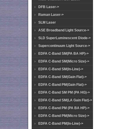
DFB Laser->
Raman Laser->
SLM Laser
ASE Broadband Light Source->
SLD SuperLuminescent Diode->
Supercontinuum Light Source->
EDFA C-Band SM(PA BA HP)->
EDFA C-Band SM(Micro Size)->
EDFA C-Band SM(In-Line)->
EDFA C-Band SM(Gain Flat)->
EDFA C-Band PM(Gain Flat)->
EDFA C-Band SM PM (PA HG)->
EDFA C-Band SM(LA Gain Flat)->
EDFA C-Band PM (PA BA HP)->
EDFA C-Band PM(Micro Size)->
EDFA C-Band PM(In-Line)->