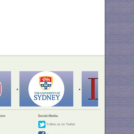
ion
Social Media
Follow us on Twitter