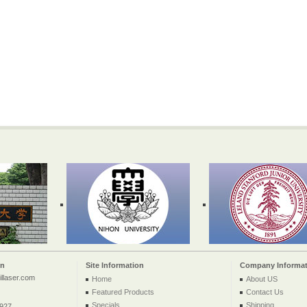
on
Site Information
Company Informat
llaser.com
Home
About US
Featured Products
Contact Us
Specials
Shipping
2927