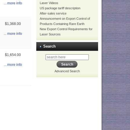
Laser Videos
... more info
US package tariff description
After-sales service
Announcement on Export Control of
$1,368.00
Products Containing Rare Earth
New Export Control Requirements for
... more info
Laser Sources
Search
$1,654.00
... more info
Advanced Search