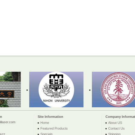
on
Site Information
Company Informat
llaser.com
Home
About US
Featured Products
Contact Us
Specials
Shipping
2927