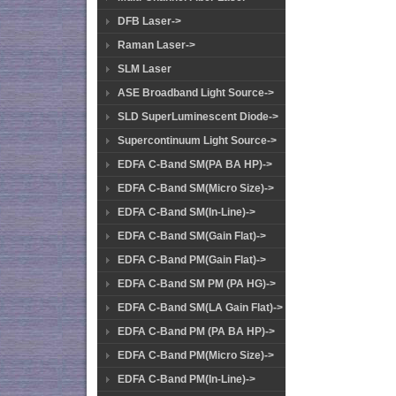
DFB Laser->
Raman Laser->
SLM Laser
ASE Broadband Light Source->
SLD SuperLuminescent Diode->
Supercontinuum Light Source->
EDFA C-Band SM(PA BA HP)->
EDFA C-Band SM(Micro Size)->
EDFA C-Band SM(In-Line)->
EDFA C-Band SM(Gain Flat)->
EDFA C-Band PM(Gain Flat)->
EDFA C-Band SM PM (PA HG)->
EDFA C-Band SM(LA Gain Flat)->
EDFA C-Band PM (PA BA HP)->
EDFA C-Band PM(Micro Size)->
EDFA C-Band PM(In-Line)->