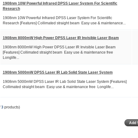
1908nm 10W Powerful Infrared DPSS Laser System For Scientific
Research
1908nm 10W Powerful Infrared DPSS Laser System For Scientific
Research [Features] Collimated straight beam Easy use & maintenance...
1908nm 8000mW High Power DPSS Laser IR Invisible Laser Beam
1908nm 8000mW High Power DPSS Laser IR Invisible Laser Beam
[Features] Collimated straight beam Easy use & maintenance free
Longlife...
1908nm 5000mW DPSS Laser IR Lab Solid State Laser System
1908nm 5000mW DPSS Laser IR Lab Solid State Laser System [Features]
Collimated straight beam Easy use & maintenance free Longlife...
f
3
products)