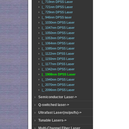
|_ 719nm DPSS Laser
|_ 721nm DPSS Laser
|_ 729nm DPSS Laser
|_ 946nm DPSS laser
|_ 1030nm DPSS Laser
|_ 1047nm DPSS Laser
|_ 1050nm DPSS Laser
|_ 1053nm DPSS Laser
|_ 1064nm DPSS Laser
|_ 1085nm DPSS Laser
|_ 1122nm DPSS Laser
|_ 1150nm DPSS Laser
|_ 1177nm DPSS Laser
|_ 1342nm DPSS Laser
|_ 1908nm DPSS Laser
|_ 1940nm DPSS Laser
|_ 2070nm DPSS Laser
|_ 2096nm DPSS Laser
Semiconductor Laser->
Q-switched laser->
Ultrafast Laser(ns/ps/fs)->
Tunable Lasers->
Multi-Channel Fiber Laser