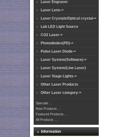
Laser Engraver
Laser Lens->
Laser Crystals/Optical crystal->
Lab LED Light Source
CO2 Laser->
Photodiodes(PD)->
Pulse Laser Diode->
Laser System(Software)->
Laser System(Line Laser)
Laser Stage Lights->
Other Laser Products
Other Laser category->
Specials ...
New Products ...
Featured Products ...
All Products ...
Information