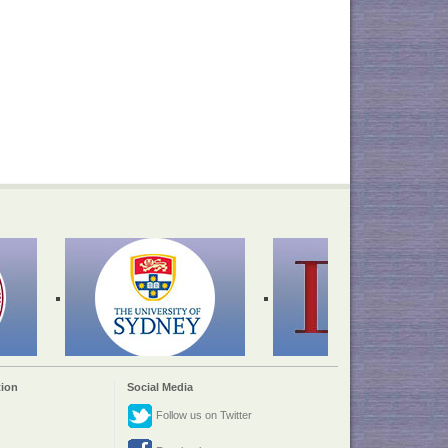
ion
Social Media
Follow us on Twitter