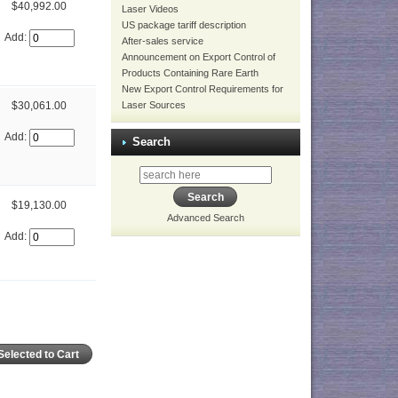
$40,992.00
Laser Videos
US package tariff description
Add:
After-sales service
Announcement on Export Control of
Products Containing Rare Earth
New Export Control Requirements for
Laser Sources
$30,061.00
Add:
Search
$19,130.00
Advanced Search
Add: