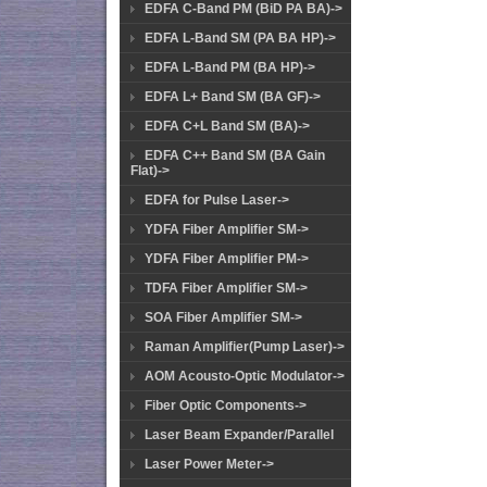
EDFA C-Band PM (BiD PA BA)->
EDFA L-Band SM (PA BA HP)->
EDFA L-Band PM (BA HP)->
EDFA L+ Band SM (BA GF)->
EDFA C+L Band SM (BA)->
EDFA C++ Band SM (BA Gain
Flat)->
EDFA for Pulse Laser->
YDFA Fiber Amplifier SM->
YDFA Fiber Amplifier PM->
TDFA Fiber Amplifier SM->
SOA Fiber Amplifier SM->
Raman Amplifier(Pump Laser)->
AOM Acousto-Optic Modulator->
Fiber Optic Components->
Laser Beam Expander/Parallel
Laser Power Meter->