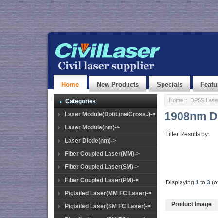
Home
New Products
Specials
Featu
Home
::
DPSS Lase
Categories
1908nm D
Laser Module(Dot/Line/Cross..)->
Laser Module(nm)->
Filter Results by:
Laser Diode(nm)->
Fiber Coupled Laser(MM)->
Fiber Coupled Laser(SM)->
Fiber Coupled Laser(PM)->
Displaying
1
to
3
(o
Pigtailed Laser(MM FC Laser)->
Product Image
Pigtailed Laser(SM FC Laser)->