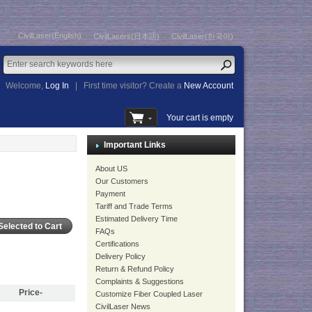
CivilLaser(English)
CivilLasers(日本語)
CivilLaser(한국어)
Welcome,
Log In
|
First time visitor? Create a
New Account
Your cart is empty
Important Links
About US
Our Customers
Payment
Tariff and Trade Terms
Estimated Delivery Time
FAQs
Certifications
Delivery Policy
Return & Refund Policy
Complaints & Suggestions
Price-
Customize Fiber Coupled Laser
CivilLaser News