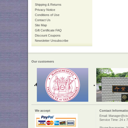
Shipping & Returns
Privacy Notice
Conditions of Use
Contact Us
Site Map
Gift Certificate FAQ
Discount Coupons
Newsletter Unsubscribe
Our customers
We accept
Contact Informati
Email: Manager@civi
Service Time: 24 x 7
Skype:live:master_