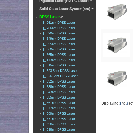
Pigtailed Laser(PM FC Laser)->
Solid-State Laser System(nm)->
DPSS Laser
->
|_ 261nm DPSS Laser
|_ 266nm DPSS Laser
|_ 320nm DPSS Laser
|_ 349nm DPSS Laser
|_ 355nm DPSS Laser
|_ 360nm DPSS Laser
|_ 365nm DPSS Laser
|_ 473nm DPSS Laser
|_ 515nm DPSS Laser
|_ 523.5nm DPSS Laser
|_ 526.5nm DPSS Laser
|_ 532nm DPSS Laser
|_ 538nm DPSS Laser
|_ 543nm DPSS Laser
|_ 555nm DPSS Laser
|_ 561nm DPSS Laser
Displaying
1
to
3
(o
|_ 577nm DPSS Laser
|_ 589nm DPSS Laser
|_ 671nm DPSS Laser
|_ 696nm DPSS Laser
|_ 698nm DPSS Laser