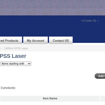
US Dollar ($)
red Products
My Account
Contact US
r
:: 1908nm DPSS Laser
PSS Laser
f
3
products)
Item Name