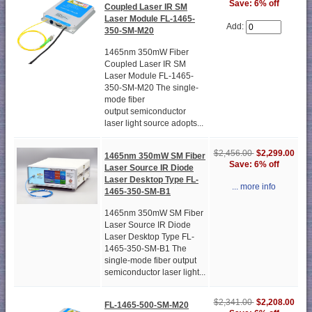
Save: 6% off
Coupled Laser IR SM
Laser Module FL-1465-
Add:
350-SM-M20
1465nm 350mW Fiber
Coupled Laser IR SM
Laser Module FL-1465-
350-SM-M20 The single-
mode fiber
output semiconductor
laser light source adopts...
$2,456.00
$2,299.00
1465nm 350mW SM Fiber
Save: 6% off
Laser Source IR Diode
Laser Desktop Type FL-
... more info
1465-350-SM-B1
1465nm 350mW SM Fiber
Laser Source IR Diode
Laser Desktop Type FL-
1465-350-SM-B1 The
single-mode fiber output
semiconductor laser light...
$2,341.00
$2,208.00
FL-1465-500-SM-M20