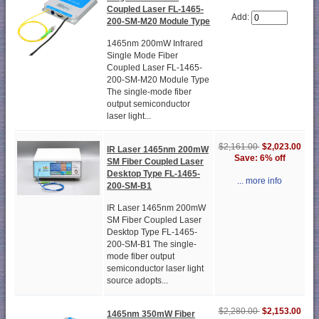
Coupled Laser FL-1465-
Add:
200-SM-M20 Module Type
1465nm 200mW Infrared
Single Mode Fiber
Coupled Laser FL-1465-
200-SM-M20 Module Type
The single-mode fiber
output semiconductor
laser light...
$2,161.00
$2,023.00
IR Laser 1465nm 200mW
Save: 6% off
SM Fiber Coupled Laser
Desktop Type FL-1465-
... more info
200-SM-B1
IR Laser 1465nm 200mW
SM Fiber Coupled Laser
Desktop Type FL-1465-
200-SM-B1 The single-
mode fiber output
semiconductor laser light
source adopts...
$2,280.00
$2,153.00
1465nm 350mW Fiber