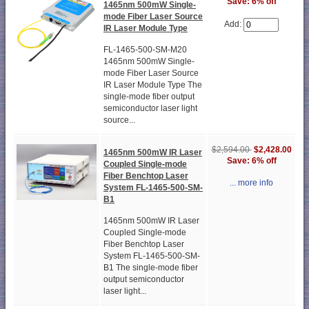
Save: 6% off
1465nm 500mW Single-
mode Fiber Laser Source
Add:
IR Laser Module Type
FL-1465-500-SM-M20
1465nm 500mW Single-
mode Fiber Laser Source
IR Laser Module Type The
single-mode fiber output
semiconductor laser light
source...
$2,594.00
$2,428.00
1465nm 500mW IR Laser
Save: 6% off
Coupled Single-mode
Fiber Benchtop Laser
... more info
System FL-1465-500-SM-
B1
1465nm 500mW IR Laser
Coupled Single-mode
Fiber Benchtop Laser
System FL-1465-500-SM-
B1 The single-mode fiber
output semiconductor
laser light...