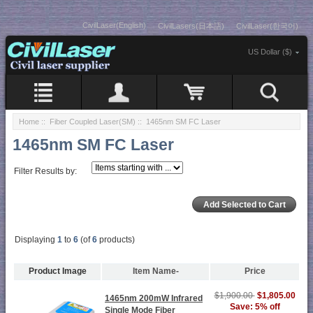
CivilLaser(English)
CivilLasers(日本語)
CivilLaser(한국어)
US Dollar ($)
Home
::
Fiber Coupled Laser(SM)
:: 1465nm SM FC Laser
1465nm SM FC Laser
Filter Results by:
Displaying
1
to
6
(of
6
products)
Product Image
Item Name-
Price
$1,900.00
$1,805.00
1465nm 200mW Infrared
Save: 5% off
Single Mode Fiber