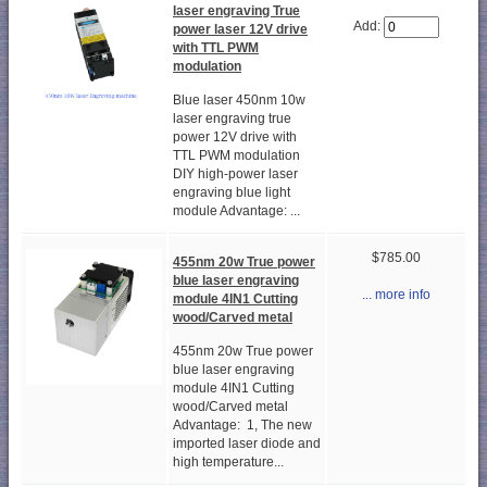
laser engraving True
Add:
power laser 12V drive
with TTL PWM
modulation
Blue laser 450nm 10w
laser engraving true
power 12V drive with
TTL PWM modulation
DIY high-power laser
engraving blue light
module Advantage: ...
$785.00
455nm 20w True power
blue laser engraving
... more info
module 4IN1 Cutting
wood/Carved metal
455nm 20w True power
blue laser engraving
module 4IN1 Cutting
wood/Carved metal
Advantage: 1, The new
imported laser diode and
high temperature...