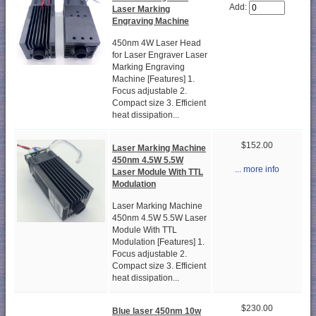
Add:
Laser Marking
Engraving Machine
450nm 4W Laser Head
for Laser Engraver Laser
Marking Engraving
Machine [Features] 1.
Focus adjustable 2.
Compact size 3. Efficient
heat dissipation...
$152.00
Laser Marking Machine
450nm 4.5W 5.5W
... more info
Laser Module With TTL
Modulation
Laser Marking Machine
450nm 4.5W 5.5W Laser
Module With TTL
Modulation [Features] 1.
Focus adjustable 2.
Compact size 3. Efficient
heat dissipation...
$230.00
Blue laser 450nm 10w