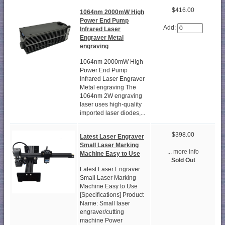
$416.00
1064nm 2000mW High
Power End Pump
Add:
Infrared Laser
Engraver Metal
engraving
1064nm 2000mW High
Power End Pump
Infrared Laser Engraver
Metal engraving The
1064nm 2W engraving
laser uses high-quality
imported laser diodes,...
$398.00
Latest Laser Engraver
Small Laser Marking
... more info
Machine Easy to Use
Sold Out
Latest Laser Engraver
Small Laser Marking
Machine Easy to Use
[Specifications] Product
Name: Small laser
engraver/cutting
machine Power