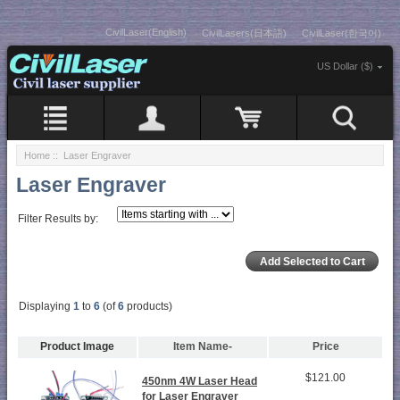
CivilLaser(English)
CivilLasers(日本語)
CivilLaser(한국어)
US Dollar ($)
Home
:: Laser Engraver
Laser Engraver
Filter Results by:
Displaying
1
to
6
(of
6
products)
Product Image
Item Name-
Price
$121.00
450nm 4W Laser Head
for Laser Engraver