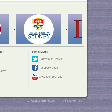
ion
Social Media
Follow us on Twitter
Facebook page
olicy
CivilLaser YouTube
::
CivilLaser(English)
::
CivilLasers(日本語)