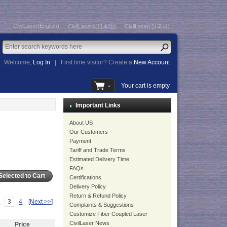
CivilLaser(English)
CivilLasers(日本語)
CivilLaser(한국어)
Welcome,
Log In
|
First time visitor? Create a
New Account
Your cart is empty
Important Links
About US
Our Customers
Payment
Tariff and Trade Terms
Estimated Delivery Time
FAQs
Certifications
Delivery Policy
Return & Refund Policy
2
3
4
[Next >>]
Complaints & Suggestions
Customize Fiber Coupled Laser
CivilLaser News
Price