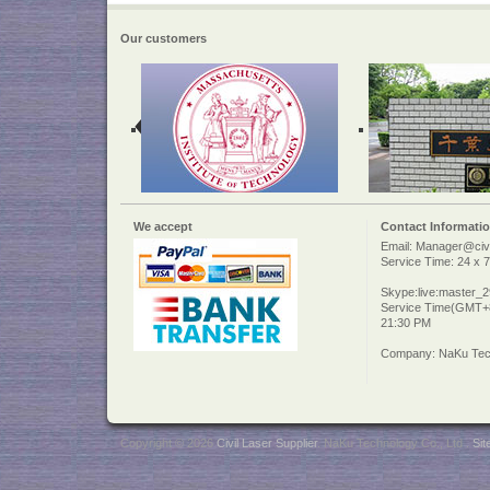
Our customers
We accept
Contact Informati
Email: Manager@civi
Service Time: 24 x 7
Skype:live:master_
Service Time(GMT+8
21:30 PM
Company: NaKu Tech
Copyright © 2026
Civil Laser Supplier
. NaKu Technology Co., Ltd .
Si