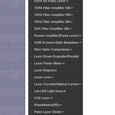
EDFA for Pulse Laser->
YDFA Fiber Amplifier SM->
YDFA Fiber Amplifier PM->
TDFA Fiber Amplifier SM->
SOA Fiber Amplifier SM->
Raman Amplifier(Pump Laser)->
AOM Acousto-Optic Modulator->
Fiber Optic Components->
Laser Beam Expander/Parallel
Laser Power Meter->
Laser Engraver
Laser Lens->
Laser Crystals/Optical crystal->
Lab LED Light Source
CO2 Laser->
Photodiodes(PD)->
Pulse Laser Diode->