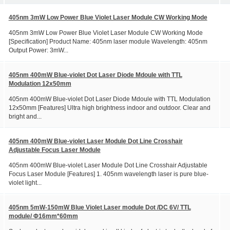
405nm 3mW Low Power Blue Violet Laser Module CW Working Mode
405nm 3mW Low Power Blue Violet Laser Module CW Working Mode
[Specification] Product Name: 405nm laser module Wavelength: 405nm
Output Power: 3mW...
405nm 400mW Blue-violet Dot Laser Diode Mdoule with TTL
Modulation 12x50mm
405nm 400mW Blue-violet Dot Laser Diode Mdoule with TTL Modulation
12x50mm [Features] Ultra high brightness indoor and outdoor. Clear and
bright and...
405nm 400mW Blue-violet Laser Module Dot Line Crosshair
Adjustable Focus Laser Module
405nm 400mW Blue-violet Laser Module Dot Line Crosshair Adjustable
Focus Laser Module [Features] 1. 405nm wavelength laser is pure blue-
violet light...
405nm 5mW-150mW Blue Violet Laser module Dot /DC 6V/ TTL
module/ Φ16mm*60mm