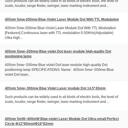
Such products can be widely used in all kinds of electric tools, the level of
scale, locator, range finder, swinger, laser marking instrument and...
405nm 5mw-200mw Blue-Violet Laser Module Dot With TTL Modulation
405nm 5mw-200mw Blue-Violet Laser Module Dot With TTL Modulation
[Features] Continuous laser with TTL modulation 0-50KHz(Adjustable)
Ultra high...
405nm 5mw~200mw Blue violet Dot laser module high-quality Dot
positioning lamp
405nm 5mw~200mw Blue violet Dot laser module high-quality Dot
positioning lamp SPECIFICATIONS: Name: 405nm 5mw~200mw Blue
violet Dot laser...
405nm 5mw~300mw Blue Violet Laser module Dot 14.5*45mm
Such products can be widely used in all kinds of electric tools, the level of
scale, locator, range finder, swinger, laser marking instrument and...
405nm 5mW~400mW Blue-violet Laser Module Dot Ultra-small Perfect
Circle Φ12*60mm/Φ16*82mm