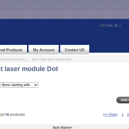
US Dollar ($)
red Products
My Account
Contact US
e(Dot/Line/Cross..)
:: Blue-Violet laser module Dot
et laser module Dot
(of
36
products)
[<< Prev]
1
Item Name+