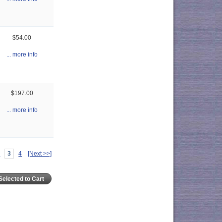
$54.00
... more info
$197.00
... more info
2
3
4
[Next >>]