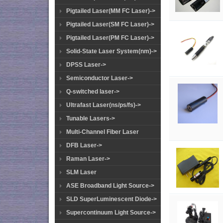
Pigtailed Laser(MM FC Laser)->
Pigtailed Laser(SM FC Laser)->
Pigtailed Laser(PM FC Laser)->
Solid-State Laser System(nm)->
DPSS Laser->
Semiconductor Laser->
Q-switched laser->
Ultrafast Laser(ns/ps/fs)->
Tunable Lasers->
Multi-Channel Fiber Laser
DFB Laser->
Raman Laser->
SLM Laser
ASE Broadband Light Source->
SLD SuperLuminescent Diode->
Supercontinuum Light Source->