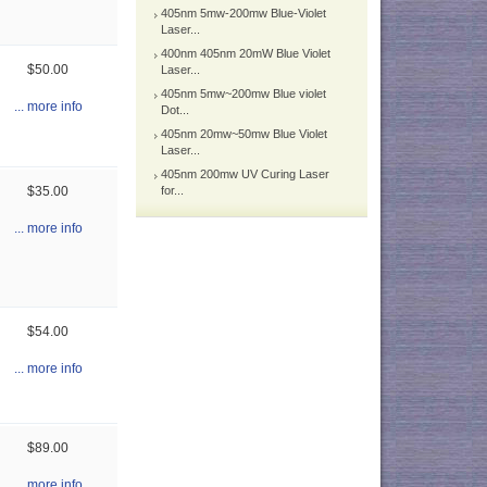
405nm 5mw-200mw Blue-Violet
Laser...
400nm 405nm 20mW Blue Violet
$50.00
Laser...
405nm 5mw~200mw Blue violet
... more info
Dot...
405nm 20mw~50mw Blue Violet
Laser...
405nm 200mw UV Curing Laser
$35.00
for...
... more info
$54.00
... more info
$89.00
... more info