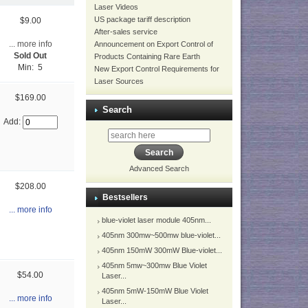
Laser Videos
US package tariff description
$9.00
After-sales service
... more info
Announcement on Export Control of
Sold Out
Products Containing Rare Earth
Min: 5
New Export Control Requirements for
Laser Sources
$169.00
Search
Add:
Advanced Search
$208.00
Bestsellers
... more info
blue-violet laser module 405nm...
405nm 300mw~500mw blue-violet...
405nm 150mW 300mW Blue-violet...
405nm 5mw~300mw Blue Violet
$54.00
Laser...
405nm 5mW-150mW Blue Violet
... more info
Laser...