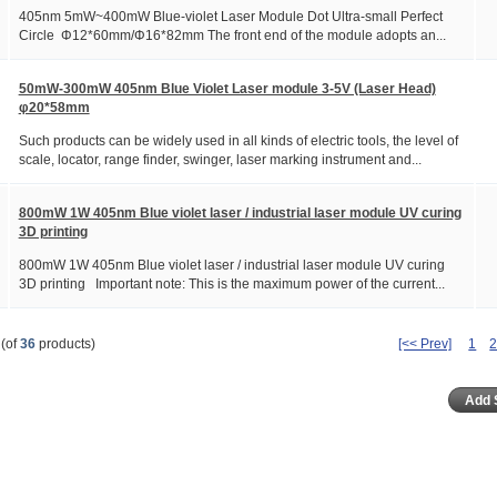
405nm 5mW~400mW Blue-violet Laser Module Dot Ultra-small Perfect
Circle Φ12*60mm/Φ16*82mm The front end of the module adopts an...
50mW-300mW 405nm Blue Violet Laser module 3-5V (Laser Head)
φ20*58mm
Such products can be widely used in all kinds of electric tools, the level of
scale, locator, range finder, swinger, laser marking instrument and...
800mW 1W 405nm Blue violet laser / industrial laser module UV curing
3D printing
800mW 1W 405nm Blue violet laser / industrial laser module UV curing
3D printing Important note: This is the maximum power of the current...
(of
36
products)
[<< Prev]
1