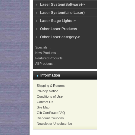
Laser System(Software)->
Laser System(Line Laser)
Laser Stage Lights->
Other Laser Products
Other Laser category->
Specials ...
New Products ...
Featured Products ...
All Products ...
Information
Shipping & Returns
Privacy Notice
Conditions of Use
Contact Us
Site Map
Gift Certificate FAQ
Discount Coupons
Newsletter Unsubscribe