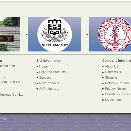
on
Site Information
Company Informat
llaser.com
Home
About US
Featured Products
Contact Us
Specials
Shipping
2927
:00): 8:30 AM ~
New Products
Return & Refund P
All Products ...
Privacy Notice
Conditions of Use
nology Co., Ltd
My Account
teMap