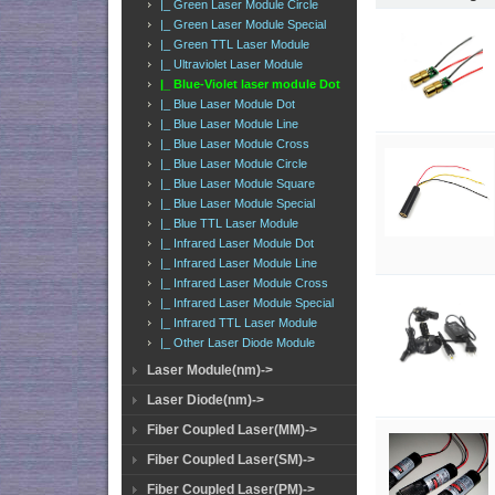
|_ Green Laser Module Circle
|_ Green Laser Module Special
|_ Green TTL Laser Module
|_ Ultraviolet Laser Module
|_ Blue-Violet laser module Dot
|_ Blue Laser Module Dot
|_ Blue Laser Module Line
|_ Blue Laser Module Cross
|_ Blue Laser Module Circle
|_ Blue Laser Module Square
|_ Blue Laser Module Special
|_ Blue TTL Laser Module
|_ Infrared Laser Module Dot
|_ Infrared Laser Module Line
|_ Infrared Laser Module Cross
|_ Infrared Laser Module Special
|_ Infrared TTL Laser Module
|_ Other Laser Diode Module
Laser Module(nm)->
Laser Diode(nm)->
Fiber Coupled Laser(MM)->
Fiber Coupled Laser(SM)->
Fiber Coupled Laser(PM)->