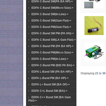
EDFA C-Band SM(PA BA HP)->
EDFA C-Band SM(Micro Size)->
EDFA C-Band SM(In-Line)->
EDFA C-Band SM(Gain Flat)->
EDFA C-Band PM(Gain Flat)->
EDFA C-Band SM PM (PA HG)->
EDFA C-Band SM(LA Gain Flat)->
EDFA C-Band PM (PA BA HP)->
EDFA C-Band PM(Micro Size)->
EDFA C-Band PM(In-Line)->
EDFA C-Band PM (BiD PA BA)->
EDFA L-Band SM (PA BA HP)->
Displaying
21
to
30
EDFA L-Band PM (BA HP)->
EDFA L+ Band SM (BA GF)->
EDFA C+L Band SM (BA)->
EDFA C++ Band SM (BA Gain
Flat)->