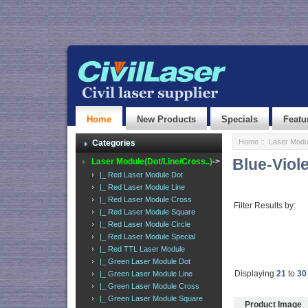
Home
New Products
Specials
Featu
Home
::
Laser Modul
Categories
Blue-Viol
Laser Module(Dot/Line/Cross..)
->
|_ Red Laser Module Dot
|_ Red Laser Module Line
|_ Red Laser Module Cross
Filter Results by:
|_ Red Laser Module Square
|_ Red Laser Module Circle
|_ Red Laser Module Special
|_ Red TTL Laser Module
|_ Green Laser Module Dot
Displaying
21
to
30
|_ Green Laser Module Line
|_ Green Laser Module Cross
|_ Green Laser Module Square
Product Image