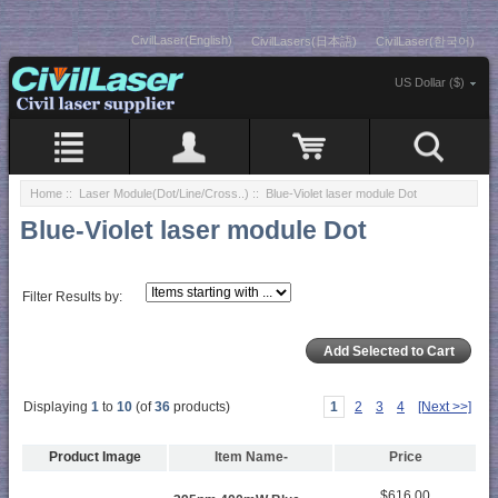
CivilLaser(English)
CivilLasers(日本語)
CivilLaser(한국어)
US Dollar ($)
Home
::
Laser Module(Dot/Line/Cross..)
:: Blue-Violet laser module Dot
Blue-Violet laser module Dot
Filter Results by:
Displaying
1
to
10
(of
36
products)
1
2
3
4
[Next >>]
Product Image
Item Name-
Price
$616.00