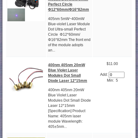
Perfect Circle
Φ12*60mm/Φ16*82mm
405nm 5mW~400mW
Blue-violet Laser Module
Dot Ultra-small Perfect
Circle Φ12*60mm/
Φ16*82mm The front end
of the module adopts
an...
$11.00
400nm 405nm 20mW
Blue Violet Laser
Add:
Modules Dot Small
Min: 5
Diode Laser 12*15mm
400nm 405nm 20mW
Blue Violet Laser
Modules Dot Small Diode
Laser 12*15mm
[Specification] Product
Name: 405nm laser
module Wavelength:
405±5nm...