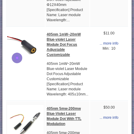
Φ12X40mm
[Specification] Product
Name: Laser module
Wavelength:...
$11.00
405nm 1mW~20mW
Blue-violet Laser
... more info
Module Dot Focus
Min: 10
Adjustable
Customizable
405nm 1mW~20mW
Blue-violet Laser Module
Dot Focus Adjustable
Customizable
[Specification] Product
Name: Laser module
Wavelength: 405±10nm...
$50.00
405nm 5mw-200mw
Blue-Violet Laser
... more info
Module Dot With TTL
Modulation
405nm 5mw-200mw