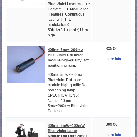
Blue-Violet Laser Module
Dot With TTL Modulation
[Features] Continuous
laser with TTL
modulation 0-
50KHz(Adjustable) Ultra
high...
$35.00
405nm 5mw~200mw
Blue violet Dot laser
... more info
module high-quality Dot
positioning lamp
405nm 5mw~200mw
Blue violet Dot laser
module high-quality Dot
positioning lamp
SPECIFICATIONS:
Name: 405nm
5mw~200mw Blue violet
Dot laser...
$89.00
405nm 5mW~400mW
Blue-violet Laser
... more info
Module Dot Ultra-small