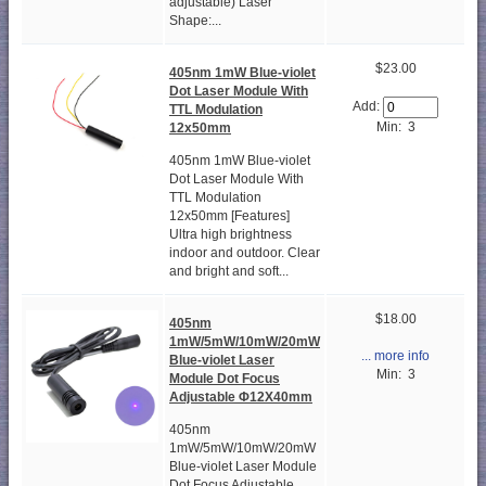
adjustable) Laser
Shape:...
$23.00
405nm 1mW Blue-violet
Dot Laser Module With
Add:
TTL Modulation
Min: 3
12x50mm
405nm 1mW Blue-violet
Dot Laser Module With
TTL Modulation
12x50mm [Features]
Ultra high brightness
indoor and outdoor. Clear
and bright and soft...
$18.00
405nm
1mW/5mW/10mW/20mW
... more info
Blue-violet Laser
Min: 3
Module Dot Focus
Adjustable Φ12X40mm
405nm
1mW/5mW/10mW/20mW
Blue-violet Laser Module
Dot Focus Adjustable