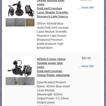
395nm 400mW Blue-
violet
... more info
Dot/Line/Crosshair
Laser Module Scientific
Research Light Source
395nm 400mW Blue-
violet Dot/Line/Crosshair
Laser Module Scientific
Research Light Source
[Features] Precision-
grade products, high
temperature...
$82.00
405nm 0.1mw~10mw
Tunable power blue
... more info
violet
Dot/Line/Crosshair
Output Power adjustable
[Specification] Product
Name: 405nm Blue Violet
Laser Module
Wavelength: 405nm
Output Power: 0.1-10mw
(Output power