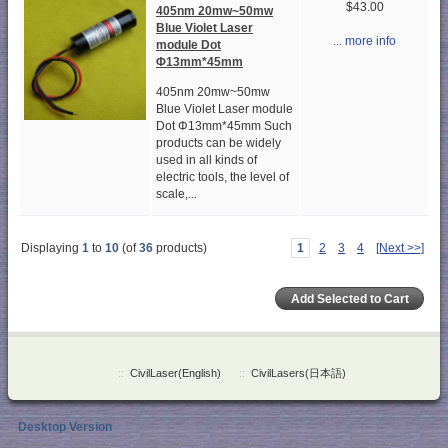
$43.00
405nm 20mw~50mw
Blue Violet Laser
... more info
module Dot
Φ13mm*45mm
405nm 20mw~50mw
Blue Violet Laser module
Dot Φ13mm*45mm Such
products can be widely
used in all kinds of
electric tools, the level of
scale,...
Displaying
1
to
10
(of
36
products)
1
2
3
4
[Next >>]
::
CivilLaser(English)
::
CivilLasers(日本語)
Desktop Version