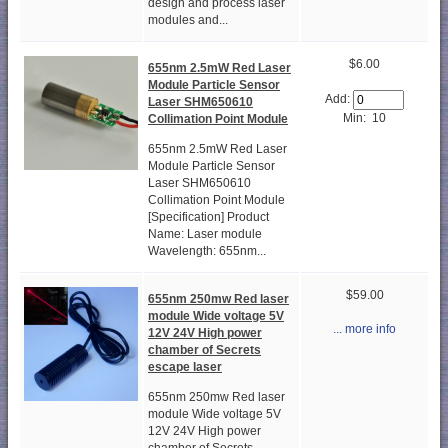
design and process laser
modules and...
$6.00
655nm 2.5mW Red Laser
Module Particle Sensor
Add:
Laser SHM650610
Min: 10
Collimation Point Module
655nm 2.5mW Red Laser
Module Particle Sensor
Laser SHM650610
Collimation Point Module
[Specification] Product
Name: Laser module
Wavelength: 655nm...
$59.00
655nm 250mw Red laser
module Wide voltage 5V
... more info
12V 24V High power
chamber of Secrets
escape laser
655nm 250mw Red laser
module Wide voltage 5V
12V 24V High power