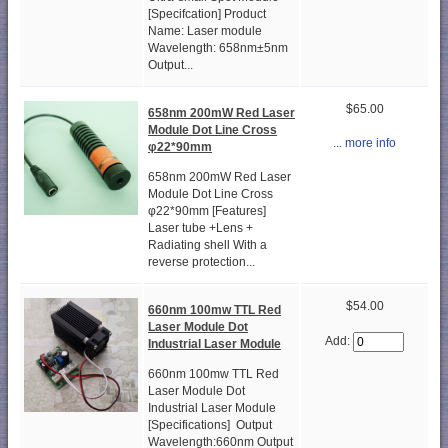
[Specifcation] Product
Name: Laser module
Wavelength: 658nm±5nm
Output...
$65.00
658nm 200mW Red Laser
Module Dot Line Cross
... more info
φ22*90mm
658nm 200mW Red Laser
Module Dot Line Cross
φ22*90mm [Features]
Laser tube +Lens +
Radiating shell With a
reverse protection...
$54.00
660nm 100mw TTL Red
Laser Module Dot
Add:
Industrial Laser Module
660nm 100mw TTL Red
Laser Module Dot
Industrial Laser Module
[Specifications] Output
Wavelength:660nm Output