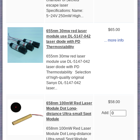
chamber of Secrets
escape laser
Specifications: Name:
5~24V 250mW High...
$65.00
655nm 30mw red laser
module use DL-5147-042
... more info
laser diode with PD
Thermostability
655nm 30mw red laser
module use DL-5147-042
laser diode with PD
Thermostability Selection
of high-quality original
Sanyo DL-5147-042
laser...
$58.00
658nm 100mW Red Laser
Module Dot Long-
Add:
distance Ultra-small Spot
Module
658nm 100mW Red Laser
Module Dot Long-distance
Ultra-small Spot Module