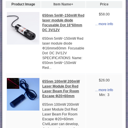
Product Image
Item Name+
Price
$58.00
650nm 5mW~150mW Red
laser module diode
... more info
Focusable Dot 16*60mm
DC 3V/12V
650nm 5mW~150mW Red
laser module diode
Φ16mmx60mm Focusable
Dot DC 3V/12V
SPECIFICATIONS: Name:
650nm 5mW~150mW
Red...
$26.00
655nm 100mW 200mW
Laser Module Dot Red
... more info
Laser Beam For Room
Min: 3
Escape Φ20×60mm
655nm 100mW 200mW
Laser Module Dot Red
Laser Beam For Room
Escape Φ20×60mm
CivilLaser can develop,