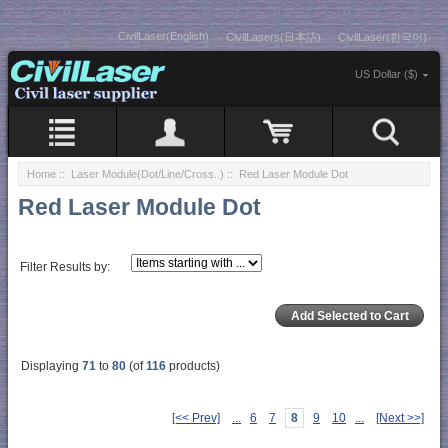
CivilLaser(English)
CivilLasers(日本語)
CivilLaser(한국어)
US Dollar ($)
Home
::
Laser Module(Dot/Line/Cross..)
:: Red Laser Module Dot
Red Laser Module Dot
Filter Results by:
Displaying
71
to
80
(of
116
products)
[<< Prev]
...
6
7
8
9
10
...
[Next >>]