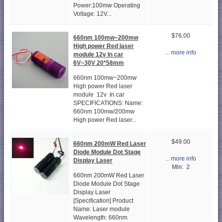
Power:100mw Operating
Voltage: 12V...
$76.00
660nm 100mw~200mw
High power Red laser
... more info
module 12v In car
6V~30V 20*58mm
660nm 100mw~200mw
High power Red laser
module 12v In car
SPECIFICATIONS: Name:
660nm 100mw/200mw
High power Red laser...
$49.00
660nm 200mW Red Laser
Diode Module Dot Stage
... more info
Display Laser
Min: 2
660nm 200mW Red Laser
Diode Module Dot Stage
Display Laser
[Specification] Product
Name: Laser module
Wavelength: 660nm