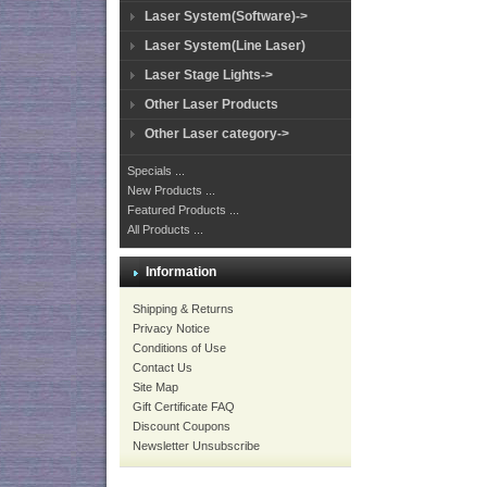
Laser System(Software)->
Laser System(Line Laser)
Laser Stage Lights->
Other Laser Products
Other Laser category->
Specials ...
New Products ...
Featured Products ...
All Products ...
Information
Shipping & Returns
Privacy Notice
Conditions of Use
Contact Us
Site Map
Gift Certificate FAQ
Discount Coupons
Newsletter Unsubscribe