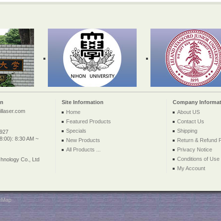
on
Site Information
Company Informat
llaser.com
Home
About US
Featured Products
Contact Us
Specials
Shipping
2927
:00): 8:30 AM ~
New Products
Return & Refund P
All Products ...
Privacy Notice
Conditions of Use
nology Co., Ltd
My Account
teMap