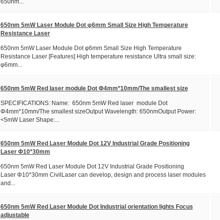
650nm...
650nm 5mW Laser Module Dot φ6mm Small Size High Temperature
Resistance Laser
650nm 5mW Laser Module Dot φ6mm Small Size High Temperature
Resistance Laser [Features] High temperature resistance Ultra small size:
φ6mm...
650nm 5mW Red laser module Dot Φ4mm*10mm/The smallest size
SPECIFICATIONS: Name: 650nm 5mW Red laser module Dot
Φ4mm*10mm/The smallest sizeOutput Wavelength: 650nmOutput Power:
<5mW Laser Shape:...
650nm 5mW Red Laser Module Dot 12V Industrial Grade Positioning
Laser Φ10*30mm
650nm 5mW Red Laser Module Dot 12V Industrial Grade Positioning
Laser Φ10*30mm CivilLaser can develop, design and process laser modules
and...
650nm 5mW Red Laser Module Dot Industrial orientation lights Focus
adjustable