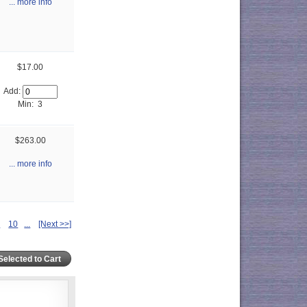
... more info
$17.00
Add:
Min: 3
$263.00
... more info
9
10
...
[Next >>]