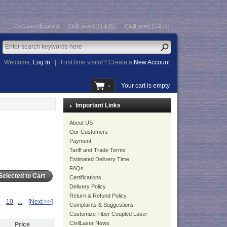
CivilLaser(English)
CivilLasers(日本語)
CivilLaser(한국어)
Welcome,
Log In
|
First time visitor? Create a
New Account
Your cart is empty
Important Links
About US
Our Customers
Payment
Tariff and Trade Terms
Estimated Delivery Time
FAQs
Certifications
Delivery Policy
Return & Refund Policy
9
10
...
[Next >>]
Complaints & Suggestions
Customize Fiber Coupled Laser
CivilLaser News
Price