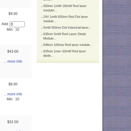
650nm 1mW~20mW Red laser
module/...
$9.00
24V 1mW 650nm Red Dot laser
module...
Add:
5mW 650nm Dot Industrial laser...
Min: 10
635nm 5mW Red Laser Diode
Module...
648nm 100mw Red laser module...
$43.00
635nm 1mw~20mW Red laser
diode...
... more info
$8.00
... more info
Min: 10
$32.00