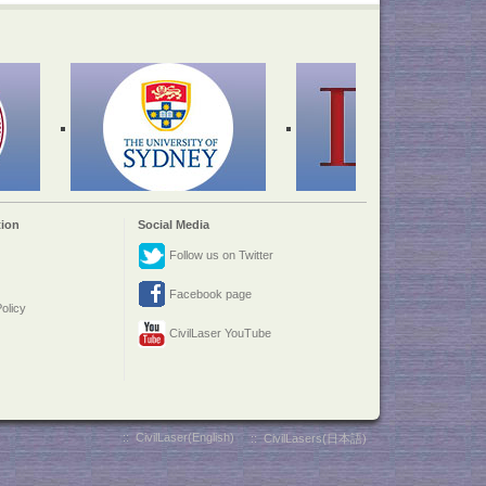
ion
Social Media
Follow us on Twitter
Facebook page
olicy
CivilLaser YouTube
::
CivilLaser(English)
::
CivilLasers(日本語)