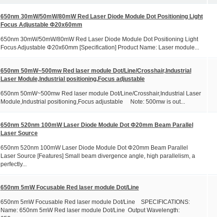
650nm 30mW/50mW/80mW Red Laser Diode Module Dot Positioning Light
Focus Adjustable Φ20x60mm
650nm 30mW/50mW/80mW Red Laser Diode Module Dot Positioning Light
Focus Adjustable Φ20x60mm [Specification] Product Name: Laser module...
650nm 50mW~500mw Red laser module Dot/Line/Crosshair,Industrial
Laser Module,Industrial positioning,Focus adjustable
650nm 50mW~500mw Red laser module Dot/Line/Crosshair,Industrial Laser
Module,Industrial positioning,Focus adjustable Note: 500mw is out...
650nm 520nm 100mW Laser Diode Module Dot Φ20mm Beam Parallel
Laser Source
650nm 520nm 100mW Laser Diode Module Dot Φ20mm Beam Parallel
Laser Source [Features] Small beam divergence angle, high parallelism, a
perfectly...
650nm 5mW Focusable Red laser module Dot/Line
650nm 5mW Focusable Red laser module Dot/Line SPECIFICATIONS:
Name: 650nm 5mW Red laser module Dot/Line Output Wavelength: