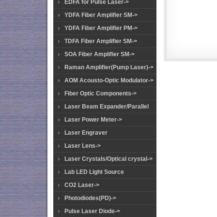
EDFA for Pulse Laser->
YDFA Fiber Amplifier SM->
YDFA Fiber Amplifier PM->
TDFA Fiber Amplifier SM->
SOA Fiber Amplifier SM->
Raman Amplifier(Pump Laser)->
AOM Acousto-Optic Modulator->
Fiber Optic Components->
Laser Beam Expander/Parallel
Laser Power Meter->
Laser Engraver
Laser Lens->
Laser Crystals/Optical crystal->
Lab LED Light Source
CO2 Laser->
Photodiodes(PD)->
Pulse Laser Diode->