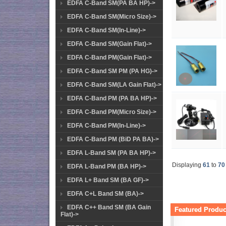
EDFA C-Band SM(PA BA HP)->
EDFA C-Band SM(Micro Size)->
EDFA C-Band SM(In-Line)->
EDFA C-Band SM(Gain Flat)->
EDFA C-Band PM(Gain Flat)->
EDFA C-Band SM PM (PA HG)->
EDFA C-Band SM(LA Gain Flat)->
EDFA C-Band PM (PA BA HP)->
EDFA C-Band PM(Micro Size)->
EDFA C-Band PM(In-Line)->
EDFA C-Band PM (BiD PA BA)->
EDFA L-Band SM (PA BA HP)->
Displaying
61
to
70
EDFA L-Band PM (BA HP)->
EDFA L+ Band SM (BA GF)->
EDFA C+L Band SM (BA)->
EDFA C++ Band SM (BA Gain
Featured Product
Flat)->