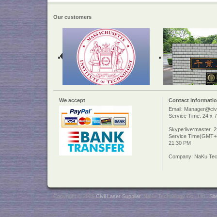
Our customers
We accept
Contact Informati
Email: Manager@civi
Service Time: 24 x 7
Skype:live:master_
Service Time(GMT+8
21:30 PM
Company: NaKu Tech
Copyright © 2026
Civil Laser Supplier
. NaKu Technology Co., Ltd .
Si