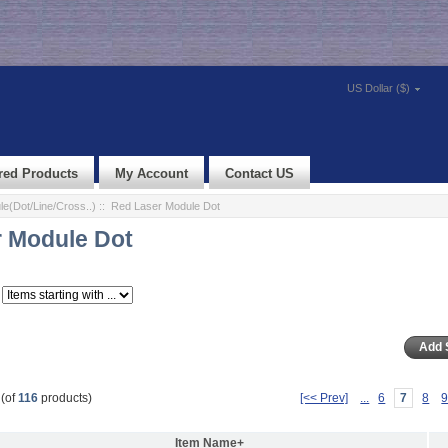
US Dollar ($)
red Products
My Account
Contact US
e(Dot/Line/Cross..)
:: Red Laser Module Dot
 Module Dot
(of
116
products)
[<< Prev]
...
6
7
8
Item Name+