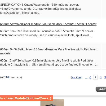
SPECIFICATIONS:Output Wavelengthh: 650nmOutput power:
<5mWDivergence angle: 0.1mrad~0.6mradOptics: optical glass
lensDescription: The smallest...
650nm 5mw Red laser module Focusable dot / 6.5mm*10.5mm / Locator
650nm 5mw Red laser module Focusable dot / 6.5mm*10.5mm / Locator
Such products can be widely used in various electric tools, spirit level,...
650nm 5mW Seiko laser 0.15mm diameter Very fine line width Red laser
module
650nm 5mW Seiko laser 0.15mm diameter Very fine line width Red laser
module Characteristic： Ultra small round spot, superfine red line, uniform...
(of
116
products)
[<< Prev]
...
6
7
8
s - Laser Module(Dot/Line/Cross..)