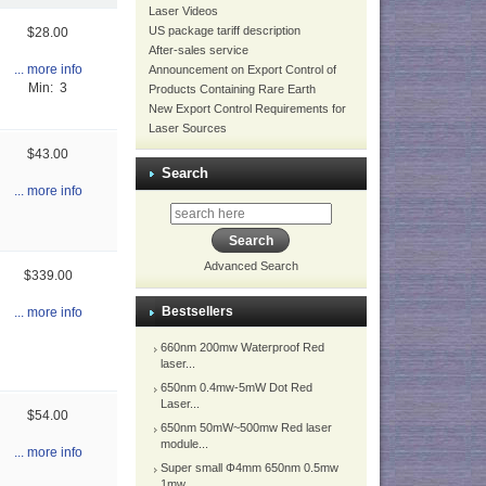
Laser Videos
US package tariff description
$28.00
After-sales service
... more info
Announcement on Export Control of
Min: 3
Products Containing Rare Earth
New Export Control Requirements for
Laser Sources
$43.00
Search
... more info
Advanced Search
$339.00
Bestsellers
... more info
660nm 200mw Waterproof Red
laser...
650nm 0.4mw-5mW Dot Red
Laser...
$54.00
650nm 50mW~500mw Red laser
module...
... more info
Super small Φ4mm 650nm 0.5mw
1mw...