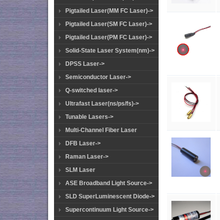
Pigtailed Laser(MM FC Laser)->
Pigtailed Laser(SM FC Laser)->
Pigtailed Laser(PM FC Laser)->
Solid-State Laser System(nm)->
DPSS Laser->
Semiconductor Laser->
Q-switched laser->
Ultrafast Laser(ns/ps/fs)->
Tunable Lasers->
Multi-Channel Fiber Laser
DFB Laser->
Raman Laser->
SLM Laser
ASE Broadband Light Source->
SLD SuperLuminescent Diode->
Supercontinuum Light Source->