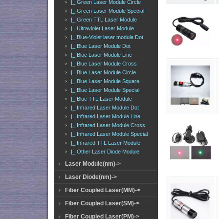
|_ Green Laser Module Circle
|_ Green Laser Module Special
|_ Green TTL Laser Module
|_ Ultraviolet Laser Module
|_ Blue-Violet laser module Dot
|_ Blue Laser Module Dot
|_ Blue Laser Module Line
|_ Blue Laser Module Cross
|_ Blue Laser Module Circle
|_ Blue Laser Module Square
|_ Blue Laser Module Special
|_ Blue TTL Laser Module
|_ Infrared Laser Module Dot
|_ Infrared Laser Module Line
|_ Infrared Laser Module Cross
|_ Infrared Laser Module Special
|_ Infrared TTL Laser Module
|_ Other Laser Diode Module
Laser Module(nm)->
Laser Diode(nm)->
Fiber Coupled Laser(MM)->
Fiber Coupled Laser(SM)->
Fiber Coupled Laser(PM)->