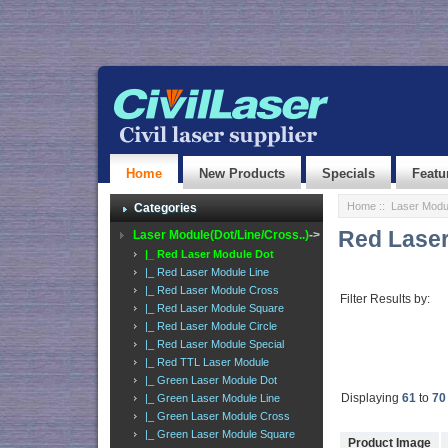
Home
New Products
Specials
Featu
Home
::
Laser Modul
Categories
Red Laser
Laser Module(Dot/Line/Cross..)
->
|_ Red Laser Module Dot
|_ Red Laser Module Line
|_ Red Laser Module Cross
Filter Results by:
|_ Red Laser Module Square
|_ Red Laser Module Circle
|_ Red Laser Module Special
|_ Red TTL Laser Module
|_ Green Laser Module Dot
Displaying
61
to
70
|_ Green Laser Module Line
|_ Green Laser Module Cross
|_ Green Laser Module Square
Product Image