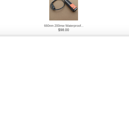
660nm 200mw Waterproof...
$98.00