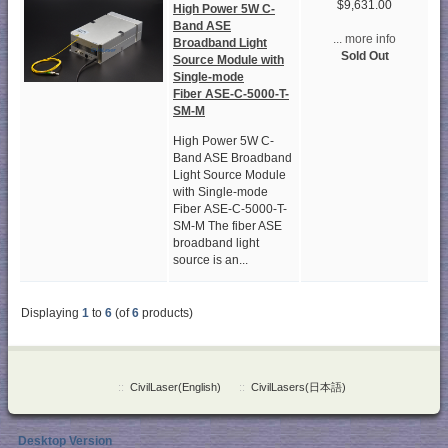
$9,631.00
High Power 5W C-
Band ASE
... more info
Broadband Light
Sold Out
Source Module with
Single-mode
Fiber ASE-C-5000-T-
SM-M
High Power 5W C-
Band ASE Broadband
Light Source Module
with Single-mode
Fiber ASE-C-5000-T-
SM-M The fiber ASE
broadband light
source is an...
Displaying
1
to
6
(of
6
products)
::
CivilLaser(English)
::
CivilLasers(日本語)
Desktop Version