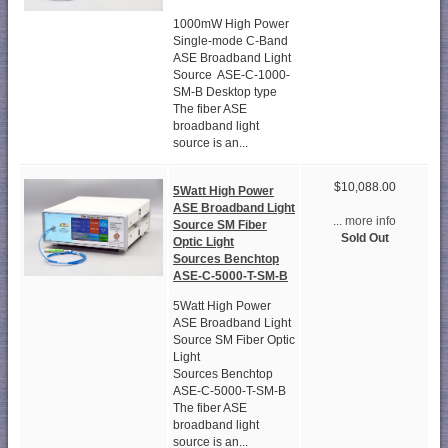
1000mW High Power
Single-mode C-Band
ASE Broadband Light
Source ASE-C-1000-
SM-B Desktop type
The fiber ASE
broadband light
source is an...
$10,088.00
5Watt High Power
ASE Broadband Light
... more info
Source SM Fiber
Sold Out
Optic Light
Sources Benchtop
ASE-C-5000-T-SM-B
5Watt High Power
ASE Broadband Light
Source SM Fiber Optic
Light
Sources Benchtop
ASE-C-5000-T-SM-B
The fiber ASE
broadband light
source is an...