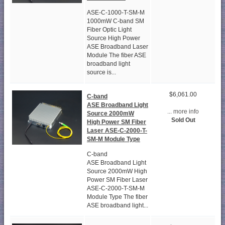
ASE-C-1000-T-SM-M
1000mW C-band SM
Fiber Optic Light
Source High Power
ASE Broadband Laser
Module The fiber ASE
broadband light
source is...
$6,061.00
C-band
ASE Broadband Light
... more info
Source 2000mW
Sold Out
High Power SM Fiber
Laser ASE-C-2000-T-
SM-M Module Type
C-band
ASE Broadband Light
Source 2000mW High
Power SM Fiber Laser
ASE-C-2000-T-SM-M
Module Type The fiber
ASE broadband light...