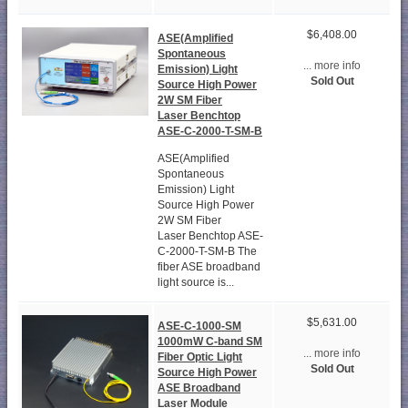
$6,408.00
ASE(Amplified
Spontaneous
... more info
Emission) Light
Sold Out
Source High Power
2W SM Fiber
Laser Benchtop
ASE-C-2000-T-SM-B
ASE(Amplified
Spontaneous
Emission) Light
Source High Power
2W SM Fiber
Laser Benchtop ASE-
C-2000-T-SM-B The
fiber ASE broadband
light source is...
$5,631.00
ASE-C-1000-SM
1000mW C-band SM
... more info
Fiber Optic Light
Sold Out
Source High Power
ASE Broadband
Laser Module