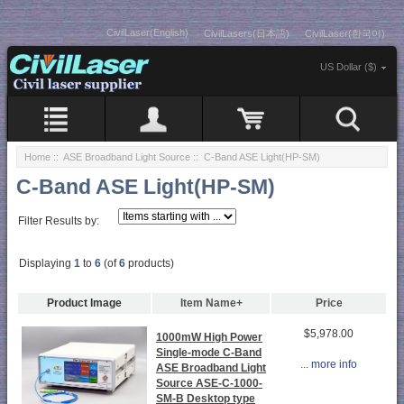
CivilLaser(English)
CivilLasers(日本語)
CivilLaser(한국어)
US Dollar ($)
Home
::
ASE Broadband Light Source
:: C-Band ASE Light(HP-SM)
C-Band ASE Light(HP-SM)
Filter Results by:
Displaying
1
to
6
(of
6
products)
Product Image
Item Name+
Price
$5,978.00
1000mW High Power
Single-mode C-Band
... more info
ASE Broadband Light
Source ASE-C-1000-
SM-B Desktop type