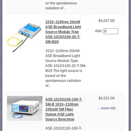
on the spontaneous
radiation of...
$4,047.00
1010~1100nm 20mW
ASE Broadband Light
Add:
Source Module Type
ASE-1010/1100-20-T-
SM-M20
1010~1100nm 20mW
ASE Broadband Light
Source Module Type
ASE-1010/1100-20-T-SM-
M20 The light source is
based on the
spontaneous radiation
of...
$4,531.00
ASE-1010/1100-100-T-
SM-B 1010~1100nm
... more info
100mW SM Fiber
Output ASE Light
Source Benchtop
ASE-1010/1100-100-T-