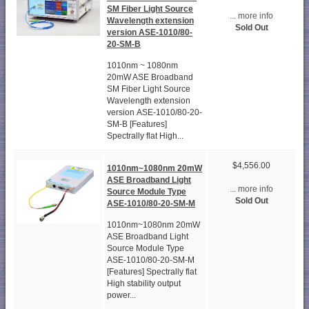
SM Fiber Light Source
... more info
Wavelength extension
Sold Out
version ASE-1010/80-
20-SM-B
1010nm ~ 1080nm
20mW ASE Broadband
SM Fiber Light Source
Wavelength extension
version ASE-1010/80-20-
SM-B [Features]
Spectrally flat High...
$4,556.00
1010nm~1080nm 20mW
ASE Broadband Light
... more info
Source Module Type
Sold Out
ASE-1010/80-20-SM-M
1010nm~1080nm 20mW
ASE Broadband Light
Source Module Type
ASE-1010/80-20-SM-M
[Features] Spectrally flat
High stability output
power...