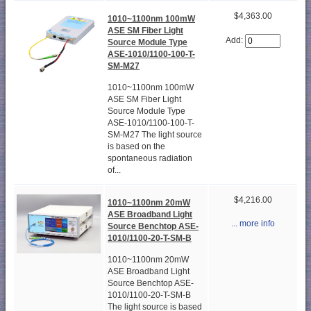
$4,363.00
1010~1100nm 100mW
ASE SM Fiber Light
Add:
Source Module Type
ASE-1010/1100-100-T-
SM-M27
1010~1100nm 100mW
ASE SM Fiber Light
Source Module Type
ASE-1010/1100-100-T-
SM-M27 The light source
is based on the
spontaneous radiation
of...
$4,216.00
1010~1100nm 20mW
ASE Broadband Light
... more info
Source Benchtop ASE-
1010/1100-20-T-SM-B
1010~1100nm 20mW
ASE Broadband Light
Source Benchtop ASE-
1010/1100-20-T-SM-B
The light source is based