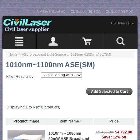
CivilLaser(English)
CivilLasers(日本語)
CivilLaser(한국어)
US Dollar ($)
Home
::
ASE Broadband Light Source
:: 1010nm~1100nm ASE(SM)
1010nm~1100nm ASE(SM)
Filter Results by:
Displaying
1
to
6
(of
6
products)
Product Image
Item Name+
Price
$5,436.00
$4,792.00
1010nm ~ 1080nm
Save: 12% off
20mW ASE Broadband