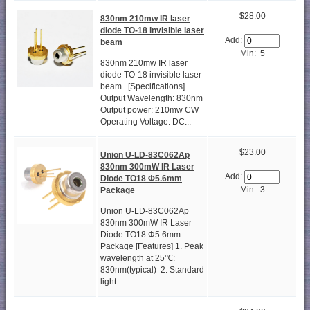
$28.00
830nm 210mw IR laser
diode TO-18 invisible laser
Add:
beam
Min: 5
830nm 210mw IR laser
diode TO-18 invisible laser
beam [Specifications]
Output Wavelength: 830nm
Output power: 210mw CW
Operating Voltage: DC...
$23.00
Union U-LD-83C062Ap
830nm 300mW IR Laser
Add:
Diode TO18 Φ5.6mm
Min: 3
Package
Union U-LD-83C062Ap
830nm 300mW IR Laser
Diode TO18 Φ5.6mm
Package [Features] 1. Peak
wavelength at 25℃:
830nm(typical) 2. Standard
light...