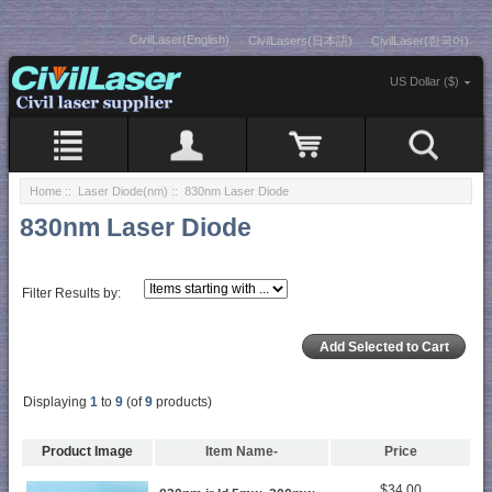
CivilLaser(English)
CivilLasers(日本語)
CivilLaser(한국어)
US Dollar ($)
Home
::
Laser Diode(nm)
:: 830nm Laser Diode
830nm Laser Diode
Filter Results by:
Displaying
1
to
9
(of
9
products)
Product Image
Item Name-
Price
$34.00