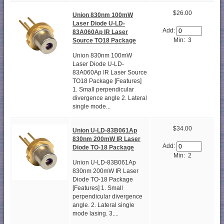
$26.00
Union 830nm 100mW
Laser Diode U-LD-
Add:
83A060Ap IR Laser
Min: 3
Source TO18 Package
Union 830nm 100mW
Laser Diode U-LD-
83A060Ap IR Laser Source
TO18 Package [Features]
1. Small perpendicular
divergence angle 2. Lateral
single mode...
$34.00
Union U-LD-83B061Ap
830nm 200mW IR Laser
Add:
Diode TO-18 Package
Min: 2
Union U-LD-83B061Ap
830nm 200mW IR Laser
Diode TO-18 Package
[Features] 1. Small
perpendicular divergence
angle. 2. Lateral single
mode lasing. 3....