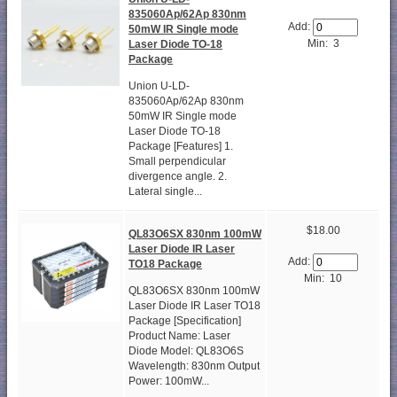
835060Ap/62Ap 830nm
Add:
50mW IR Single mode
Min: 3
Laser Diode TO-18
Package
Union U-LD-
835060Ap/62Ap 830nm
50mW IR Single mode
Laser Diode TO-18
Package [Features] 1.
Small perpendicular
divergence angle. 2.
Lateral single...
$18.00
QL83O6SX 830nm 100mW
Laser Diode IR Laser
Add:
TO18 Package
Min: 10
QL83O6SX 830nm 100mW
Laser Diode IR Laser TO18
Package [Specification]
Product Name: Laser
Diode Model: QL83O6S
Wavelength: 830nm Output
Power: 100mW...