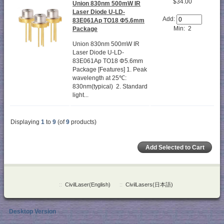
$34.00
Union 830nm 500mW IR
Laser Diode U-LD-
Add:
83E061Ap TO18 Φ5.6mm
Min: 2
Package
Union 830nm 500mW IR
Laser Diode U-LD-
83E061Ap TO18 Φ5.6mm
Package [Features] 1. Peak
wavelength at 25℃:
830nm(typical) 2. Standard
light...
Displaying
1
to
9
(of
9
products)
::
CivilLaser(English)
::
CivilLasers(日本語)
Desktop Version