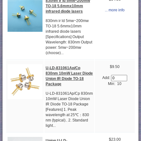
830nm ir ld 5mw~200mw
TO-18 5.6mmx10mm
... more info
infrared diode lasers
830nm ir ld 5mw~200mw
TO-18 5.6mmx10mm
infrared diode lasers
[Specifications] Output
Wavelength: 830nm Output
power: 5mw~200mw
(choose)...
$9.50
U-LD-831061Ap/Cp
830nm 10mW Laser Diode
Add:
Union IR Diode TO-18
Min: 10
Package
U-LD-831061Ap/Cp 830nm
10mW Laser Diode Union
IR Diode TO-18 Package
[Features] 1. Peak
wavelength at 25℃：830
nm (typical).. 2. Standard
light...
$23.00
Union U-LD-