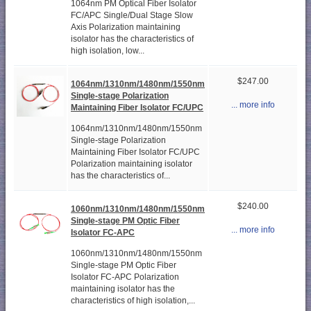
1064nm PM Optical Fiber Isolator
FC/APC Single/Dual Stage Slow
Axis Polarization maintaining
isolator has the characteristics of
high isolation, low...
$247.00
1064nm/1310nm/1480nm/1550nm
Single-stage Polarization
... more info
Maintaining Fiber Isolator FC/UPC
1064nm/1310nm/1480nm/1550nm
Single-stage Polarization
Maintaining Fiber Isolator FC/UPC
Polarization maintaining isolator
has the characteristics of...
$240.00
1060nm/1310nm/1480nm/1550nm
Single-stage PM Optic Fiber
... more info
Isolator FC-APC
1060nm/1310nm/1480nm/1550nm
Single-stage PM Optic Fiber
Isolator FC-APC Polarization
maintaining isolator has the
characteristics of high isolation,...