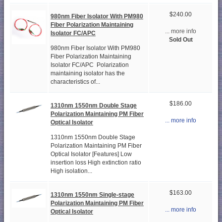
$240.00
980nm Fiber Isolator With PM980
Fiber Polarization Maintaining
... more info
Isolator FC/APC
Sold Out
980nm Fiber Isolator With PM980
Fiber Polarization Maintaining
Isolator FC/APC Polarization
maintaining isolator has the
characteristics of...
$186.00
1310nm 1550nm Double Stage
Polarization Maintaining PM Fiber
... more info
Optical Isolator
1310nm 1550nm Double Stage
Polarization Maintaining PM Fiber
Optical Isolator [Features] Low
insertion loss High extinction ratio
High isolation...
$163.00
1310nm 1550nm Single-stage
Polarization Maintaining PM Fiber
... more info
Optical Isolator