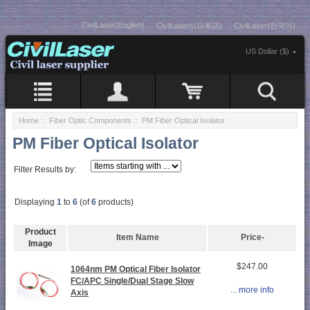
CivilLaser(English)
CivilLasers(日本語)
CivilLaser(한국어)
US Dollar ($)
Home
::
Fiber Optic Components
:: PM Fiber Optical Isolator
PM Fiber Optical Isolator
Filter Results by:
Displaying
1
to
6
(of
6
products)
Product
Item Name
Price-
Image
$247.00
1064nm PM Optical Fiber Isolator
FC/APC Single/Dual Stage Slow
... more info
Axis