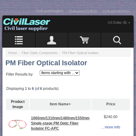
CivilLaser(English)
CivilLasers(日本語)
CivilLaser(한국어)
US Dollar ($)
Home
::
Fiber Optic Components
:: PM Fiber Optical Isolator
PM Fiber Optical Isolator
Filter Results by:
Displaying
1
to
6
(of
6
products)
Product
Item Name+
Price
Image
$240.00
1060nm/1310nm/1480nm/1550nm
Single-stage PM Optic Fiber
... more info
Isolator FC-APC