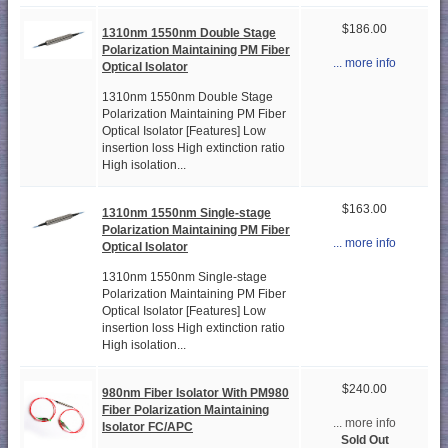
$186.00
1310nm 1550nm Double Stage
Polarization Maintaining PM Fiber
... more info
Optical Isolator
1310nm 1550nm Double Stage
Polarization Maintaining PM Fiber
Optical Isolator [Features] Low
insertion loss High extinction ratio
High isolation...
$163.00
1310nm 1550nm Single-stage
Polarization Maintaining PM Fiber
... more info
Optical Isolator
1310nm 1550nm Single-stage
Polarization Maintaining PM Fiber
Optical Isolator [Features] Low
insertion loss High extinction ratio
High isolation...
$240.00
980nm Fiber Isolator With PM980
Fiber Polarization Maintaining
... more info
Isolator FC/APC
Sold Out