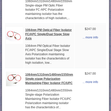
1060nm/1310nm/1480nm/1550nm
Single-stage PM Optic Fiber
Isolator FC-APC Polarization
maintaining isolator has the
characteristics of high isolation,...
$247.00
1064nm PM Optical Fiber Isolator
FC/APC Single/Dual Stage Slow
... more info
Axis
1064nm PM Optical Fiber Isolator
FC/APC Single/Dual Stage Slow
Axis Polarization maintaining
isolator has the characteristics of
high isolation, low...
$247.00
1064nm/1310nm/1480nm/1550nm
Single-stage Polarization
... more info
Maintaining Fiber Isolator FC/UPC
1064nm/1310nm/1480nm/1550nm
Single-stage Polarization
Maintaining Fiber Isolator FC/UPC
Polarization maintaining isolator
has the characteristics of...