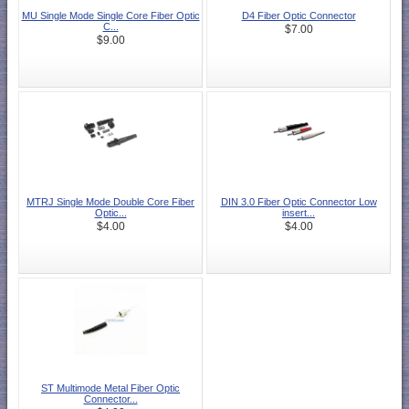
MU Single Mode Single Core Fiber Optic
D4 Fiber Optic Connector
C...
$7.00
$9.00
MTRJ Single Mode Double Core Fiber
DIN 3.0 Fiber Optic Connector Low
Optic...
insert...
$4.00
$4.00
ST Multimode Metal Fiber Optic
Connector...