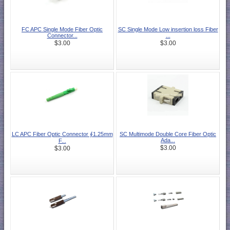
FC APC Single Mode Fiber Optic
SC Single Mode Low insertion loss Fiber
Connector...
...
$3.00
$3.00
LC APC Fiber Optic Connector ∮1.25mm
SC Multimode Double Core Fiber Optic
Ada...
F...
$3.00
$3.00