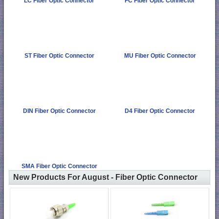
LC Fiber Optic Connector
FC Fiber Optic Connector
ST Fiber Optic Connector
MU Fiber Optic Connector
DIN Fiber Optic Connector
D4 Fiber Optic Connector
SMA Fiber Optic Connector
New Products For August - Fiber Optic Connector