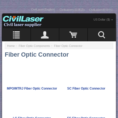
CivilLaser(English)
CivilLasers(日本語)
CivilLaser(한국어)
US Dollar ($)
Home
::
Fiber Optic Components
:: Fiber Optic Connector
Fiber Optic Connector
MPO/MTRJ Fiber Optic Connector
SC Fiber Optic Connector