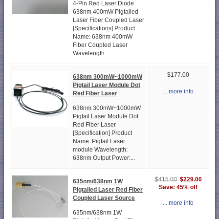
4-Pin Red Laser Diode
638nm 400mW Pigtailed
Laser Fiber Coupled Laser
[Specifications] Product
Name: 638nm 400mW
Fiber Coupled Laser
Wavelength:...
$177.00
638nm 300mW~1000mW
Pigtail Laser Module Dot
... more info
Red Fiber Laser
638nm 300mW~1000mW
Pigtail Laser Module Dot
Red Fiber Laser
[Specification] Product
Name: Pigtail Laser
module Wavelength:
638nm Output Power:...
$229.00
$415.00
635nm/638nm 1W
Save: 45% off
Pigtailed Laser Red Fiber
Coupled Laser Source
... more info
635nm/638nm 1W