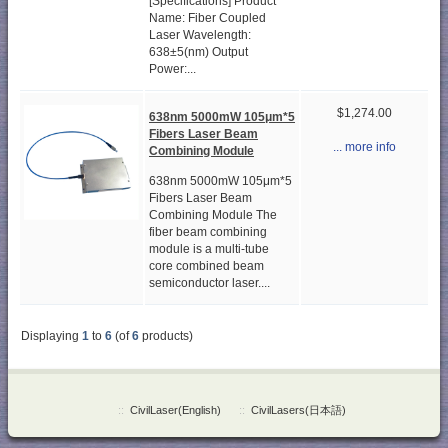
[Specifications] Product
Name: Fiber Coupled
Laser Wavelength:
638±5(nm) Output
Power:...
$1,274.00
638nm 5000mW 105μm*5
Fibers Laser Beam
... more info
Combining Module
638nm 5000mW 105μm*5
Fibers Laser Beam
Combining Module The
fiber beam combining
module is a multi-tube
core combined beam
semiconductor laser....
Displaying
1
to
6
(of
6
products)
::
CivilLaser(English)
::
CivilLasers(日本語)