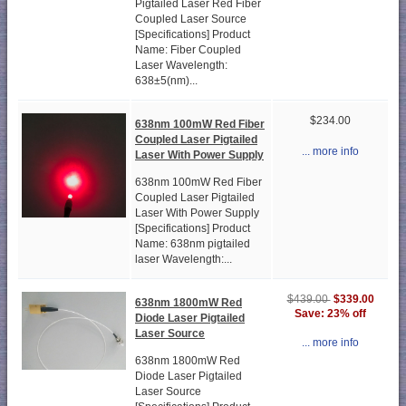
Pigtailed Laser Red Fiber
Coupled Laser Source
[Specifications] Product
Name: Fiber Coupled
Laser Wavelength:
638±5(nm)...
$234.00
638nm 100mW Red Fiber
Coupled Laser Pigtailed
... more info
Laser With Power Supply
638nm 100mW Red Fiber
Coupled Laser Pigtailed
Laser With Power Supply
[Specifications] Product
Name: 638nm pigtailed
laser Wavelength:...
$339.00
$439.00
638nm 1800mW Red
Save: 23% off
Diode Laser Pigtailed
Laser Source
... more info
638nm 1800mW Red
Diode Laser Pigtailed
Laser Source