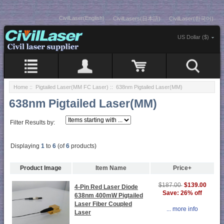
CivilLaser(English)
CivilLasers(日本語)
CivilLaser(한국어)
US Dollar ($)
Home
::
Pigtailed Laser(MM FC Laser)
:: 638nm Pigtailed Laser(MM)
638nm Pigtailed Laser(MM)
Filter Results by:
Displaying
1
to
6
(of
6
products)
Product Image
Item Name
Price+
$139.00
$187.00
4-Pin Red Laser Diode
Save: 26% off
638nm 400mW Pigtailed
Laser Fiber Coupled
... more info
Laser