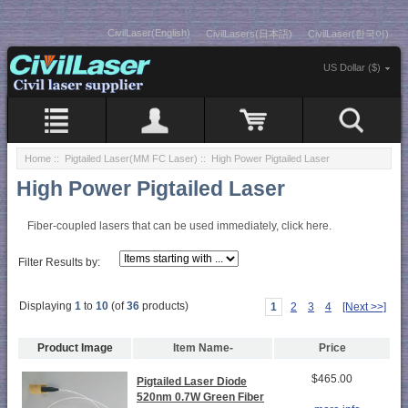
CivilLaser(English)
CivilLasers(日本語)
CivilLaser(한국어)
US Dollar ($)
Home
::
Pigtailed Laser(MM FC Laser)
:: High Power Pigtailed Laser
High Power Pigtailed Laser
Fiber-coupled lasers that can be used immediately, click here.
Filter Results by:
Displaying
1
to
10
(of
36
products)
1
2
3
4
[Next >>]
Product Image
Item Name-
Price
$465.00
Pigtailed Laser Diode
520nm 0.7W Green Fiber