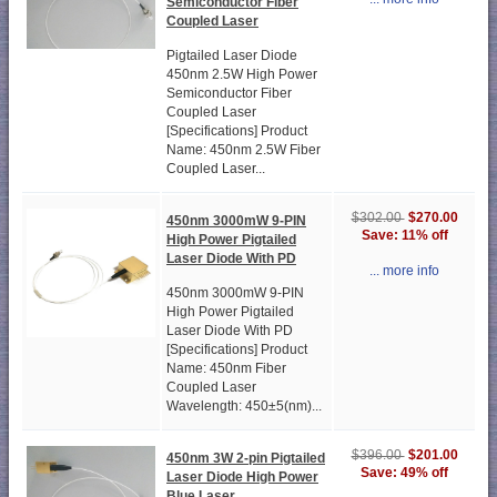
Semiconductor Fiber
Coupled Laser
Pigtailed Laser Diode
450nm 2.5W High Power
Semiconductor Fiber
Coupled Laser
[Specifications] Product
Name: 450nm 2.5W Fiber
Coupled Laser...
$270.00
$302.00
450nm 3000mW 9-PIN
Save: 11% off
High Power Pigtailed
Laser Diode With PD
... more info
450nm 3000mW 9-PIN
High Power Pigtailed
Laser Diode With PD
[Specifications] Product
Name: 450nm Fiber
Coupled Laser
Wavelength: 450±5(nm)...
$201.00
$396.00
450nm 3W 2-pin Pigtailed
Save: 49% off
Laser Diode High Power
Blue Laser