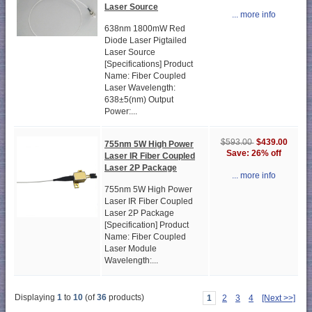
Laser Source
... more info
638nm 1800mW Red
Diode Laser Pigtailed
Laser Source
[Specifications] Product
Name: Fiber Coupled
Laser Wavelength:
638±5(nm) Output
Power:...
$439.00
$593.00
755nm 5W High Power
Save: 26% off
Laser IR Fiber Coupled
Laser 2P Package
... more info
755nm 5W High Power
Laser IR Fiber Coupled
Laser 2P Package
[Specification] Product
Name: Fiber Coupled
Laser Module
Wavelength:...
Displaying
1
to
10
(of
36
products)
1
2
3
4
[Next >>]