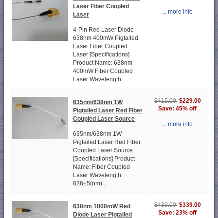
Laser Fiber Coupled
... more info
Laser
4-Pin Red Laser Diode
638nm 400mW Pigtailed
Laser Fiber Coupled
Laser [Specifications]
Product Name: 638nm
400mW Fiber Coupled
Laser Wavelength:...
$229.00
$415.00
635nm/638nm 1W
Save: 45% off
Pigtailed Laser Red Fiber
Coupled Laser Source
... more info
635nm/638nm 1W
Pigtailed Laser Red Fiber
Coupled Laser Source
[Specifications] Product
Name: Fiber Coupled
Laser Wavelength:
638±5(nm)...
$339.00
$439.00
638nm 1800mW Red
Save: 23% off
Diode Laser Pigtailed