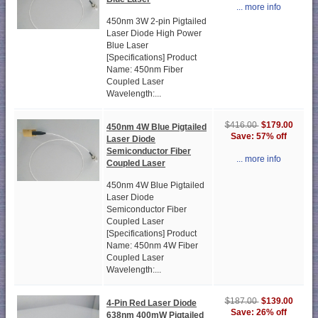
... more info
450nm 3W 2-pin Pigtailed
Laser Diode High Power
Blue Laser
[Specifications] Product
Name: 450nm Fiber
Coupled Laser
Wavelength:...
$179.00
$416.00
450nm 4W Blue Pigtailed
Save: 57% off
Laser Diode
Semiconductor Fiber
... more info
Coupled Laser
450nm 4W Blue Pigtailed
Laser Diode
Semiconductor Fiber
Coupled Laser
[Specifications] Product
Name: 450nm 4W Fiber
Coupled Laser
Wavelength:...
$139.00
$187.00
4-Pin Red Laser Diode
Save: 26% off
638nm 400mW Pigtailed