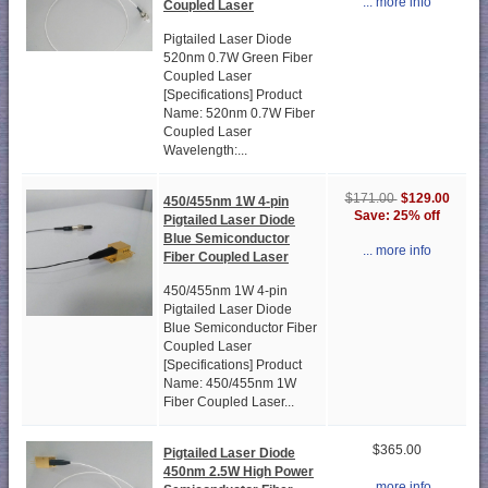
... more info
Coupled Laser
Pigtailed Laser Diode
520nm 0.7W Green Fiber
Coupled Laser
[Specifications] Product
Name: 520nm 0.7W Fiber
Coupled Laser
Wavelength:...
$129.00
$171.00
450/455nm 1W 4-pin
Save: 25% off
Pigtailed Laser Diode
Blue Semiconductor
... more info
Fiber Coupled Laser
450/455nm 1W 4-pin
Pigtailed Laser Diode
Blue Semiconductor Fiber
Coupled Laser
[Specifications] Product
Name: 450/455nm 1W
Fiber Coupled Laser...
$365.00
Pigtailed Laser Diode
450nm 2.5W High Power
... more info