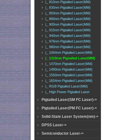
|_ 810nm Pigtailed Laser(MM)
|_ 830nm Pigtailed Laser(MM)
|_ 850nm Pigtailed Laser(MM)
|_ 860nm Pigtailed Laser(MM)
|_ 905nm Pigtailed Laser(MM)
|_ 915nm Pigtailed Laser(MM)
|_ 940nm Pigtailed Laser(MM)
|_ 976nm Pigtailed Laser(MM)
|_ 980nm Pigtailed Laser(MM)
|_ 1064nm Pigtailed Laser(MM)
|_ 1310nm Pigtailed Laser(MM)
|_ 1470nm Pigtailed Laser(MM)
|_ 1490nm Pigtailed Laser(MM)
|_ 1550nm Pigtailed Laser(MM)
|_ 1654nm Pigtailed Laser(MM)
|_ RGB Pigtailed Laser(MM)
|_ High Power Pigtailed Laser
Pigtailed Laser(SM FC Laser)->
Pigtailed Laser(PM FC Laser)->
Solid-State Laser System(nm)->
DPSS Laser->
Semiconductor Laser->