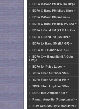
EDFA C-Band PM (PA BA HP)->
EDFA C-Band PM(Micro Size)->
EDFA C-Band PM(In-Line)->
EDFA C-Band PM (BiD PA BA)->
EDFA L-Band SM (PA BA HP)->
EDFA L-Band PM (BA HP)->
EDFA L+ Band SM (BA GF)->
EDFA C+L Band SM (BA)->
EDFA C++ Band SM (BA Gain
Flat)->
EDFA for Pulse Laser->
YDFA Fiber Amplifier SM->
YDFA Fiber Amplifier PM->
TDFA Fiber Amplifier SM->
SOA Fiber Amplifier SM->
Raman Amplifier(Pump Laser)->
AOM Acousto-Optic Modulator->