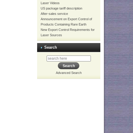
Laser Videos
US package tariff description
After-sales service
Announcement on Export Control of
Products Containing Rare Earth
New Export Control Requirements for
Laser Sources
Search
Advanced Search