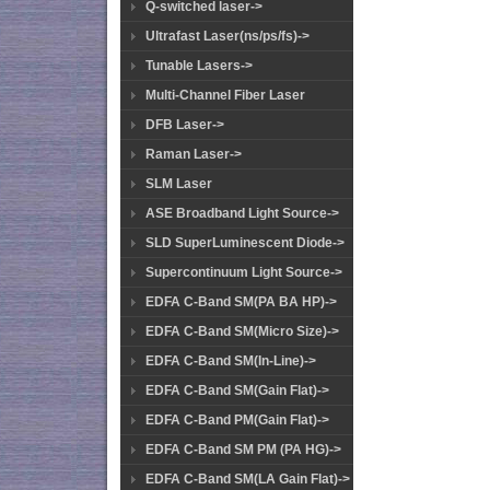
Q-switched laser->
Ultrafast Laser(ns/ps/fs)->
Tunable Lasers->
Multi-Channel Fiber Laser
DFB Laser->
Raman Laser->
SLM Laser
ASE Broadband Light Source->
SLD SuperLuminescent Diode->
Supercontinuum Light Source->
EDFA C-Band SM(PA BA HP)->
EDFA C-Band SM(Micro Size)->
EDFA C-Band SM(In-Line)->
EDFA C-Band SM(Gain Flat)->
EDFA C-Band PM(Gain Flat)->
EDFA C-Band SM PM (PA HG)->
EDFA C-Band SM(LA Gain Flat)->