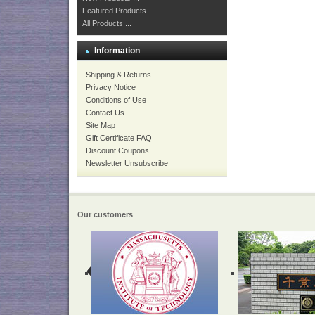
Featured Products ...
All Products ...
Information
Shipping & Returns
Privacy Notice
Conditions of Use
Contact Us
Site Map
Gift Certificate FAQ
Discount Coupons
Newsletter Unsubscribe
Our customers