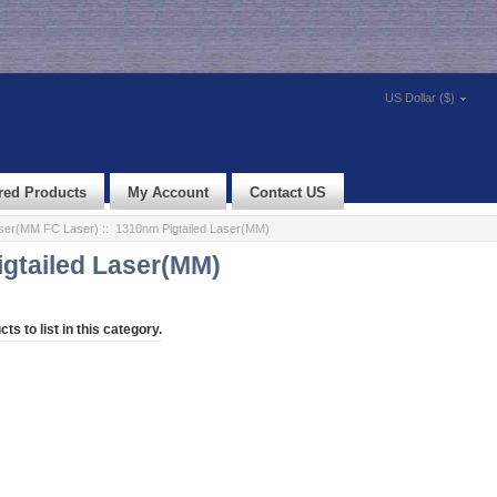
US Dollar ($)
red Products
My Account
Contact US
aser(MM FC Laser)
:: 1310nm Pigtailed Laser(MM)
gtailed Laser(MM)
ts to list in this category.