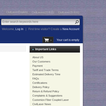
CivilLaser(English)
CivilLasers(日本語)
CivilLaser(한국어)
Welcome,
Log In
|
First time visitor? Create a
New Account
Your cart is empty
Important Links
About US
Our Customers
Payment
Tariff and Trade Terms
Estimated Delivery Time
FAQs
Certifications
Delivery Policy
Return & Refund Policy
Complaints & Suggestions
Customize Fiber Coupled Laser
CivilLaser News