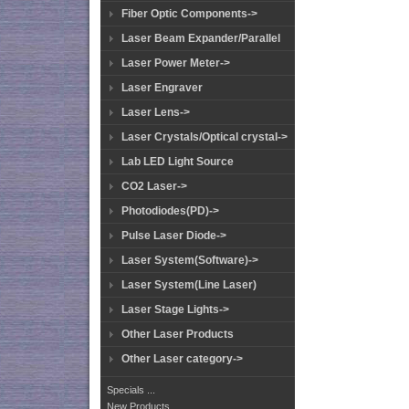
Fiber Optic Components->
Laser Beam Expander/Parallel
Laser Power Meter->
Laser Engraver
Laser Lens->
Laser Crystals/Optical crystal->
Lab LED Light Source
CO2 Laser->
Photodiodes(PD)->
Pulse Laser Diode->
Laser System(Software)->
Laser System(Line Laser)
Laser Stage Lights->
Other Laser Products
Other Laser category->
Specials ...
New Products ...