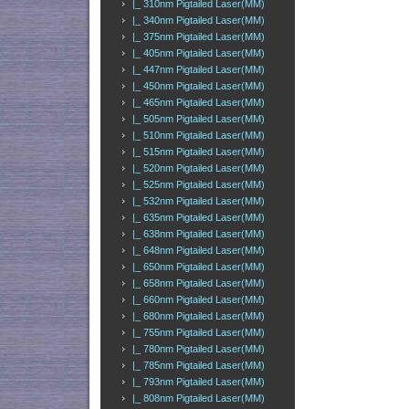
|_ 310nm Pigtailed Laser(MM)
|_ 340nm Pigtailed Laser(MM)
|_ 375nm Pigtailed Laser(MM)
|_ 405nm Pigtailed Laser(MM)
|_ 447nm Pigtailed Laser(MM)
|_ 450nm Pigtailed Laser(MM)
|_ 465nm Pigtailed Laser(MM)
|_ 505nm Pigtailed Laser(MM)
|_ 510nm Pigtailed Laser(MM)
|_ 515nm Pigtailed Laser(MM)
|_ 520nm Pigtailed Laser(MM)
|_ 525nm Pigtailed Laser(MM)
|_ 532nm Pigtailed Laser(MM)
|_ 635nm Pigtailed Laser(MM)
|_ 638nm Pigtailed Laser(MM)
|_ 648nm Pigtailed Laser(MM)
|_ 650nm Pigtailed Laser(MM)
|_ 658nm Pigtailed Laser(MM)
|_ 660nm Pigtailed Laser(MM)
|_ 680nm Pigtailed Laser(MM)
|_ 755nm Pigtailed Laser(MM)
|_ 780nm Pigtailed Laser(MM)
|_ 785nm Pigtailed Laser(MM)
|_ 793nm Pigtailed Laser(MM)
|_ 808nm Pigtailed Laser(MM)