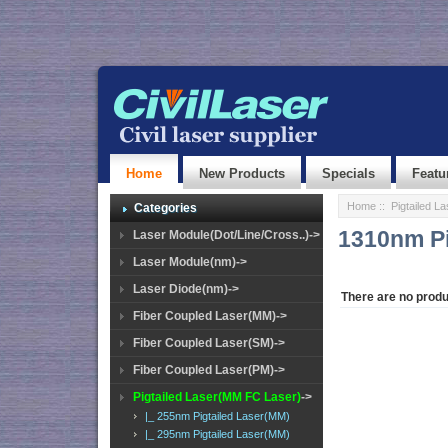
Home
New Products
Specials
Featu
Home
::
Pigtailed L
Categories
1310nm Pi
Laser Module(Dot/Line/Cross..)->
Laser Module(nm)->
Laser Diode(nm)->
There are no produc
Fiber Coupled Laser(MM)->
Fiber Coupled Laser(SM)->
Fiber Coupled Laser(PM)->
Pigtailed Laser(MM FC Laser)
->
|_ 255nm Pigtailed Laser(MM)
|_ 295nm Pigtailed Laser(MM)