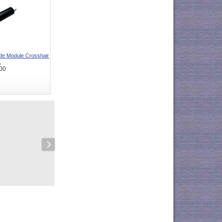
e Module Crosshair
.
00