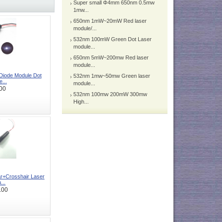
Super small Φ4mm 650nm 0.5mw
1mw...
650nm 1mW~20mW Red laser
module/...
532nm 100mW Green Dot Laser
module...
650nm 5mW~200mw Red laser
module...
iode Module Dot
532nm 1mw~50mw Green laser
e...
module...
00
532nm 100mw 200mW 300mw
High...
r+Crosshair Laser
...
.00