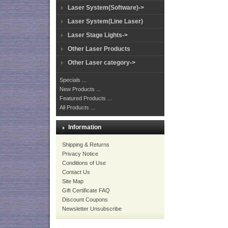
Laser System(Software)->
Laser System(Line Laser)
Laser Stage Lights->
Other Laser Products
Other Laser category->
Specials ...
New Products ...
Featured Products ...
All Products ...
Information
Shipping & Returns
Privacy Notice
Conditions of Use
Contact Us
Site Map
Gift Certificate FAQ
Discount Coupons
Newsletter Unsubscribe