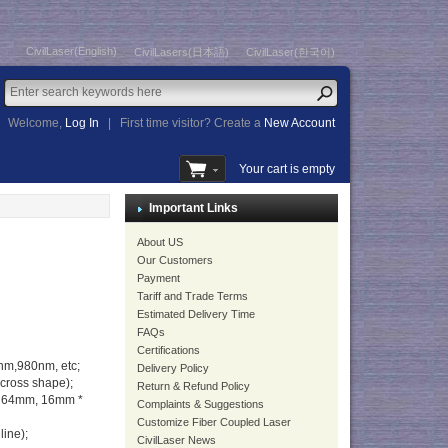
CivilLaser(English)
CivilLasers(日本語)
CivilLaser(한국어)
Welcome,
Log In
|
First time visitor? Create a
New Account
Your cart is empty
Important Links
About US
Our Customers
Payment
Tariff and Trade Terms
Estimated Delivery Time
FAQs
Certifications
m,980nm, etc;
Delivery Policy
 cross shape);
Return & Refund Policy
* 64mm, 16mm *
Complaints & Suggestions
Customize Fiber Coupled Laser
line);
CivilLaser News