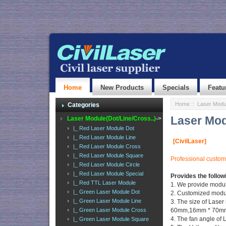
Home
New Products
Specials
Featu
Home
:: Laser Modul
Categories
Laser Mod
Laser Module(Dot/Line/Cross..)
->
|_ Red Laser Module Dot
|_ Red Laser Module Line
[CivilLaser]
|_ Red Laser Module Cross
|_ Red Laser Module Square
Professional customi
|_ Red Laser Module Circle
|_ Red Laser Module Special
Provides the follow
|_ Red TTL Laser Module
1. We provide mod
|_ Green Laser Module Dot
2. Customized module
|_ Green Laser Module Line
3. The size of La
|_ Green Laser Module Cross
60mm,16mm * 70mm,
4. The fan angle of L
|_ Green Laser Module Square