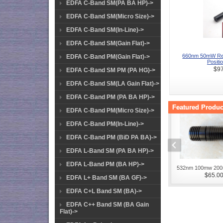
EDFA C-Band SM(PA BA HP)->
EDFA C-Band SM(Micro Size)->
EDFA C-Band SM(In-Line)->
EDFA C-Band SM(Gain Flat)->
660nm 50mW Re
EDFA C-Band PM(Gain Flat)->
Positio
$97
EDFA C-Band SM PM (PA HG)->
EDFA C-Band SM(LA Gain Flat)->
EDFA C-Band PM (PA BA HP)->
Featured Product
EDFA C-Band PM(Micro Size)->
EDFA C-Band PM(In-Line)->
EDFA C-Band PM (BiD PA BA)->
EDFA L-Band SM (PA BA HP)->
EDFA L-Band PM (BA HP)->
532nm 100mw 200
$65.0
EDFA L+ Band SM (BA GF)->
EDFA C+L Band SM (BA)->
EDFA C++ Band SM (BA Gain
Flat)->