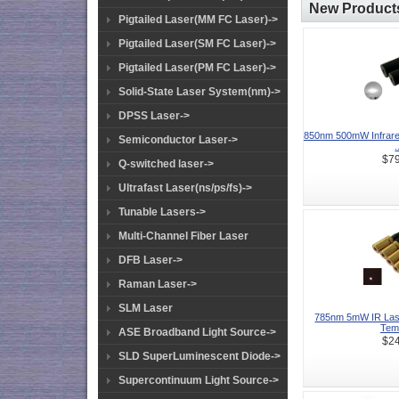
New Products
Pigtailed Laser(MM FC Laser)->
Pigtailed Laser(SM FC Laser)->
Pigtailed Laser(PM FC Laser)->
Solid-State Laser System(nm)->
DPSS Laser->
850nm 500mW Infrare
Semiconductor Laser->
.
$79
Q-switched laser->
Ultrafast Laser(ns/ps/fs)->
Tunable Lasers->
Multi-Channel Fiber Laser
DFB Laser->
Raman Laser->
SLM Laser
785nm 5mW IR Lase
Temp
ASE Broadband Light Source->
$24
SLD SuperLuminescent Diode->
Supercontinuum Light Source->