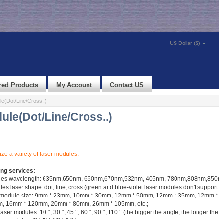
US Dollar ($)
red Products
My Account
Contact US
e(Dot/Line/Cross..)
ule(Dot/Line/Cross..)
ze a variety of laser modules.
ing services:
ules wavelength: 635nm,650nm, 660nm,670nm,532nm, 405nm, 780nm,808nm,850n
s laser shape: dot, line, cross (green and blue-violet laser modules don't support
ser module size: 9mm * 23mm, 10mm * 30mm, 12mm * 50mm, 12mm * 35mm, 12mm 
 16mm * 120mm, 20mm * 80mm, 26mm * 105mm, etc.;
aser modules: 10 °, 30 °, 45 °, 60 °, 90 °, 110 ° (the bigger the angle, the longer the 