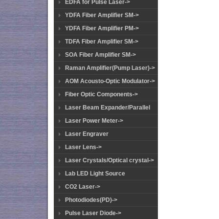
EDFA for Pulse Laser->
YDFA Fiber Amplifier SM->
YDFA Fiber Amplifier PM->
TDFA Fiber Amplifier SM->
SOA Fiber Amplifier SM->
Raman Amplifier(Pump Laser)->
AOM Acousto-Optic Modulator->
Fiber Optic Components->
Laser Beam Expander/Parallel
Laser Power Meter->
Laser Engraver
Laser Lens->
Laser Crystals/Optical crystal->
Lab LED Light Source
CO2 Laser->
Photodiodes(PD)->
Pulse Laser Diode->