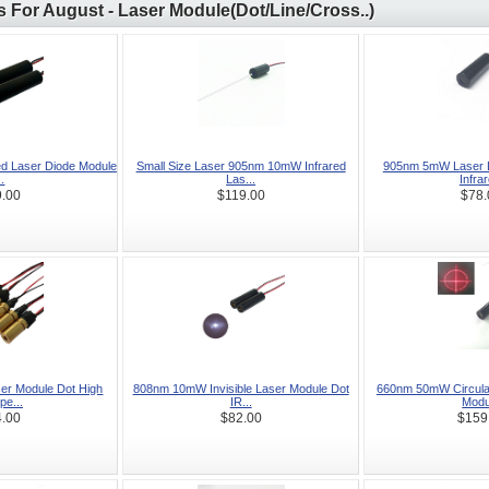
 For August - Laser Module(Dot/Line/Cross..)
d Laser Diode Module
Small Size Laser 905nm 10mW Infrared
905nm 5mW Laser D
..
Las...
Infrar
.00
$119.00
$78.
r Module Dot High
808nm 10mW Invisible Laser Module Dot
660nm 50mW Circula
e...
IR...
Modu
.00
$82.00
$159