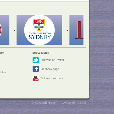
ion
Social Media
Follow us on Twitter
Facebook page
olicy
CivilLaser YouTube
::
CivilLaser(English)
::
CivilLasers(日本語)