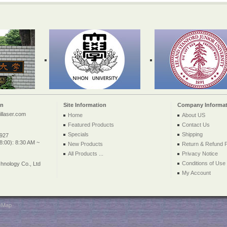
on
Site Information
Company Informat
llaser.com
Home
About US
Featured Products
Contact Us
Specials
Shipping
2927
:00): 8:30 AM ~
New Products
Return & Refund P
All Products ...
Privacy Notice
Conditions of Use
nology Co., Ltd
My Account
teMap