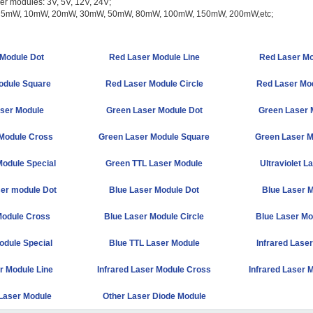
ser modules: 3V, 5V, 12V, 24V;
r: 5mW, 10mW, 20mW, 30mW, 50mW, 80mW, 100mW, 150mW, 200mW,etc;
Module Dot
Red Laser Module Line
Red Laser Mo
odule Square
Red Laser Module Circle
Red Laser Mod
ser Module
Green Laser Module Dot
Green Laser 
Module Cross
Green Laser Module Square
Green Laser M
odule Special
Green TTL Laser Module
Ultraviolet L
ser module Dot
Blue Laser Module Dot
Blue Laser M
Module Cross
Blue Laser Module Circle
Blue Laser Mo
odule Special
Blue TTL Laser Module
Infrared Lase
r Module Line
Infrared Laser Module Cross
Infrared Laser 
 Laser Module
Other Laser Diode Module