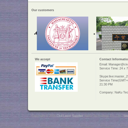
Our customers
We accept
Contact Informati
Email: Manager@civi
Service Time: 24 x 7
Skype:live:master_
Service Time(GMT+8
21:30 PM
Company: NaKu Tech
Copyright © 2026
Civil Laser Supplier
. NaKu Technology Co., Ltd .
Si