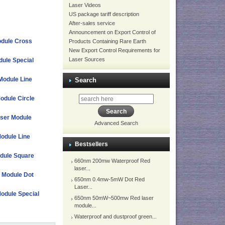
Laser Videos
US package tariff description
After-sales service
Announcement on Export Control of
dule Cross
Products Containing Rare Earth
New Export Control Requirements for
Laser Sources
ule Special
Module Line
Search
odule Circle
aser Module
Advanced Search
odule Line
Bestsellers
dule Square
660nm 200mw Waterproof Red
laser...
r Module Dot
650nm 0.4mw-5mW Dot Red
Laser...
Module Special
650nm 50mW~500mw Red laser
module...
Waterproof and dustproof green...