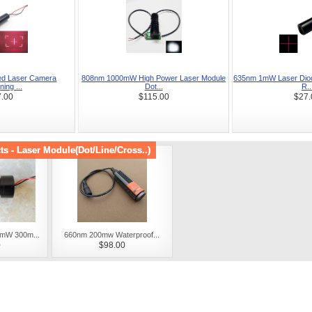
d Laser Camera
808nm 1000mW High Power Laser Module
635nm 1mW Laser Diod
ning ...
Dot...
R..
.00
$115.00
$27.
s - Laser Module(Dot/Line/Cross..)
mW 300m...
660nm 200mw Waterproof...
0
$98.00