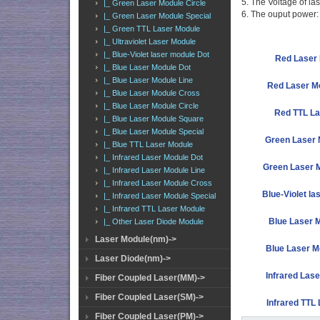
5. The Voltage of la
|_ Green Laser Module Circle
6. The ouput powe
|_ Green Laser Module Special
|_ Green TTL Laser Module
|_ Ultraviolet Laser Module
|_ Blue-Violet laser module Dot
Red Laser 
|_ Blue Laser Module Dot
|_ Blue Laser Module Line
Red Laser M
|_ Blue Laser Module Cross
|_ Blue Laser Module Circle
Red TTL La
|_ Blue Laser Module Square
|_ Blue Laser Module Special
Green Laser 
|_ Blue TTL Laser Module
|_ Infrared Laser Module Dot
Green Laser M
|_ Infrared Laser Module Line
|_ Infrared Laser Module Cross
Blue-Violet la
|_ Infrared Laser Module Special
|_ Infrared TTL Laser Module
Blue Laser 
|_ Other Laser Diode Module
Laser Module(nm)->
Blue Laser M
Laser Diode(nm)->
Infrared Lase
Fiber Coupled Laser(MM)->
Fiber Coupled Laser(SM)->
Infrared TTL
Fiber Coupled Laser(PM)->