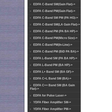
EDFA C-Band SM(Gain Flat)->
EDFA C-Band PM(Gain Flat)->
EDFA C-Band SM PM (PA HG)->
EDFA C-Band SM(LA Gain Flat)->
EDFA C-Band PM (PA BA HP)->
EDFA C-Band PM(Micro Size)->
EDFA C-Band PM(In-Line)->
EDFA C-Band PM (BiD PA BA)->
EDFA L-Band SM (PA BA HP)->
EDFA L-Band PM (BA HP)->
EDFA L+ Band SM (BA GF)->
EDFA C+L Band SM (BA)->
EDFA C++ Band SM (BA Gain
Flat)->
EDFA for Pulse Laser->
YDFA Fiber Amplifier SM->
YDFA Fiber Amplifier PM->