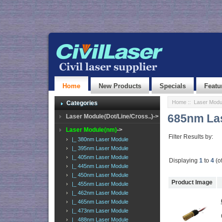
Home
New Products
Specials
Featu
Home
::
Laser Modu
Categories
685nm La
Laser Module(Dot/Line/Cross..)->
Laser Module(nm)
->
Filter Results by:
|_ 380nm Laser Module
|_ 395nm Laser Module
|_ 405nm Laser Module
Displaying
1
to
4
(o
|_ 445nm Laser Module
|_ 450nm Laser Module
Product Image
|_ 455nm Laser Module
|_ 462nm Laser Module
|_ 465nm Laser Module
|_ 473nm Laser Module
|_ 488nm Laser Module