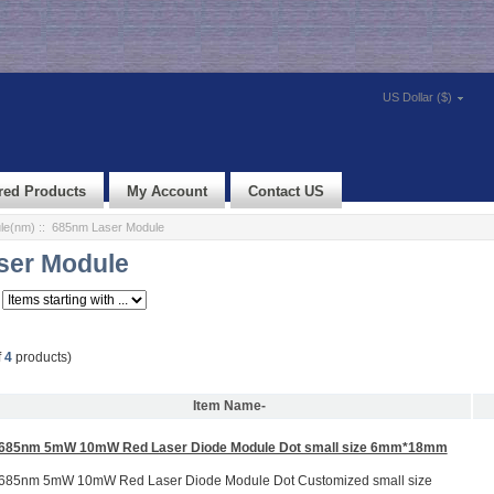
US Dollar ($)
red Products
My Account
Contact US
le(nm)
:: 685nm Laser Module
ser Module
f
4
products)
Item Name-
685nm 5mW 10mW Red Laser Diode Module Dot small size 6mm*18mm
685nm 5mW 10mW Red Laser Diode Module Dot Customized small size