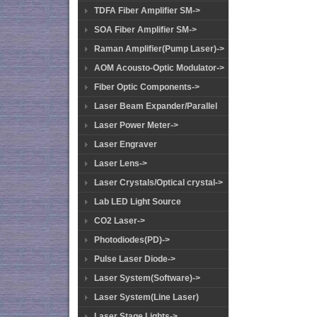
TDFA Fiber Amplifier SM->
SOA Fiber Amplifier SM->
Raman Amplifier(Pump Laser)->
AOM Acousto-Optic Modulator->
Fiber Optic Components->
Laser Beam Expander/Parallel
Laser Power Meter->
Laser Engraver
Laser Lens->
Laser Crystals/Optical crystal->
Lab LED Light Source
CO2 Laser->
Photodiodes(PD)->
Pulse Laser Diode->
Laser System(Software)->
Laser System(Line Laser)
Laser Stage Lights->