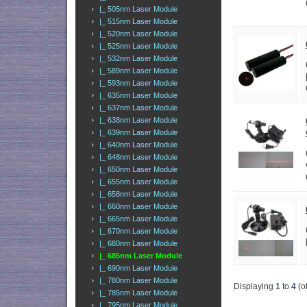
|_ 505nm Laser Module
|_ 515nm Laser Module
|_ 520nm Laser Module
|_ 525nm Laser Module
|_ 532nm Laser Module
|_ 589nm Laser Module
|_ 593nm Laser Module
|_ 635nm Laser Module
|_ 637nm Laser Module
|_ 638nm Laser Module
|_ 639nm Laser Module
|_ 640nm Laser Module
|_ 648nm Laser Module
|_ 650nm Laser Module
|_ 655nm Laser Module
|_ 658nm Laser Module
|_ 660nm Laser Module
|_ 665nm Laser Module
|_ 670nm Laser Module
|_ 680nm Laser Module
|_ 685nm Laser Module
|_ 690nm Laser Module
|_ 780nm Laser Module
Displaying
1
to
4
(o
|_ 785nm Laser Module
|_ 795nm Laser Module