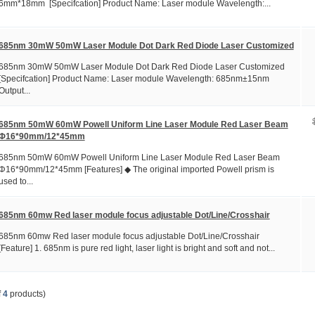
6mm*18mm [Specifcation] Product Name: Laser module Wavelength:...
685nm 30mW 50mW Laser Module Dot Dark Red Diode Laser Customized
685nm 30mW 50mW Laser Module Dot Dark Red Diode Laser Customized
[Specifcation] Product Name: Laser module Wavelength: 685nm±15nm
Output...
685nm 50mW 60mW Powell Uniform Line Laser Module Red Laser Beam
Φ16*90mm/12*45mm
685nm 50mW 60mW Powell Uniform Line Laser Module Red Laser Beam
Φ16*90mm/12*45mm [Features] ◆ The original imported Powell prism is
used to...
685nm 60mw Red laser module focus adjustable Dot/Line/Crosshair
685nm 60mw Red laser module focus adjustable Dot/Line/Crosshair
[Feature] 1. 685nm is pure red light, laser light is bright and soft and not...
f
4
products)