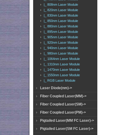
|_ 808nm Laser Module
|_ 820nm Laser Module
|_ 830nm Laser Module
|_ 850nm Laser Module
|_ 880nm Laser Module
|_ 895nm Laser Module
|_ 905nm Laser Module
|_ 920nm Laser Module
|_ 940nm Laser Module
|_ 980nm Laser Module
|_ 1064nm Laser Module
|_ 1310nm Laser Module
|_ 1470nm Laser Module
|_ 1550nm Laser Module
|_ RGB Laser Module
Laser Diode(nm)->
Fiber Coupled Laser(MM)->
Fiber Coupled Laser(SM)->
Fiber Coupled Laser(PM)->
Pigtailed Laser(MM FC Laser)->
Pigtailed Laser(SM FC Laser)->