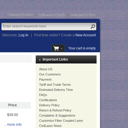
CivilLaser(English)
CivilLasers(日本語)
CivilLaser(한국어)
Welcome,
Log In
|
First time visitor? Create a
New Account
Your cart is empty
Important Links
About US
Our Customers
Payment
Tariff and Trade Terms
Estimated Delivery Time
FAQs
Certifications
Price
Delivery Policy
Return & Refund Policy
$39.00
Complaints & Suggestions
Customize Fiber Coupled Laser
... more info
CivilLaser News