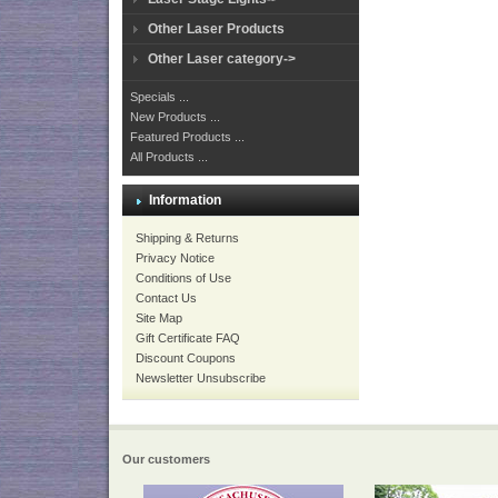
Other Laser Products
Other Laser category->
Specials ...
New Products ...
Featured Products ...
All Products ...
Information
Shipping & Returns
Privacy Notice
Conditions of Use
Contact Us
Site Map
Gift Certificate FAQ
Discount Coupons
Newsletter Unsubscribe
Our customers