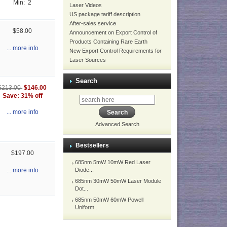
Min: 2
Laser Videos
US package tariff description
After-sales service
$58.00
Announcement on Export Control of
Products Containing Rare Earth
... more info
New Export Control Requirements for
Laser Sources
Search
$146.00
$213.00
Save: 31% off
... more info
Advanced Search
Bestsellers
$197.00
685nm 5mW 10mW Red Laser
Diode...
... more info
685nm 30mW 50mW Laser Module
Dot...
685nm 50mW 60mW Powell
Uniform...