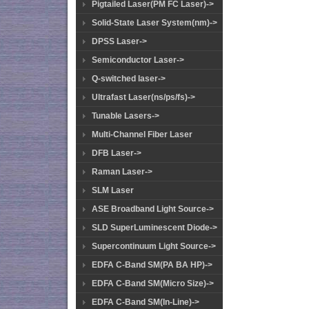
Pigtailed Laser(PM FC Laser)->
Solid-State Laser System(nm)->
DPSS Laser->
Semiconductor Laser->
Q-switched laser->
Ultrafast Laser(ns/ps/fs)->
Tunable Lasers->
Multi-Channel Fiber Laser
DFB Laser->
Raman Laser->
SLM Laser
ASE Broadband Light Source->
SLD SuperLuminescent Diode->
Supercontinuum Light Source->
EDFA C-Band SM(PA BA HP)->
EDFA C-Band SM(Micro Size)->
EDFA C-Band SM(In-Line)->