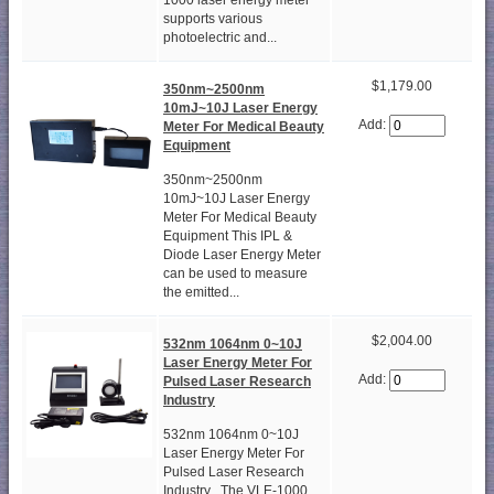
1000 laser energy meter
supports various
photoelectric and...
$1,179.00
350nm~2500nm
10mJ~10J Laser Energy
Add:
Meter For Medical Beauty
Equipment
350nm~2500nm
10mJ~10J Laser Energy
Meter For Medical Beauty
Equipment This IPL &
Diode Laser Energy Meter
can be used to measure
the emitted...
$2,004.00
532nm 1064nm 0~10J
Laser Energy Meter For
Add:
Pulsed Laser Research
Industry
532nm 1064nm 0~10J
Laser Energy Meter For
Pulsed Laser Research
Industry The VLE-1000