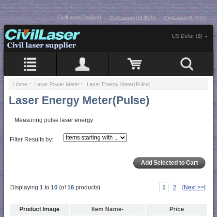
CivilLaser(English)
CivilLasers(日本語)
CivilLaser(한국어)
US Dollar ($)
Home
::
Laser Power Meter
:: Laser Energy Meter(Pulse)
Laser Energy Meter(Pulse)
Measuring pulse laser energy
Filter Results by:
Displaying
1
to
10
(of
16
products)
1
2
[Next >>]
Product Image
Item Name-
Price