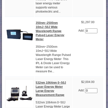
laser energy meter
supports various
photoelectric and...
$1,297.00
350nm~2500nm
10mJ~50J Wide
Add:
Wavelength Range
Pulsed Laser Energy
Meter
350nm~2500nm
10mJ~50J Wide
Wavelength Range Pulsed
Laser Energy Meter This
IPL & Diode Laser Energy
Meter can be used to
measure the...
$2,004.00
532nm 1064nm 0~50J
Laser Energy Meter
Add:
Large Energy
Measurement Range
532nm 1064nm 0~50J
Laser Energy Meter Large