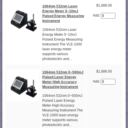
$1,886.00
1064nm 532nm Laser
Energy Meter 0~10mJ
Add:
Pulsed Energy Measuring
Instrument
1064nm 532nm Laser
Energy Meter 0~10mJ
Pulsed Energy Measuring
Instrument The VLE-1000
laser energy meter
supports various
photoelectric and...
$1,886.00
1064nm 532nm 0~500mJ
Pulsed Laser Energy
Add:
Meter High Accuracy
Measuring Instrument
1064nm 532nm 0~500mJ
Pulsed Laser Energy
Meter High Accuracy
Measuring Instrument The
VLE-1000 laser energy
meter supports various
photoelectric and...