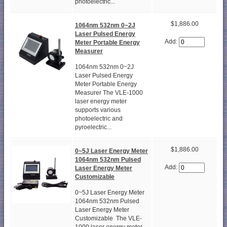
photoelectric...
$1,886.00
1064nm 532nm 0~2J
Laser Pulsed Energy
Add:
Meter Portable Energy
Measurer
1064nm 532nm 0~2J
Laser Pulsed Energy
Meter Portable Energy
Measurer The VLE-1000
laser energy meter
supports various
photoelectric and
pyroelectric...
$1,886.00
0~5J Laser Energy Meter
1064nm 532nm Pulsed
Add:
Laser Energy Meter
Customizable
0~5J Laser Energy Meter
1064nm 532nm Pulsed
Laser Energy Meter
Customizable The VLE-