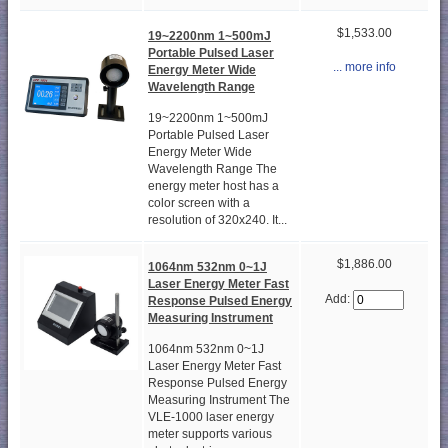
$1,533.00
19~2200nm 1~500mJ
Portable Pulsed Laser
... more info
Energy Meter Wide
Wavelength Range
19~2200nm 1~500mJ
Portable Pulsed Laser
Energy Meter Wide
Wavelength Range The
energy meter host has a
color screen with a
resolution of 320x240. It...
$1,886.00
1064nm 532nm 0~1J
Laser Energy Meter Fast
Add:
Response Pulsed Energy
Measuring Instrument
1064nm 532nm 0~1J
Laser Energy Meter Fast
Response Pulsed Energy
Measuring Instrument The
VLE-1000 laser energy
meter supports various