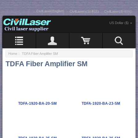
CivilLaser(English)
CivilLasers(日本語)
CivilLaser(한국어)
US Dollar ($)
Home
:: TDFA Fiber Amplifier SM
TDFA Fiber Amplifier SM
TDFA-1920-BA-20-SM
TDFA-1920-BA-23-SM