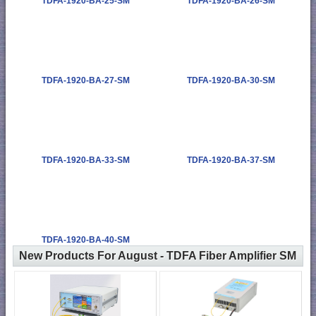
TDFA-1920-BA-25-SM
TDFA-1920-BA-26-SM
TDFA-1920-BA-27-SM
TDFA-1920-BA-30-SM
TDFA-1920-BA-33-SM
TDFA-1920-BA-37-SM
TDFA-1920-BA-40-SM
New Products For August - TDFA Fiber Amplifier SM