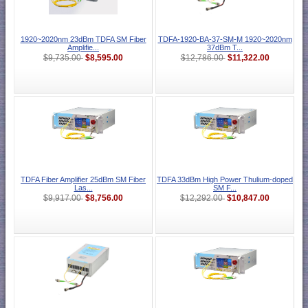
1920~2020nm 23dBm TDFA SM Fiber
TDFA-1920-BA-37-SM-M 1920~2020nm
Amplifie...
37dBm T...
$8,595.00
$11,322.00
$9,735.00
$12,786.00
TDFA Fiber Amplifier 25dBm SM Fiber
TDFA 33dBm High Power Thulium-doped
Las...
SM F...
$8,756.00
$10,847.00
$9,917.00
$12,292.00