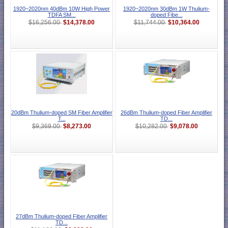
1920~2020nm 40dBm 10W High Power
1920~2020nm 30dBm 1W Thulium-
TDFA SM...
doped Fibe...
$14,378.00
$10,364.00
$16,256.00
$11,744.00
20dBm Thulium-doped SM Fiber Amplifier
26dBm Thulium-doped Fiber Amplifier
T...
TD...
$8,273.00
$9,078.00
$9,369.00
$10,282.00
27dBm Thulium-doped Fiber Amplifier
TD...