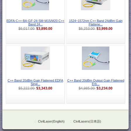
EDFA-C++-BA-GF-24-SM-M15/M20 C++
1524~1572nm C++ Band 24dBm Gain
Band 24...
Flattene...
$3,890.00
$3,999.00
$6,017.00
$6,253.00
C++ Band 20dBm Gain Flattened EDFA
C++ Band 20dBm Output Gain Flattened
Singl...
Erb...
$3,343.00
$3,234.00
$5,222.00
$4,985.00
::
CivilLaser(English)
::
CivilLasers(日本語)