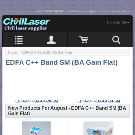
CivilLaser(English)
CivilLasers(日本語)
CivilLaser(한국어)
US Dollar ($)
Home
:: EDFA C++ Band SM (BA Gain Flat)
EDFA C++ Band SM (BA Gain Flat)
EDFA-C++-BA-GF-20-SM
EDFA-C++-BA-GF-24-SM
New Products For August - EDFA C++ Band SM (BA
Gain Flat)