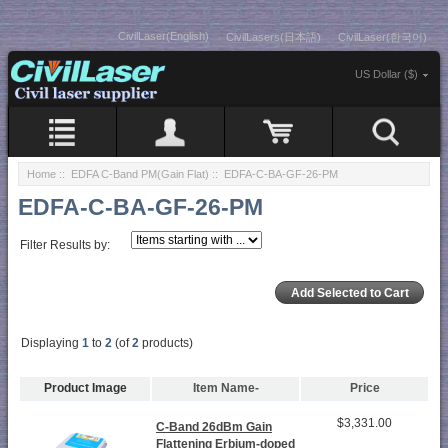
CivilLaser(English)
CivilLasers(日本語)
CivilLaser(한국어)
US Dollar ($)
Home
::
EDFA C-Band PM(Gain Flat)
:: EDFA-C-BA-GF-26-PM
EDFA-C-BA-GF-26-PM
Filter Results by:
Displaying
1
to
2
(of
2
products)
Product Image
Item Name-
Price
$3,331.00
C-Band 26dBm Gain
Flattening Erbium-doped