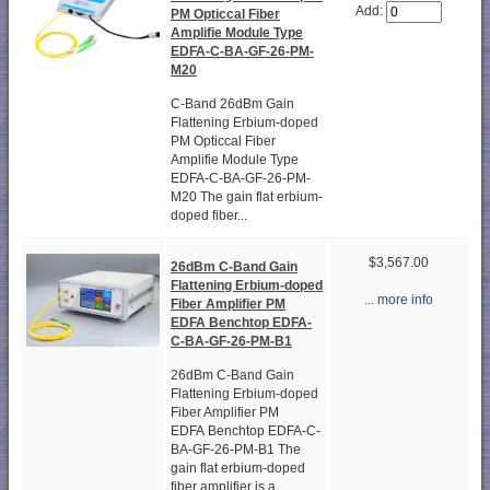
Add:
PM Opticcal Fiber
Amplifie Module Type
EDFA-C-BA-GF-26-PM-
M20
C-Band 26dBm Gain
Flattening Erbium-doped
PM Opticcal Fiber
Amplifie Module Type
EDFA-C-BA-GF-26-PM-
M20 The gain flat erbium-
doped fiber...
$3,567.00
26dBm C-Band Gain
Flattening Erbium-doped
... more info
Fiber Amplifier PM
EDFA Benchtop EDFA-
C-BA-GF-26-PM-B1
26dBm C-Band Gain
Flattening Erbium-doped
Fiber Amplifier PM
EDFA Benchtop EDFA-C-
BA-GF-26-PM-B1 The
gain flat erbium-doped
fiber amplifier is a...