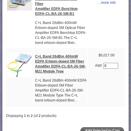
... more info
Fiber
Amplifier EDFA Benchtop
EDFA-CL-BA-26-SM-B1
C+L Band 26dBm 400mW
Erbium-doped SM Optical Fiber
Amplifier EDFA Benchtop EDFA-
CL-BA-26-SM-B1 The C+L
band erbium-doped fiber...
$6,017.00
C+L Band 26dBm 400mW
EDFA Erbium-doped SM Fiber
Add:
Amplifier EDFA-CL-BA-26-SM-
M21 Module Type
C+L Band 26dBm 400mW EDFA
Erbium-doped SM Fiber
Amplifier EDFA-CL-BA-26-SM-
M21 Module Type The C+L
band erbium-doped fiber...
Displaying
1
to
2
(of
2
products)