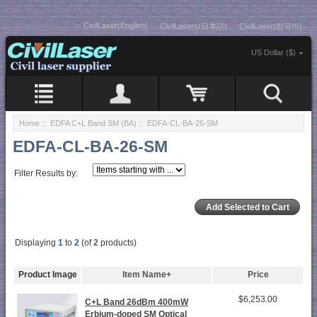
CivilLaser(English)
CivilLasers(日本語)
CivilLaser(한국어)
US Dollar ($)
Home
::
EDFA C+L Band SM (BA)
:: EDFA-CL-BA-26-SM
EDFA-CL-BA-26-SM
Filter Results by:
Displaying
1
to
2
(of
2
products)
Product Image
Item Name+
Price
$6,253.00
C+L Band 26dBm 400mW
Erbium-doped SM Optical