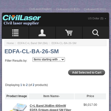
CivilLaser(English)
CivilLasers(日本語)
CivilLaser(한국어)
US Dollar ($)
Home
::
EDFA C+L Band SM (BA)
:: EDFA-CL-BA-26-SM
EDFA-CL-BA-26-SM
Filter Results by:
Displaying
1
to
2
(of
2
products)
Product Image
Item Name-
Price
$6,017.00
C+L Band 26dBm 400mW
EDFA Erbium-doped SM Fiber