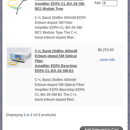
Add:
Amplifier EDFA-CL-BA-26-SM-
M21 Module Type
C+L Band 26dBm 400mW EDFA
Erbium-doped SM Fiber
Amplifier EDFA-CL-BA-26-SM-
M21 Module Type The C+L
band erbium-doped fiber...
$6,253.00
C+L Band 26dBm 400mW
Erbium-doped SM Optical
... more info
Fiber
Amplifier EDFA Benchtop
EDFA-CL-BA-26-SM-B1
C+L Band 26dBm 400mW
Erbium-doped SM Optical Fiber
Amplifier EDFA Benchtop EDFA-
CL-BA-26-SM-B1 The C+L
band erbium-doped fiber...
Displaying
1
to
2
(of
2
products)