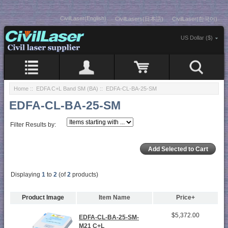
CivilLaser(English)
CivilLasers(日本語)
CivilLaser(한국어)
US Dollar ($)
Home
::
EDFA C+L Band SM (BA)
:: EDFA-CL-BA-25-SM
EDFA-CL-BA-25-SM
Filter Results by:
Displaying
1
to
2
(of
2
products)
Product Image
Item Name
Price+
$5,372.00
EDFA-CL-BA-25-SM-
M21 C+L