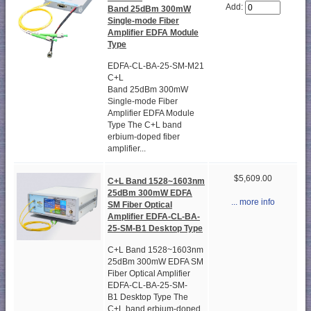
Add:
Band 25dBm 300mW
Single-mode Fiber
Amplifier EDFA Module
Type
EDFA-CL-BA-25-SM-M21
C+L
Band 25dBm 300mW
Single-mode Fiber
Amplifier EDFA Module
Type The C+L band
erbium-doped fiber
amplifier...
$5,609.00
C+L Band 1528~1603nm
25dBm 300mW EDFA
... more info
SM Fiber Optical
Amplifier EDFA-CL-BA-
25-SM-B1 Desktop Type
C+L Band 1528~1603nm
25dBm 300mW EDFA SM
Fiber Optical Amplifier
EDFA-CL-BA-25-SM-
B1 Desktop Type The
C+L band erbium-doped