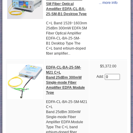
... more info
SM Fiber Optical
Amplifier EDFA-CL-BA-
25-SM-B1 Desktop Type
C+L Band 1528~1603nm
25dBm 300mW EDFA SM
Fiber Optical Amplifier
EDFA-CL-BA-25-SM-
B1 Desktop Type The
C+L band erbium-doped
fiber amplifier...
$5,372.00
EDFA-CL-BA-25-SM-
M21 C+L
Add:
Band 25dBm 300mW
Single-mode Fiber
Amplifier EDFA Module
Type
EDFA-CL-BA-25-SM-M21
C+L
Band 25dBm 300mW
Single-mode Fiber
Amplifier EDFA Module
Type The C+L band
erbium-doped fiber