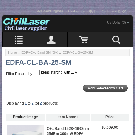
CivilLaser(English)
CivilLasers(日本語)
CivilLaser(한국어)
US Dollar ($)
Home
::
EDFA C+L Band SM (BA)
:: EDFA-CL-BA-25-SM
EDFA-CL-BA-25-SM
Filter Results by:
Displaying
1
to
2
(of
2
products)
Product Image
Item Name+
Price
$5,609.00
C+L Band 1528~1603nm
25dBm 300mW EDFA