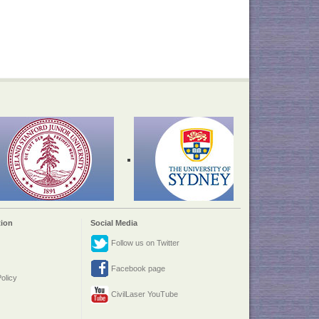
ion
Social Media
Follow us on Twitter
Facebook page
olicy
CivilLaser YouTube