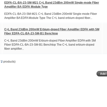
EDFA-CL-BA-23-SM-M21 C+L Band 23dBm 200mW Single-mode Fiber
Amplifier BA EDFA Module Type
EDFA-CL-BA-23-SM-M21 C+L Band 23dBm 200mW Single-mode Fiber
Amplifier BA EDFA Module Type The C+L band erbium-doped fiber...
C+L Band 23dBm 200mW Erbium-doped Fiber Amplifier EDFA with SM
Fiber EDFA-CL-BA-23-SM-B1 Benchtop
C+L Band 23dBm 200mW Erbium-doped Fiber Amplifier EDFA with SM
Fiber EDFA-CL-BA-23-SM-B1 Benchtop The C+L band erbium-doped
fiber amplifier...
f
2
products)