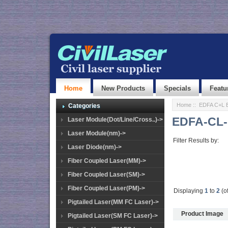
Home
New Products
Specials
Featu
Home
::
EDFA C+L 
Categories
EDFA-CL-
Laser Module(Dot/Line/Cross..)->
Laser Module(nm)->
Filter Results by:
Laser Diode(nm)->
Fiber Coupled Laser(MM)->
Fiber Coupled Laser(SM)->
Fiber Coupled Laser(PM)->
Displaying
1
to
2
(o
Pigtailed Laser(MM FC Laser)->
Product Image
Pigtailed Laser(SM FC Laser)->