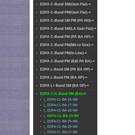
EDFA C-Band SM(Gain Flat)->
EDFA C-Band PM(Gain Flat)->
EDFA C-Band SM PM (PA HG)->
EDFA C-Band SM(LA Gain Flat)->
EDFA C-Band PM (PA BA HP)->
EDFA C-Band PM(Micro Size)->
EDFA C-Band PM(In-Line)->
EDFA C-Band PM (BiD PA BA)->
EDFA L-Band SM (PA BA HP)->
EDFA L-Band PM (BA HP)->
EDFA L+ Band SM (BA GF)->
EDFA C+L Band SM (BA)
->
|_ EDFA-CL-BA-15-SM
|_ EDFA-CL-BA-17-SM
|_ EDFA-CL-BA-20-SM
|_ EDFA-CL-BA-23-SM
|_ EDFA-CL-BA-25-SM
|_ EDFA-CL-BA-26-SM
|_ EDFA-CL-BA-27-SM