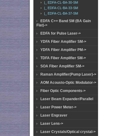
|_ EDFA-CL-BA-30-SM
|_ EDFA-CL-BA-33-SM
|_ EDFA-CL-BA-37-SM
EDFA C++ Band SM (BA Gain
Flat)->
EDFA for Pulse Laser->
YDFA Fiber Amplifier SM->
YDFA Fiber Amplifier PM->
TDFA Fiber Amplifier SM->
SOA Fiber Amplifier SM->
Raman Amplifier(Pump Laser)->
AOM Acousto-Optic Modulator->
Fiber Optic Components->
Laser Beam Expander/Parallel
Laser Power Meter->
Laser Engraver
Laser Lens->
Laser Crystals/Optical crystal->