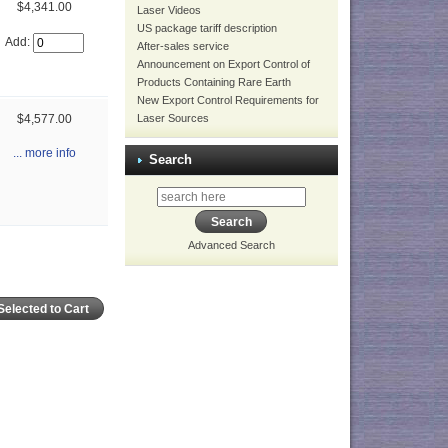
$4,341.00
Laser Videos
US package tariff description
Add:
After-sales service
Announcement on Export Control of
Products Containing Rare Earth
New Export Control Requirements for
Laser Sources
$4,577.00
... more info
Search
Advanced Search