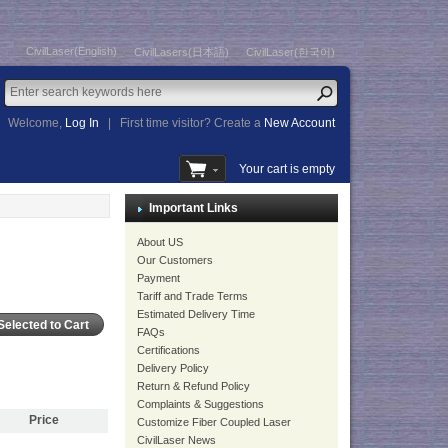
CivilLaser(English)
CivilLasers(日本語)
CivilLaser(한국어)
Welcome,
Log In
|
First time visitor? Create a
New Account
Your cart is empty
Important Links
About US
Our Customers
Payment
Tariff and Trade Terms
Estimated Delivery Time
FAQs
Certifications
Delivery Policy
Return & Refund Policy
Complaints & Suggestions
Price
Customize Fiber Coupled Laser
CivilLaser News