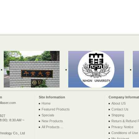
on
Site Information
Company Informat
llaser.com
Home
About US
Featured Products
Contact Us
Specials
Shipping
2927
:00): 8:30 AM ~
New Products
Return & Refund P
All Products ...
Privacy Notice
Conditions of Use
nology Co., Ltd
My Account