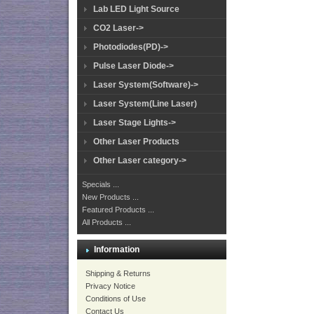
Lab LED Light Source
CO2 Laser->
Photodiodes(PD)->
Pulse Laser Diode->
Laser System(Software)->
Laser System(Line Laser)
Laser Stage Lights->
Other Laser Products
Other Laser category->
Specials ...
New Products ...
Featured Products ...
All Products ...
Information
Shipping & Returns
Privacy Notice
Conditions of Use
Contact Us