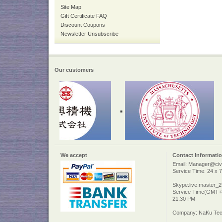
Site Map
Gift Certificate FAQ
Discount Coupons
Newsletter Unsubscribe
Our customers
We accept
Contact Informati
Email: Manager@civi
Service Time: 24 x 7
Skype:live:master_
Service Time(GMT+8
21:30 PM
Company: NaKu Tech