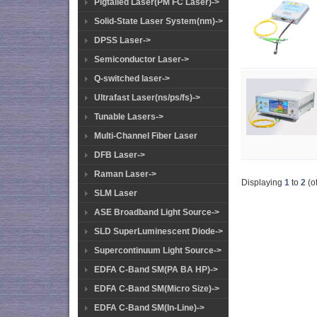
Pigtailed Laser(PM FC Laser)->
Solid-State Laser System(nm)->
DPSS Laser->
Semiconductor Laser->
Q-switched laser->
Ultrafast Laser(ns/ps/fs)->
Tunable Lasers->
Multi-Channel Fiber Laser
DFB Laser->
Raman Laser->
Displaying
1
to
2
(o
SLM Laser
ASE Broadband Light Source->
SLD SuperLuminescent Diode->
Supercontinuum Light Source->
EDFA C-Band SM(PA BA HP)->
EDFA C-Band SM(Micro Size)->
EDFA C-Band SM(In-Line)->