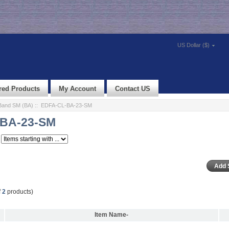
US Dollar ($)
red Products
My Account
Contact US
Band SM (BA)
:: EDFA-CL-BA-23-SM
BA-23-SM
f
2
products)
Item Name-