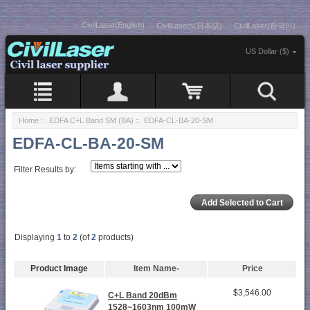
CivilLaser(English)
CivilLasers(日本語)
CivilLaser(한국어)
US Dollar ($)
Home
::
EDFA C+L Band SM (BA)
:: EDFA-CL-BA-20-SM
EDFA-CL-BA-20-SM
Filter Results by:
Displaying
1
to
2
(of
2
products)
Product Image
Item Name-
Price
$3,546.00
C+L Band 20dBm
1528~1603nm 100mW