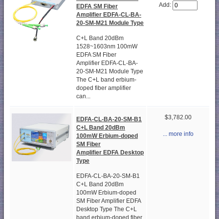
Add:
EDFA SM Fiber
Amplifier EDFA-CL-BA-
20-SM-M21 Module Type
C+L Band 20dBm
1528~1603nm 100mW
EDFA SM Fiber
Amplifier EDFA-CL-BA-
20-SM-M21 Module Type
The C+L band erbium-
doped fiber amplifier
can...
$3,782.00
EDFA-CL-BA-20-SM-B1
C+L Band 20dBm
... more info
100mW Erbium-doped
SM Fiber
Amplifier EDFA Desktop
Type
EDFA-CL-BA-20-SM-B1
C+L Band 20dBm
100mW Erbium-doped
SM Fiber Amplifier EDFA
Desktop Type The C+L
band erbium-doped fiber