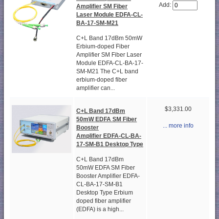
Add:
Amplifier SM Fiber
Laser Module EDFA-CL-
BA-17-SM-M21
C+L Band 17dBm 50mW
Erbium-doped Fiber
Amplifier SM Fiber Laser
Module EDFA-CL-BA-17-
SM-M21 The C+L band
erbium-doped fiber
amplifier can...
$3,331.00
C+L Band 17dBm
50mW EDFA SM Fiber
... more info
Booster
Amplifier EDFA-CL-BA-
17-SM-B1 Desktop Type
C+L Band 17dBm
50mW EDFA SM Fiber
Booster Amplifier EDFA-
CL-BA-17-SM-B1
Desktop Type Erbium
doped fiber amplifier
(EDFA) is a high...