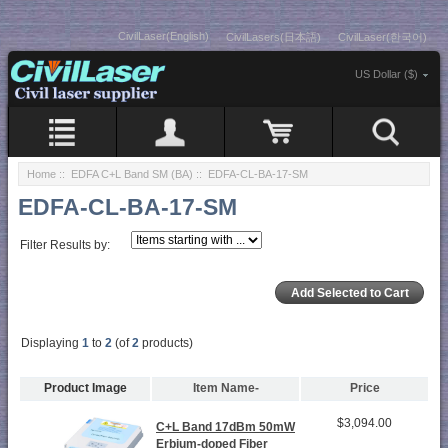
CivilLaser(English)
CivilLasers(日本語)
CivilLaser(한국어)
US Dollar ($)
Home
::
EDFA C+L Band SM (BA)
:: EDFA-CL-BA-17-SM
EDFA-CL-BA-17-SM
Filter Results by:
Displaying
1
to
2
(of
2
products)
Product Image
Item Name-
Price
$3,094.00
C+L Band 17dBm 50mW
Erbium-doped Fiber