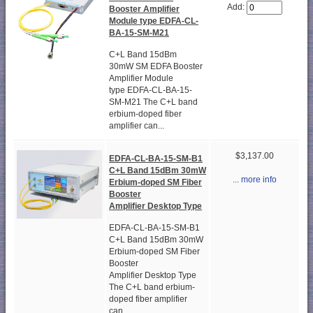
Add:
Booster Amplifier
Module type EDFA-CL-
BA-15-SM-M21
C+L Band 15dBm
30mW SM EDFA Booster
Amplifier Module
type EDFA-CL-BA-15-
SM-M21 The C+L band
erbium-doped fiber
amplifier can...
$3,137.00
EDFA-CL-BA-15-SM-B1
C+L Band 15dBm 30mW
... more info
Erbium-doped SM Fiber
Booster
Amplifier Desktop Type
EDFA-CL-BA-15-SM-B1
C+L Band 15dBm 30mW
Erbium-doped SM Fiber
Booster
Amplifier Desktop Type
The C+L band erbium-
doped fiber amplifier
can...