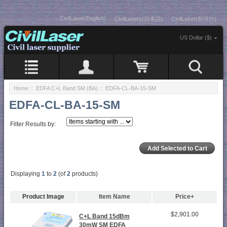
CivilLaser(English)
CivilLasers(日本語)
CivilLaser(한국어)
US Dollar ($)
Home
::
EDFA C+L Band SM (BA)
:: EDFA-CL-BA-15-SM
EDFA-CL-BA-15-SM
Filter Results by:
Displaying
1
to
2
(of
2
products)
Product Image
Item Name
Price+
$2,901.00
C+L Band 15dBm
30mW SM EDFA