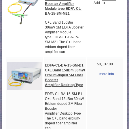
Add:
Booster Amplifier
Module type EDFA-CL-
BA-15-SM-M21
C+L Band 15dBm
30mW SM EDFA Booster
Amplifier Module
type EDFA-CL-BA-15-
SM-M21 The C+L band
erbium-doped fiber
amplifier can...
$3,137.00
EDFA-CL-BA-15-SM-B1
C+L Band 15dBm 30mW
... more info
Erbium-doped SM Fiber
Booster
Amplifier Desktop Type
EDFA-CL-BA-15-SM-B1
C+L Band 15dBm 30mW
Erbium-doped SM Fiber
Booster
Amplifier Desktop Type
The C+L band erbium-
doped fiber amplifier
can...