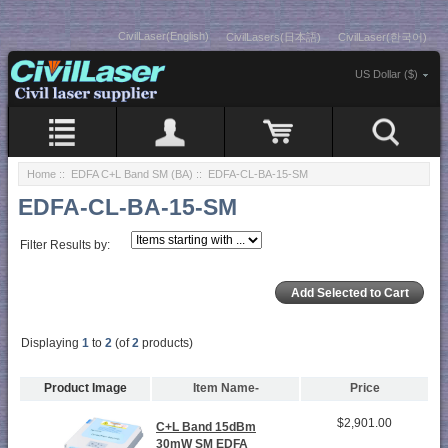
CivilLaser(English)
CivilLasers(日本語)
CivilLaser(한국어)
US Dollar ($)
Home
::
EDFA C+L Band SM (BA)
:: EDFA-CL-BA-15-SM
EDFA-CL-BA-15-SM
Filter Results by:
Displaying
1
to
2
(of
2
products)
Product Image
Item Name-
Price
$2,901.00
C+L Band 15dBm
30mW SM EDFA