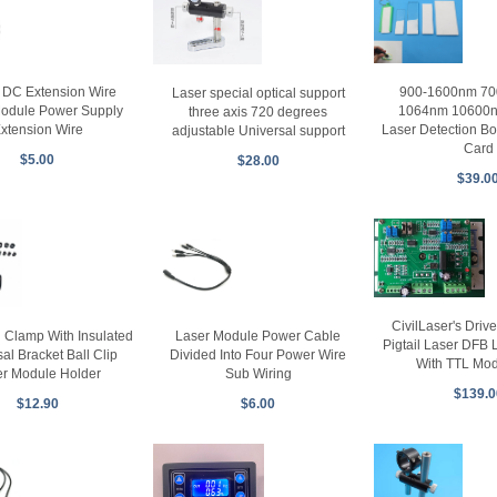
DC Extension Wire
900-1600nm 7
Laser special optical support
Module Power Supply
1064nm 10600nm
three axis 720 degrees
xtension Wire
Laser Detection B
adjustable Universal support
Card
$5.00
$28.00
$39.0
CivilLaser's Driv
 Clamp With Insulated
Laser Module Power Cable
Pigtail Laser DFB
al Bracket Ball Clip
Divided Into Four Power Wire
With TTL Mod
er Module Holder
Sub Wiring
$139.0
$12.90
$6.00