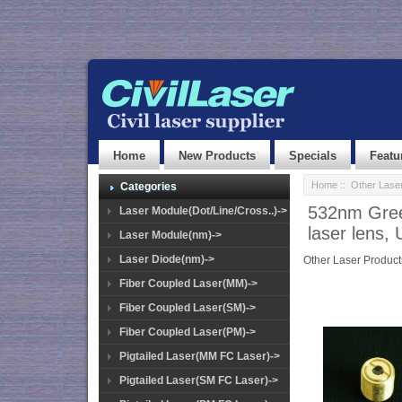
Home
New Products
Specials
Featu
Home
::
Other Lase
Categories
532nm Gree
Laser Module(Dot/Line/Cross..)->
laser lens,
Laser Module(nm)->
Laser Diode(nm)->
Other Laser Product
Fiber Coupled Laser(MM)->
Fiber Coupled Laser(SM)->
Fiber Coupled Laser(PM)->
Pigtailed Laser(MM FC Laser)->
Pigtailed Laser(SM FC Laser)->