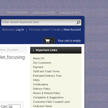
CivilLaser(English)
CivilLasers(日本語)
CivilLaser(한국어)
Welcome,
Log In
|
First time visitor? Create a
New Account
Your cart is empty
lens, Uncoated
Important Links
et,focusing
About US
Our Customers
Payment
Tariff and Trade Terms
Estimated Delivery Time
FAQs
Certifications
Delivery Policy
Return & Refund Policy
Complaints & Suggestions
Customize Fiber Coupled Laser
CivilLaser News
 Cart: