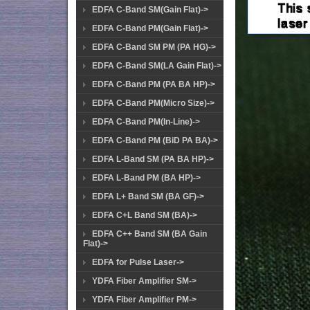
EDFA C-Band SM(Gain Flat)->
EDFA C-Band PM(Gain Flat)->
EDFA C-Band SM PM (PA HG)->
EDFA C-Band SM(LA Gain Flat)->
EDFA C-Band PM (PA BA HP)->
EDFA C-Band PM(Micro Size)->
EDFA C-Band PM(In-Line)->
EDFA C-Band PM (BiD PA BA)->
EDFA L-Band SM (PA BA HP)->
EDFA L-Band PM (BA HP)->
EDFA L+ Band SM (BA GF)->
EDFA C+L Band SM (BA)->
EDFA C++ Band SM (BA Gain
Flat)->
EDFA for Pulse Laser->
YDFA Fiber Amplifier SM->
YDFA Fiber Amplifier PM->