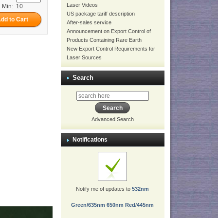
Laser Videos
Min: 10
US package tariff description
After-sales service
Announcement on Export Control of
Products Containing Rare Earth
New Export Control Requirements for
Laser Sources
Search
Advanced Search
Notifications
Notify me of updates to
532nm
Green/635nm 650nm Red/445nm