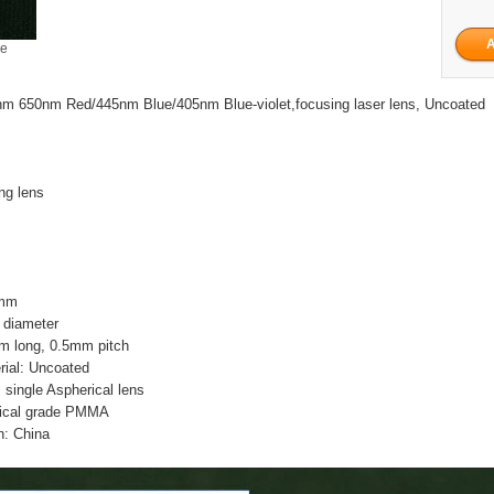
ge
m 650nm Red/445nm Blue/405nm Blue-violet,focusing laser lens, Uncoated
ing lens
5mm
 diameter
m long, 0.5mm pitch
rial: Uncoated
n: single Aspherical lens
tical grade PMMA
n: China