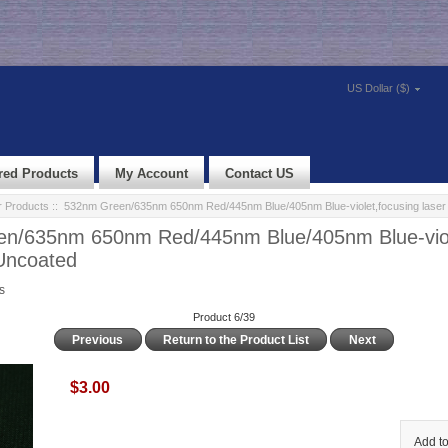
US Dollar ($)
red Products
My Account
Contact US
r Products
:: 532nm Green/635nm 650nm Red/445nm Blue/405nm Blue-violet,focusing laser 
n/635nm 650nm Red/445nm Blue/405nm Blue-viol
 Uncoated
s
Product 6/39
Previous
Return to the Product List
Next
$3.00
Add to