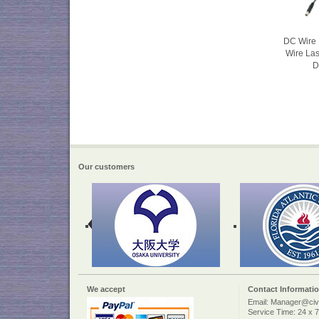
DC Wire 
Wire La
D
Our customers
We accept
Contact Informati
Email: Manager@civi
Service Time: 24 x 7