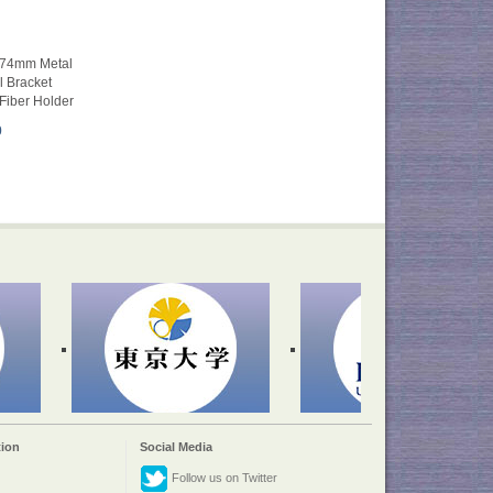
φ74mm Metal
l Bracket
Fiber Holder
0
ion
Social Media
Follow us on Twitter