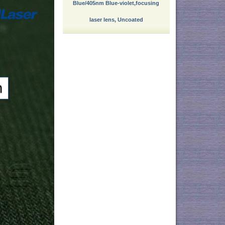
Blue/405nm Blue-violet,focusing
laser lens, Uncoated