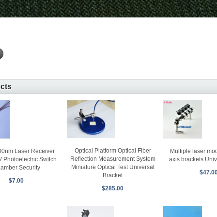
ucts
Optical Platform Optical Fiber
0nm Laser Receiver
Multiple laser mo
Reflection Measurement System
Photoelectric Switch
axis brackets Univ
Miniature Optical Test Universal
amber Security
$47.0
Bracket
$7.00
$285.00