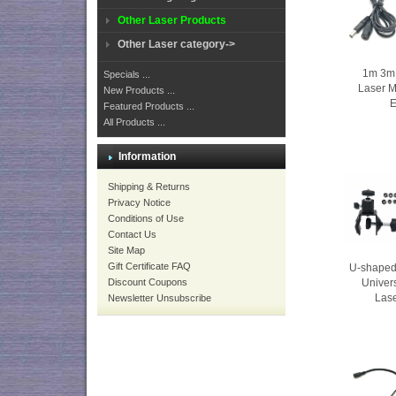
Other Laser Products
Other Laser category->
1m 3m 
Specials ...
Laser 
New Products ...
E
Featured Products ...
All Products ...
Information
Shipping & Returns
Privacy Notice
Conditions of Use
Contact Us
Site Map
Gift Certificate FAQ
U-shaped
Discount Coupons
Univers
Las
Newsletter Unsubscribe