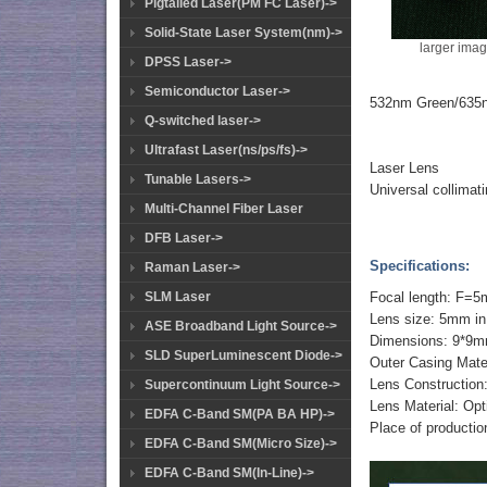
Pigtailed Laser(PM FC Laser)->
Solid-State Laser System(nm)->
larger ima
DPSS Laser->
Semiconductor Laser->
532nm Green/635n
Q-switched laser->
Ultrafast Laser(ns/ps/fs)->
Laser Lens
Tunable Lasers->
Universal collimat
Multi-Channel Fiber Laser
DFB Laser->
Specifications:
Raman Laser->
SLM Laser
Focal length: F=
Lens size: 5mm in
ASE Broadband Light Source->
Dimensions: 9*9m
SLD SuperLuminescent Diode->
Outer Casing Mate
Lens Constructio
Supercontinuum Light Source->
Lens Material: Op
EDFA C-Band SM(PA BA HP)->
Place of productio
EDFA C-Band SM(Micro Size)->
EDFA C-Band SM(In-Line)->