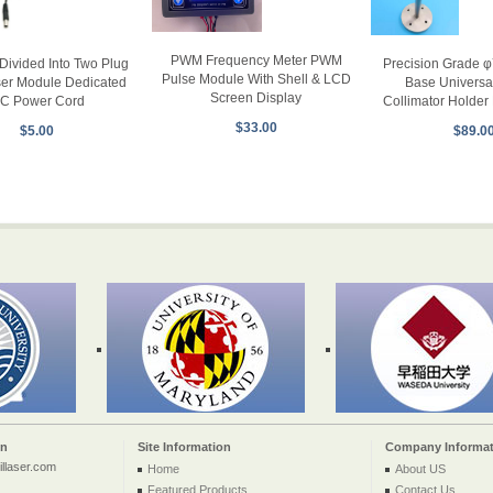
PWM Frequency Meter PWM
Divided Into Two Plug
Precision Grade 
Pulse Module With Shell & LCD
ser Module Dedicated
Base Universa
Screen Display
C Power Cord
Collimator Holder 
$33.00
$5.00
$89.0
on
Site Information
Company Informat
llaser.com
Home
About US
Featured Products
Contact Us