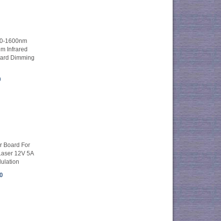
00-1600nm
 Infrared
oard Dimming
0
er Board For
 Laser 12V 5A
ulation
0