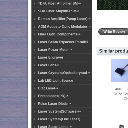
TDFA Fiber Amplifier SM->
SOA Fiber Amplifier SM->
Raman Amplifier(Pump Laser)->
AOM Acousto-Optic Modulator->
Write Review
Fiber Optic Components->
Laser Beam Expander/Parallel
Laser Power Meter->
Similar prod
Laser Engraver
Laser Lens->
Laser Crystals/Optical crystal->
Lab LED Light Source
CO2 Laser->
400~110
DC5~12V 
Photodiodes(PD)->
Ch
Pulse Laser Diode->
Laser System(Software)->
Laser System(Line Laser)
Laser Stage Lights->