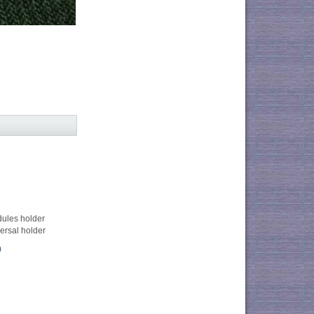
dules holder
ersal holder
0