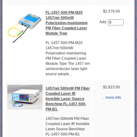
$2,579.00
FL-1457-500-PM-M20
1457nm 500mW
Add:
Polarization-maintaining
PM Fiber Coupled Laser
Module Type
FL-1457-500-PM-M20
1457nm 500mW
Polarization-maintaining
PM Fiber Coupled Laser
Module Type The 1457 nm
semiconductor laser light
source adopts...
$2,815.00
1457nm 500mW PM Fiber
Coupled Laser IR
... more info
Invisible Laser Source
Benchtop FL-1457-500-
PM-B1
1457nm 500mW PM Fiber
Coupled Laser IR Invisible
Laser Source Benchtop
FL-1457-500-PM-B1