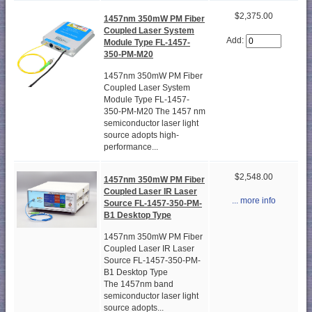
$2,375.00
1457nm 350mW PM Fiber
Coupled Laser System
Add:
Module Type FL-1457-
350-PM-M20
1457nm 350mW PM Fiber
Coupled Laser System
Module Type FL-1457-
350-PM-M20 The 1457 nm
semiconductor laser light
source adopts high-
performance...
$2,548.00
1457nm 350mW PM Fiber
Coupled Laser IR Laser
... more info
Source FL-1457-350-PM-
B1 Desktop Type
1457nm 350mW PM Fiber
Coupled Laser IR Laser
Source FL-1457-350-PM-
B1 Desktop Type
The 1457nm band
semiconductor laser light
source adopts...