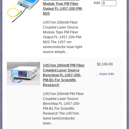
Add:
Module Type PM Fiber
Output FL-1457-200-PM-
M20
1457nm 200mW Fiber
Coupled Laser Source
Module Type PM Fiber
Output FL-1457-200-PM-
M20 The 1457 nm
semiconductor laser light
source adopts...
$2,166.00
1457nm 200mW PM Fiber
Coupled Laser Source
... more info
Benchtop FL-1457-200-
PM-B1 For Scientific
Research
1457nm 200mW PM Fiber
Coupled Laser Source
Benchtop FL-1457-200-
PM-B1 For Scientific
Research The 1457nm
band semiconductor
laser...