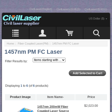
CivilLaser(English)
CivilLasers(日本語)
CivilLaser(한국어)
US Dollar ($)
Home
::
Fiber Coupled Laser(PM)
:: 1457nm PM FC Laser
1457nm PM FC Laser
Filter Results by:
Displaying
1
to
6
(of
6
products)
Product Image
Item Name-
Price
$2,023.00
1457nm 200mW Fiber
Coupled Laser Source